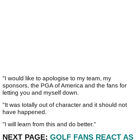
"I would like to apologise to my team, my
sponsors, the PGA of America and the fans for
letting you and myself down.
"It was totally out of character and it should not
have happened.
"I will learn from this and do better."
NEXT PAGE:
GOLF FANS REACT AS