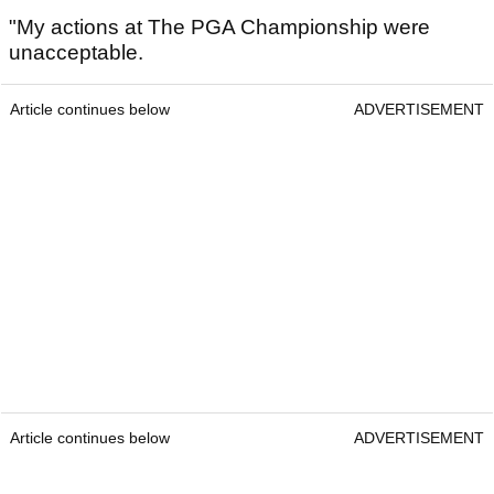
"My actions at The PGA Championship were
unacceptable.
Article continues below
ADVERTISEMENT
Article continues below
ADVERTISEMENT