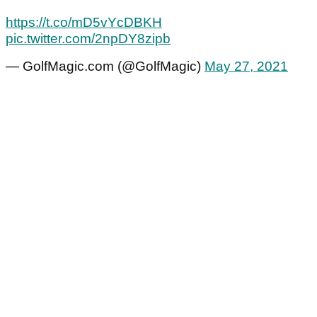
https://t.co/mD5vYcDBKH
pic.twitter.com/2npDY8zipb
— GolfMagic.com (@GolfMagic)
May 27, 2021