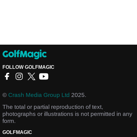
FOLLOW GOLFMAGIC
©
Crash Media Group Ltd
2025.
The total or partial reproduction of text,
photographs or illustrations is not permitted in any
form.
GOLFMAGIC