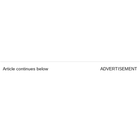
Article continues below
ADVERTISEMENT