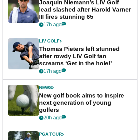
Joaquin Niemann’s LIV Golf
lead slashed after Harold Varner
III fires stunning 65
17h ago
LIV GOLF
Thomas Pieters left stunned
after rowdy LIV Golf fan
screams ‘Get in the hole!’
17h ago
NEWS
New golf book aims to inspire
next generation of young
golfers
20h ago
PGA TOUR