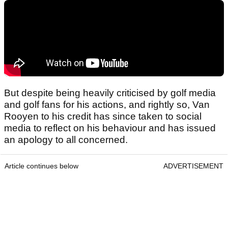
But despite being heavily criticised by golf media
and golf fans for his actions, and rightly so, Van
Rooyen to his credit has since taken to social
media to reflect on his behaviour and has issued
an apology to all concerned.
Article continues below
ADVERTISEMENT