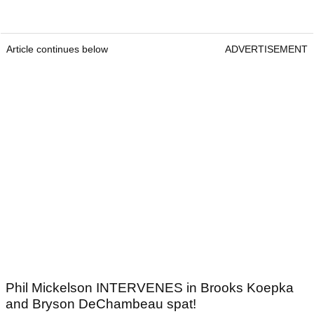
Article continues below
ADVERTISEMENT
Phil Mickelson INTERVENES in Brooks Koepka
and Bryson DeChambeau spat!