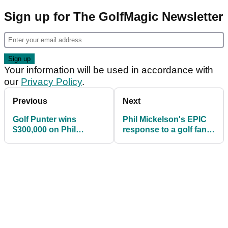
Sign up for The GolfMagic Newsletter
Your information will be used in accordance with
our
Privacy Policy
.
Previous
Next
Golf Punter wins
Phil Mickelson's EPIC
$300,000 on Phil
response to a golf fan
Mickelson winning US
asking to send a
PGA
Callaway bag!