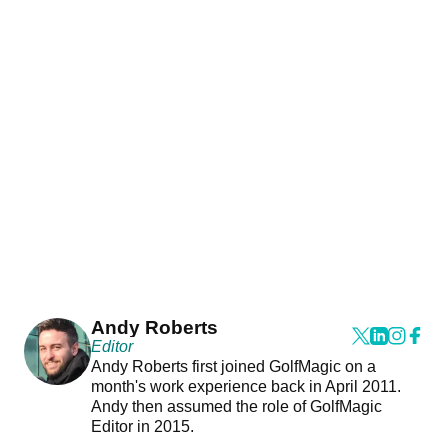
Andy Roberts
Editor
Andy Roberts first joined GolfMagic on a
month's work experience back in April 2011.
Andy then assumed the role of GolfMagic
Editor in 2015.