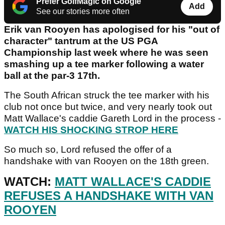
Prefer GolfMagic on Google
Add
See our stories more often
Erik van Rooyen has apologised for his "out of
character" tantrum at the US PGA
Championship last week where he was seen
smashing up a tee marker following a water
ball at the par-3 17th.
The South African struck the tee marker with his
club not once but twice, and very nearly took out
Matt Wallace's caddie Gareth Lord in the process -
WATCH HIS SHOCKING STROP HERE
So much so, Lord refused the offer of a
handshake with van Rooyen on the 18th green.
WATCH:
MATT WALLACE'S CADDIE
REFUSES A HANDSHAKE WITH VAN
ROOYEN