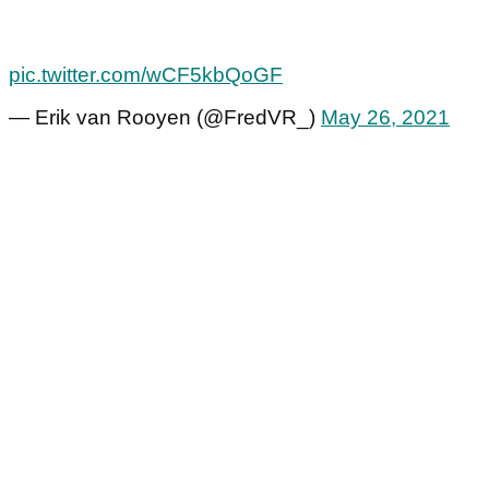
pic.twitter.com/wCF5kbQoGF
— Erik van Rooyen (@FredVR_)
May 26, 2021