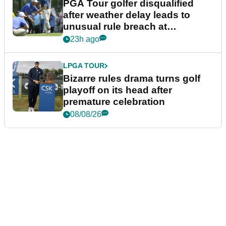
PGA Tour golfer disqualified
after weather delay leads to
unusual rule breach at
Wyndham Championship
23h ago
LPGA TOUR
Bizarre rules drama turns golf
playoff on its head after
premature celebration
08/08/26