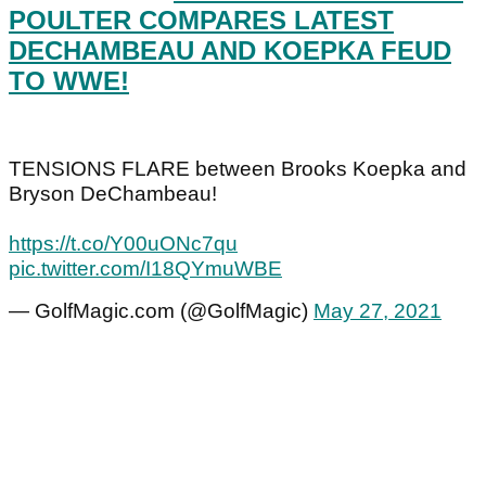
POULTER COMPARES LATEST
DECHAMBEAU AND KOEPKA FEUD
TO WWE!
TENSIONS FLARE between Brooks Koepka and
Bryson DeChambeau!
https://t.co/Y00uONc7qu
pic.twitter.com/I18QYmuWBE
— GolfMagic.com (@GolfMagic)
May 27, 2021