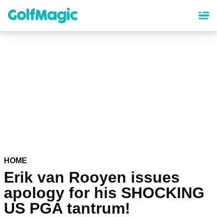
Skip
to
main
content
HOME
Erik van Rooyen issues
apology for his SHOCKING
US PGA tantrum!