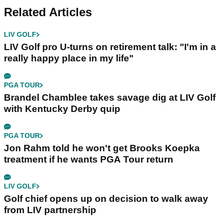
Related Articles
LIV GOLF
LIV Golf pro U-turns on retirement talk: "I'm in a
really happy place in my life"
PGA TOUR
Brandel Chamblee takes savage dig at LIV Golf
with Kentucky Derby quip
PGA TOUR
Jon Rahm told he won't get Brooks Koepka
treatment if he wants PGA Tour return
LIV GOLF
Golf chief opens up on decision to walk away
from LIV partnership