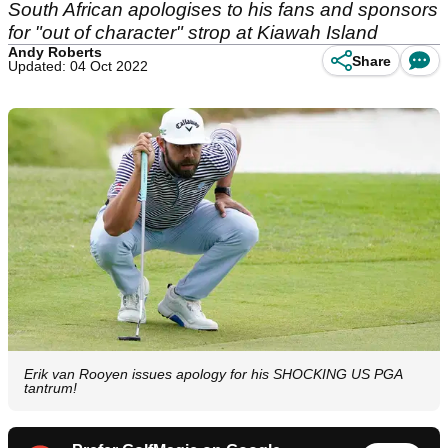
South African apologises to his fans and sponsors
for "out of character" strop at Kiawah Island
Andy Roberts
Share
Updated: 04 Oct 2022
Erik van Rooyen issues apology for his SHOCKING US PGA
tantrum!