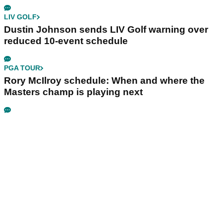
LIV GOLF
Dustin Johnson sends LIV Golf warning over
reduced 10-event schedule
PGA TOUR
Rory McIlroy schedule: When and where the
Masters champ is playing next