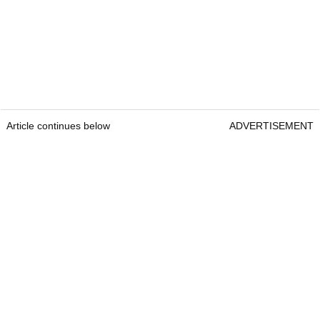
Article continues below
ADVERTISEMENT