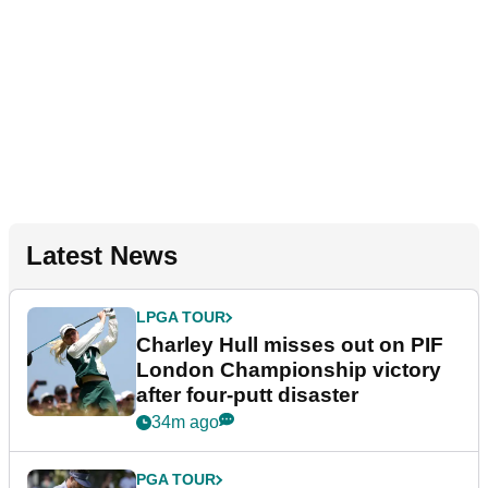
Latest News
LPGA TOUR
Charley Hull misses out on PIF
London Championship victory
after four-putt disaster
34m ago
PGA TOUR