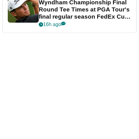
Wyndham Championship Final
Round Tee Times at PGA Tour's
final regular season FedEx Cup
event
16h ago