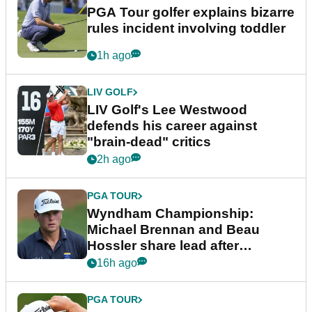
PGA Tour golfer explains bizarre
rules incident involving toddler
1h ago
LIV GOLF
LIV Golf's Lee Westwood
defends his career against
"brain-dead" critics
2h ago
PGA TOUR
Wyndham Championship:
Michael Brennan and Beau
Hossler share lead after
dramatic final round
16h ago
PGA TOUR