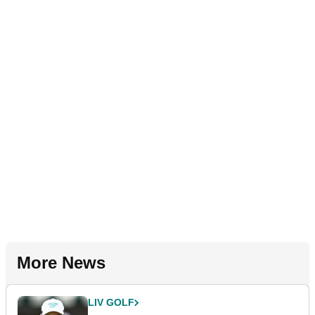
More News
LIV GOLF