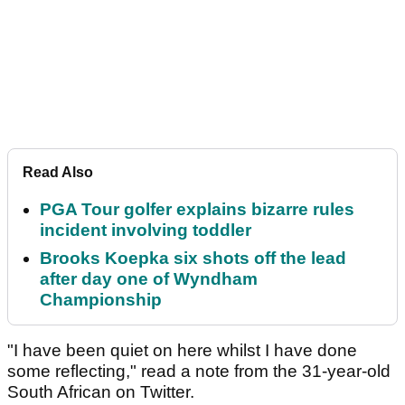
Read Also
PGA Tour golfer explains bizarre rules
incident involving toddler
Brooks Koepka six shots off the lead
after day one of Wyndham
Championship
"I have been quiet on here whilst I have done
some reflecting," read a note from the 31-year-old
South African on Twitter.