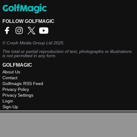
FOLLOW GOLFMAGIC
©
Crash Media Group Ltd
2025.
The total or partial reproduction of text, photographs or illustrations
is not permitted in any form.
GOLFMAGIC
About Us
Contact
Golfmagic RSS Feed
Privacy Policy
Privacy Settings
Login
Sign-Up