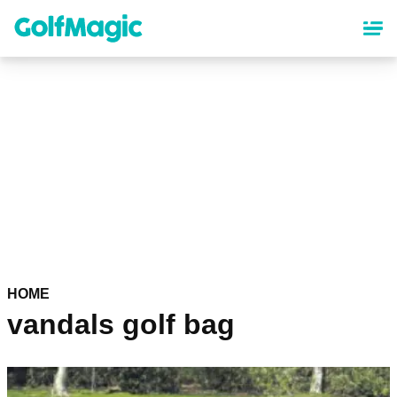
Skip
to
main
content
HOME
vandals golf bag