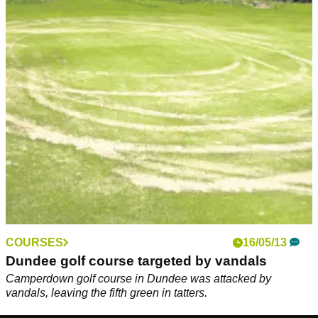
COURSES
16/05/13
Dundee golf course targeted by vandals
Camperdown golf course in Dundee was attacked by
vandals, leaving the fifth green in tatters.