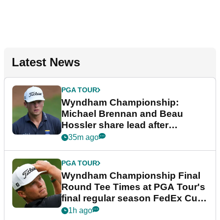
Latest News
PGA TOUR
Wyndham Championship:
Michael Brennan and Beau
Hossler share lead after
dramatic final round
35m ago
PGA TOUR
Wyndham Championship Final
Round Tee Times at PGA Tour's
final regular season FedEx Cup
event
1h ago