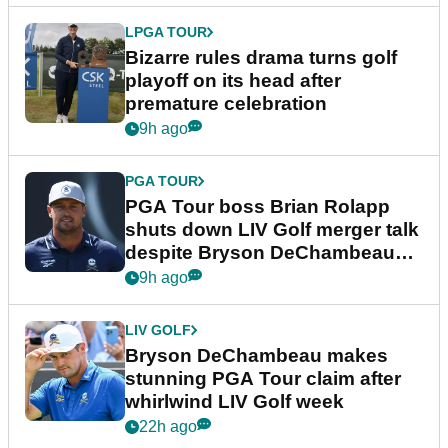
LPGA TOUR
Bizarre rules drama turns golf
playoff on its head after
premature celebration
9h ago
PGA TOUR
PGA Tour boss Brian Rolapp
shuts down LIV Golf merger talk
despite Bryson DeChambeau
plea
9h ago
LIV GOLF
Bryson DeChambeau makes
stunning PGA Tour claim after
whirlwind LIV Golf week
22h ago