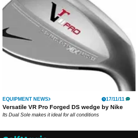
EQUIPMENT NEWS
17/11/11
Versatile VR Pro Forged DS wedge by Nike
Its Dual Sole makes it ideal for all conditions