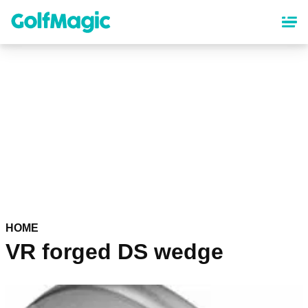
Skip
to
main
content
HOME
VR forged DS wedge