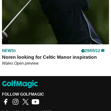
NEWS
29/05/12
Noren looking for Celtic Manor inspiration
Wales Open preview
FOLLOW GOLFMAGIC