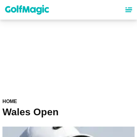
Skip
to
main
content
HOME
Wales Open