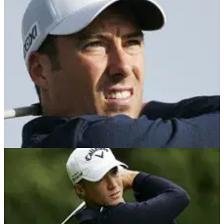
NEWS
07/06/12
Fisher deserved slow play penalty
The day golf picked up its pace