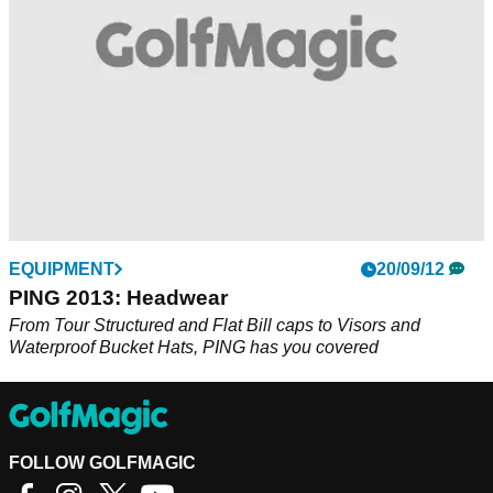
EQUIPMENT
20/09/12
PING 2013: Headwear
From Tour Structured and Flat Bill caps to Visors and
Waterproof Bucket Hats, PING has you covered
FOLLOW GOLFMAGIC