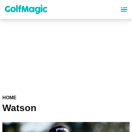
Skip
to
main
content
HOME
Watson