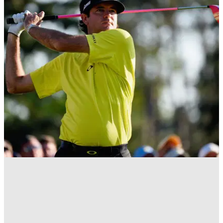
EQUIPMENT NEWS
03/01/17
Watson to play 'Blue Pearl' Volvik golf ball
Bubba Watson switched to Volvik balls from Titleist
Pro&nbsp;V1x