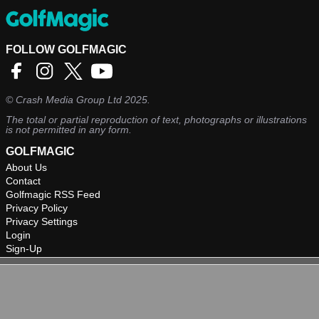
FOLLOW GOLFMAGIC
©
Crash Media Group Ltd
2025.
The total or partial reproduction of text, photographs or illustrations
is not permitted in any form.
GOLFMAGIC
About Us
Contact
Golfmagic RSS Feed
Privacy Policy
Privacy Settings
Login
Sign-Up