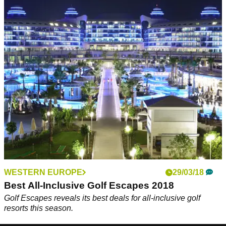
WESTERN EUROPE
29/03/18
Best All-Inclusive Golf Escapes 2018
Golf Escapes reveals its best deals for all-inclusive golf
resorts this season.