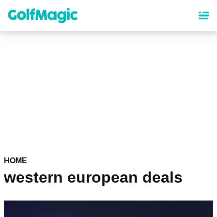
Skip
to
main
content
HOME
western european deals