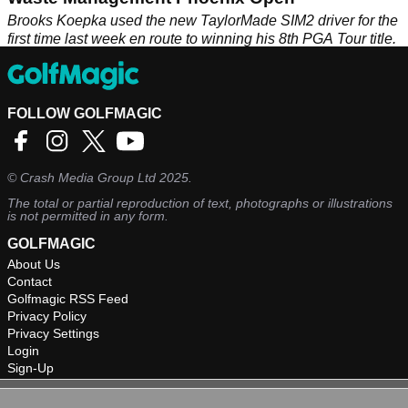
Brooks Koepka used the new TaylorMade SIM2 driver for the
first time last week en route to winning his 8th PGA Tour title.
FOLLOW GOLFMAGIC
©
Crash Media Group Ltd
2025.
The total or partial reproduction of text, photographs or illustrations
is not permitted in any form.
GOLFMAGIC
About Us
Contact
Golfmagic RSS Feed
Privacy Policy
Privacy Settings
Login
Sign-Up