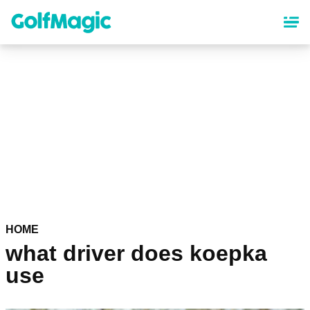
Skip
to
main
content
HOME
what driver does koepka
use