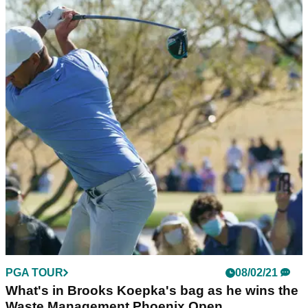
PGA TOUR
08/02/21
What's in Brooks Koepka's bag as he wins the
Waste Management Phoenix Open