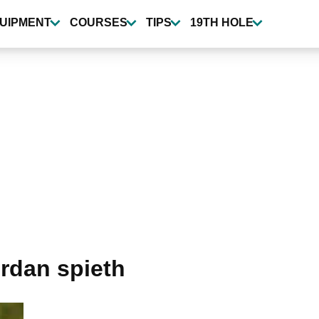
UIPMENT
COURSES
TIPS
19TH HOLE
rdan spieth