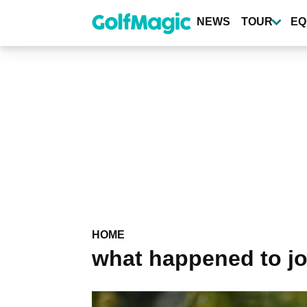
Skip
to
NEWS
TOUR
EQ
main
content
HOME
what happened to jo