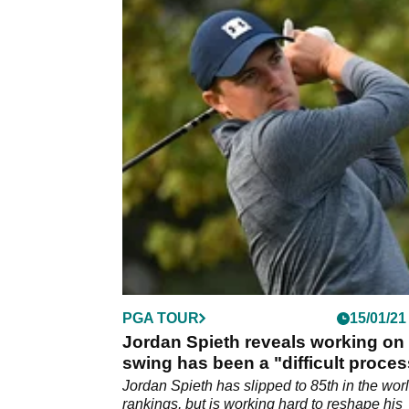
PGA TOUR
15/01/21
Jordan Spieth reveals working on 
swing has been a "difficult proces
Jordan Spieth has slipped to 85th in the wor
rankings, but is working hard to reshape his