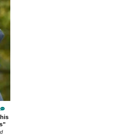
his
s"
ld