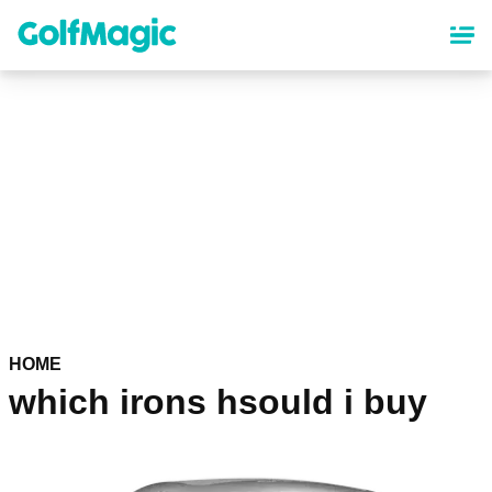
Skip
to
main
content
HOME
which irons hsould i buy