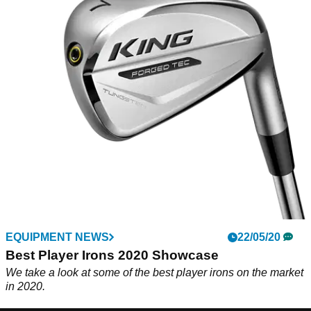
EQUIPMENT NEWS
22/05/20
Best Player Irons 2020 Showcase
We take a look at some of the best player irons on the market
in 2020.