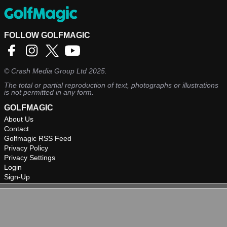
FOLLOW GOLFMAGIC
©
Crash Media Group Ltd
2025.
The total or partial reproduction of text, photographs or illustrations
is not permitted in any form.
GOLFMAGIC
About Us
Contact
Golfmagic RSS Feed
Privacy Policy
Privacy Settings
Login
Sign-Up