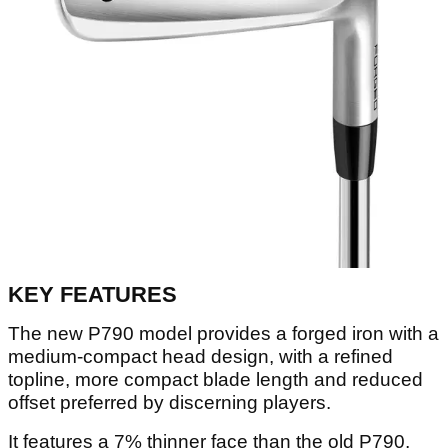
KEY FEATURES
The new P790 model provides a forged iron with a
medium-compact head design, with a refined
topline, more compact blade length and reduced
offset preferred by discerning players.
It features a 7% thinner face than the old P790,