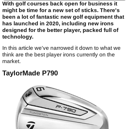
With golf courses back open for business it
might be time for a new set of sticks. There's
been a lot of fantastic new golf equipment that
has launched in 2020, including new irons
designed for the better player, packed full of
technology.
In this article we've narrowed it down to what we
think are the best player irons currently on the
market.
TaylorMade P790