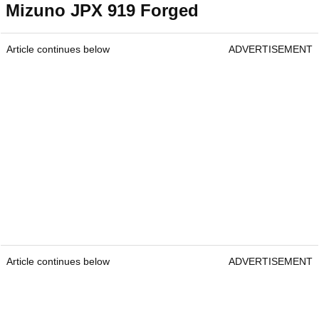
Mizuno JPX 919 Forged
Article continues below
ADVERTISEMENT
Article continues below
ADVERTISEMENT