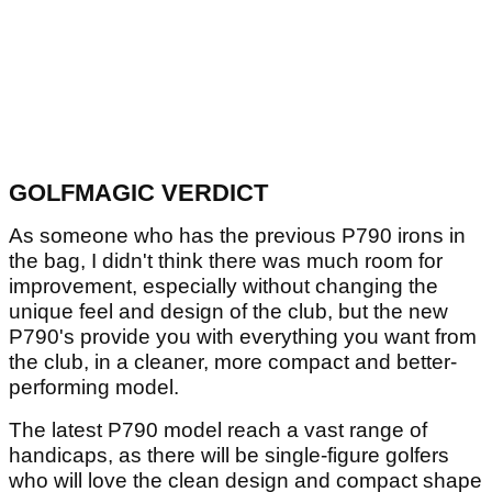
GOLFMAGIC VERDICT
As someone who has the previous P790 irons in
the bag, I didn't think there was much room for
improvement, especially without changing the
unique feel and design of the club, but the new
P790's provide you with everything you want from
the club, in a cleaner, more compact and better-
performing model.
The latest P790 model reach a vast range of
handicaps, as there will be single-figure golfers
who will love the clean design and compact shape