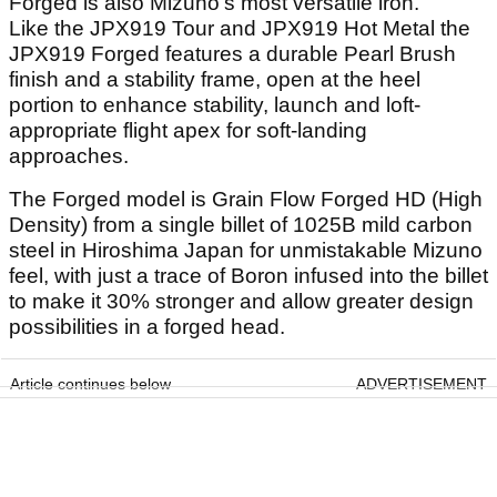
Forged is also Mizuno’s most versatile iron.
Like the JPX919 Tour and JPX919 Hot Metal the
JPX919 Forged features a durable Pearl Brush
finish and a stability frame, open at the heel
portion to enhance stability, launch and loft-
appropriate flight apex for soft-landing
approaches.
The Forged model is Grain Flow Forged HD (High
Density) from a single billet of 1025B mild carbon
steel in Hiroshima Japan for unmistakable Mizuno
feel, with just a trace of Boron infused into the billet
to make it 30% stronger and allow greater design
possibilities in a forged head.
Article continues below
ADVERTISEMENT