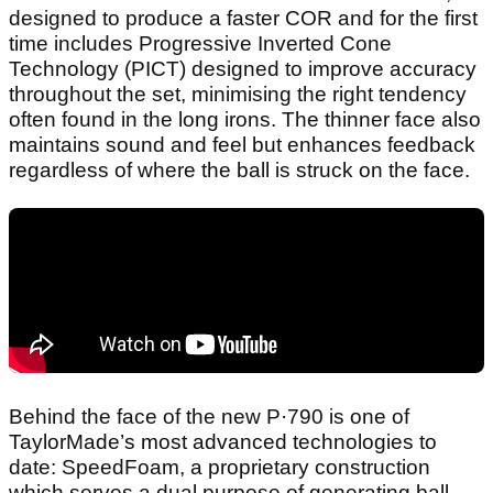
designed to produce a faster COR and for the first
time includes Progressive Inverted Cone
Technology (PICT) designed to improve accuracy
throughout the set, minimising the right tendency
often found in the long irons. The thinner face also
maintains sound and feel but enhances feedback
regardless of where the ball is struck on the face.
Behind the face of the new P·790 is one of
TaylorMade’s most advanced technologies to
date: SpeedFoam, a proprietary construction
which serves a dual purpose of generating ball