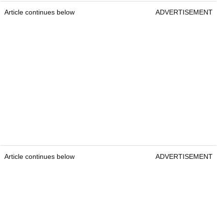
Article continues below
ADVERTISEMENT
Article continues below
ADVERTISEMENT