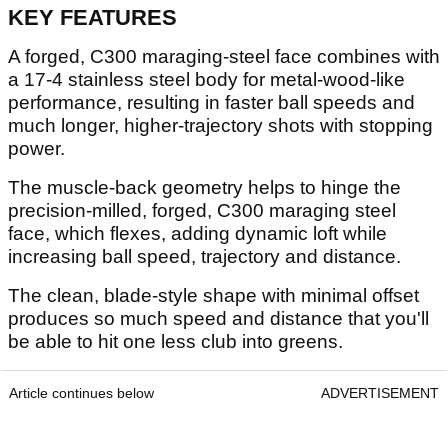
KEY FEATURES
A forged, C300 maraging-steel face combines with
a 17-4 stainless steel body for metal-wood-like
performance, resulting in faster ball speeds and
much longer, higher-trajectory shots with stopping
power.
The muscle-back geometry helps to hinge the
precision-milled, forged, C300 maraging steel
face, which flexes, adding dynamic loft while
increasing ball speed, trajectory and distance.
The clean, blade-style shape with minimal offset
produces so much speed and distance that you'll
be able to hit one less club into greens.
Article continues below
ADVERTISEMENT