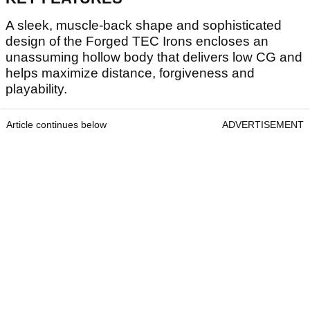
A sleek, muscle-back shape and sophisticated
design of the Forged TEC Irons encloses an
unassuming hollow body that delivers low CG and
helps maximize distance, forgiveness and
playability.
Article continues below
ADVERTISEMENT