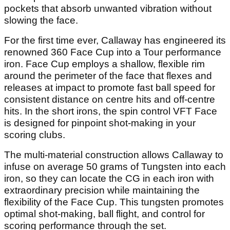
pockets that absorb unwanted vibration without
slowing the face.
For the first time ever, Callaway has engineered its
renowned 360 Face Cup into a Tour performance
iron. Face Cup employs a shallow, flexible rim
around the perimeter of the face that flexes and
releases at impact to promote fast ball speed for
consistent distance on centre hits and off-centre
hits. In the short irons, the spin control VFT Face
is designed for pinpoint shot-making in your
scoring clubs.
The multi-material construction allows Callaway to
infuse on average 50 grams of Tungsten into each
iron, so they can locate the CG in each iron with
extraordinary precision while maintaining the
flexibility of the Face Cup. This tungsten promotes
optimal shot-making, ball flight, and control for
scoring performance through the set.