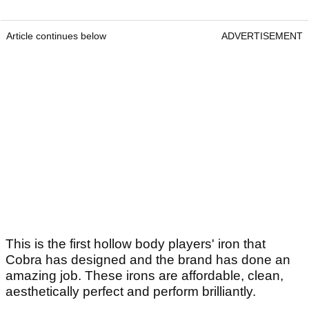
Article continues below
ADVERTISEMENT
This is the first hollow body players' iron that
Cobra has designed and the brand has done an
amazing job. These irons are affordable, clean,
aesthetically perfect and perform brilliantly.