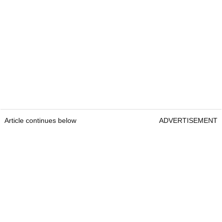
Article continues below
ADVERTISEMENT