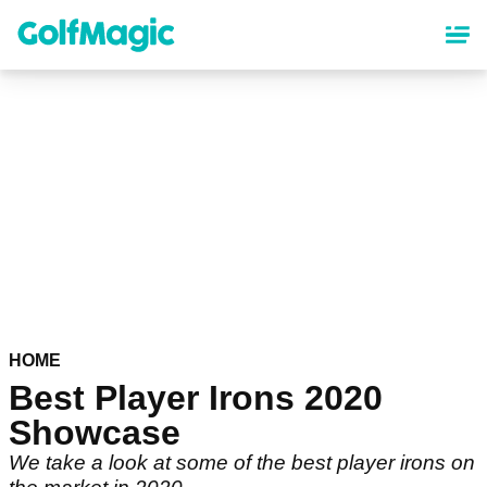
Skip
to
main
content
HOME
Best Player Irons 2020
Showcase
We take a look at some of the best player irons on