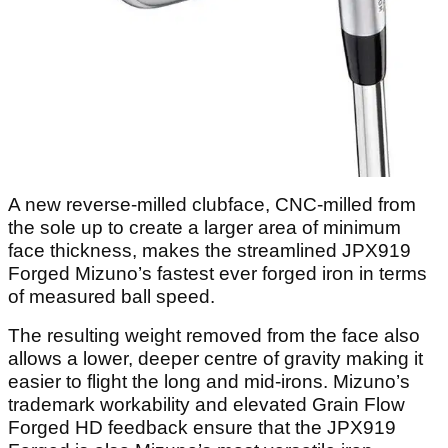
A new reverse-milled clubface, CNC-milled from
the sole up to create a larger area of minimum
face thickness, makes the streamlined JPX919
Forged Mizuno’s fastest ever forged iron in terms
of measured ball speed.
The resulting weight removed from the face also
allows a lower, deeper centre of gravity making it
easier to flight the long and mid-irons. Mizuno’s
trademark workability and elevated Grain Flow
Forged HD feedback ensure that the JPX919