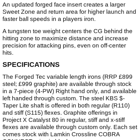
An updated forged face insert creates a larger
Sweet Zone and return area for higher launch and
faster ball speeds in a players iron.
A tungsten toe weight centers the CG behind the
hitting zone to maximize distance and increase
precision for attacking pins, even on off-center
hits.
SPECIFICATIONS
The Forged Tec variable length irons (RRP £899
steel; £999 graphite) are available through stock
in a 7-piece (4-PW) Right hand only, and available
left handed through custom. The steel KBS $-
Taper Lite shaft is offered in both regular (R110)
and stiff (S115) flexes. Graphite offerings in
Project X Catalyst 80 in regular, stiff and x-stiff
flexes are available through custom only. Each set
comes stock with Lamkin Crossline COBRA