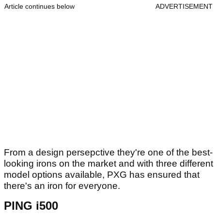
Article continues below
ADVERTISEMENT
From a design persepctive they're one of the best-
looking irons on the market and with three different
model options available, PXG has ensured that
there's an iron for everyone.
PING i500