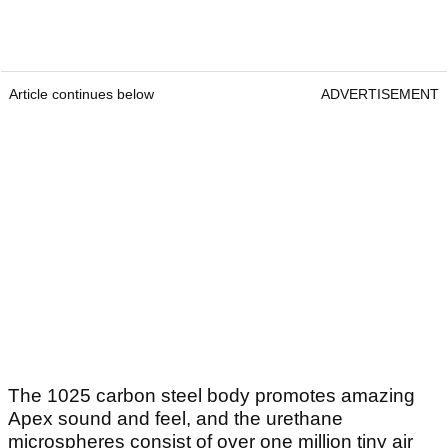
Article continues below
ADVERTISEMENT
The 1025 carbon steel body promotes amazing
Apex sound and feel, and the urethane
microspheres consist of over one million tiny air