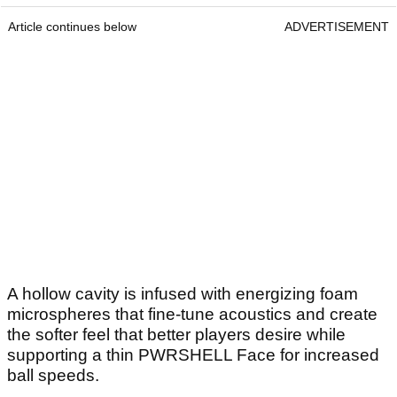
Article continues below
ADVERTISEMENT
A hollow cavity is infused with energizing foam
microspheres that fine-tune acoustics and create
the softer feel that better players desire while
supporting a thin PWRSHELL Face for increased
ball speeds.