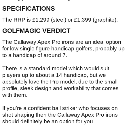
SPECIFICATIONS
The RRP is £1,299 (steel) or £1,399 (graphite).
GOLFMAGIC VERDICT
The Callaway Apex Pro irons are an ideal option
for low single figure handicap golfers, probably up
to a handicap of around 7.
There is a standard model which would suit
players up to about a 14 handicap, but we
absolutely love the Pro model, due to the small
profile, sleek design and workability that comes
with them.
If you're a confident ball striker who focuses on
shot shaping then the Callaway Apex Pro irons
should definitely be an option for you.