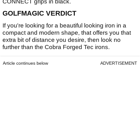
CONNECT grips in black.
GOLFMAGIC VERDICT
If you're looking for a beautiful looking iron in a
compact and modern shape, that offers you that
extra bit of distance you desire, then look no
further than the Cobra Forged Tec irons.
Article continues below
ADVERTISEMENT