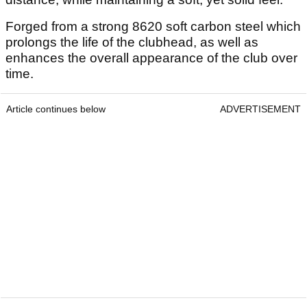
Forged from a strong 8620 soft carbon steel which
prolongs the life of the clubhead, as well as
enhances the overall appearance of the club over
time.
Article continues below
ADVERTISEMENT