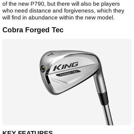
of the new P790, but there will also be players
who need distance and forgiveness, which they
will find in abundance within the new model.
Cobra Forged Tec
KEY FEATURES