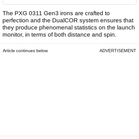
The PXG 0311 Gen3 irons are crafted to
perfection and the DualCOR system ensures that
they produce phenomenal statistics on the launch
monitor, in terms of both distance and spin.
Article continues below
ADVERTISEMENT