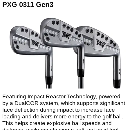
PXG 0311 Gen3
Featuring Impact Reactor Technology, powered
by a DualCOR system, which supports significant
face deflection during impact to increase face
loading and delivers more energy to the golf ball.
This helps create explosive ball speeds and
distance, while maintaining a soft, yet solid feel.