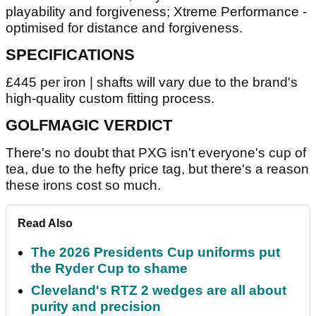
playability and forgiveness; Xtreme Performance -
optimised for distance and forgiveness.
SPECIFICATIONS
£445 per iron | shafts will vary due to the brand's
high-quality custom fitting process.
GOLFMAGIC VERDICT
There's no doubt that PXG isn't everyone's cup of
tea, due to the hefty price tag, but there's a reason
these irons cost so much.
Read Also
The 2026 Presidents Cup uniforms put
the Ryder Cup to shame
Cleveland's RTZ 2 wedges are all about
purity and precision