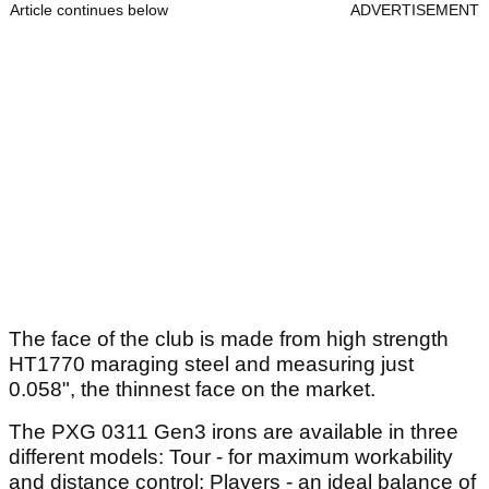
Article continues below
ADVERTISEMENT
The face of the club is made from high strength
HT1770 maraging steel and measuring just
0.058", the thinnest face on the market.
The PXG 0311 Gen3 irons are available in three
different models: Tour - for maximum workability
and distance control; Players - an ideal balance of