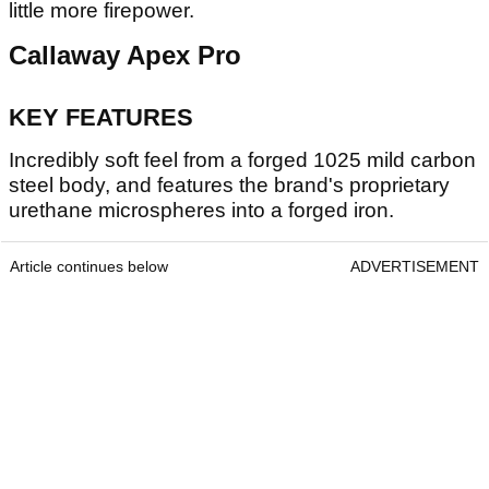
little more firepower.
Callaway Apex Pro
KEY FEATURES
Incredibly soft feel from a forged 1025 mild carbon
steel body, and features the brand's proprietary
urethane microspheres into a forged iron.
Article continues below
ADVERTISEMENT