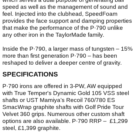
speed as well as the management of sound and
feel. Injected into the clubhead, SpeedFoam
provides the face support and damping properties
that make the performance of the P·790 unlike
any other iron in the TaylorMade family.
Inside the P·790, a larger mass of tungsten – 15%
more than first generation P·790 – has been
reshaped to deliver a deeper centre of gravity.
SPECIFICATIONS
P·790 irons are offered in 3-PW, AW equipped
with True Temper's Dynamic Gold 105 VSS steel
shafts or UST Mamiya’s Recoil 760/780 ES
SmacWrap graphite shafts with Golf Pride Tour
Velvet 360 grips. Numerous other custom shaft
options are also available. P·790 RRP – £1,299
steel, £1,399 graphite.