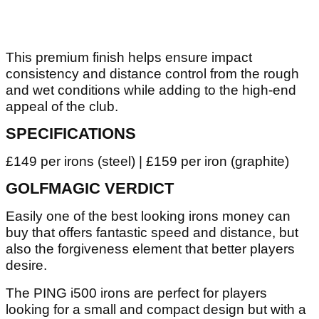
This premium finish helps ensure impact
consistency and distance control from the rough
and wet conditions while adding to the high-end
appeal of the club.
SPECIFICATIONS
£149 per irons (steel) | £159 per iron (graphite)
GOLFMAGIC VERDICT
Easily one of the best looking irons money can
buy that offers fantastic speed and distance, but
also the forgiveness element that better players
desire.
The PING i500 irons are perfect for players
looking for a small and compact design but with a