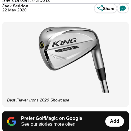
the market in 2020.
Jack Seddon
Share
22 May 2020
Best Player Irons 2020 Showcase
Prefer GolfMagic on Google
Add
See our stories more often