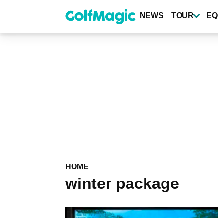
Skip
to
NEWS
TOUR
EQ
main
content
HOME
winter package