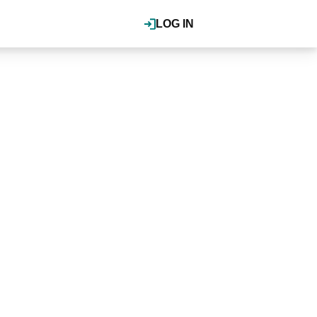
LOG IN