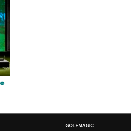
GOLFMAGIC