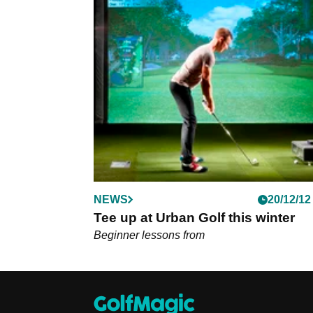
NEWS
20/12/12
Tee up at Urban Golf this winter
Beginner lessons from