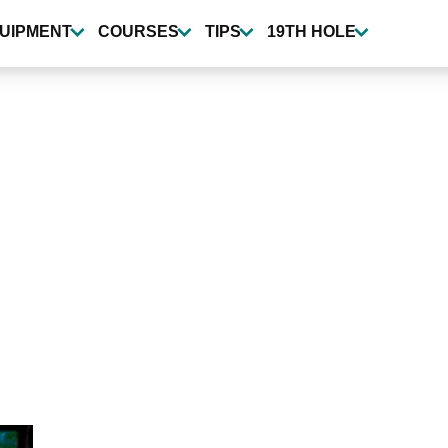
UIPMENT
COURSES
TIPS
19TH HOLE