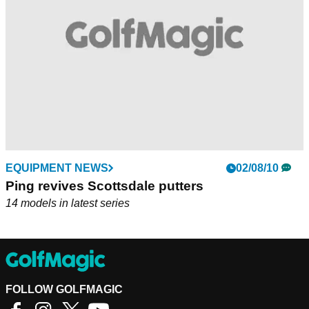
balanced Wolverine C (370gms). Other Scottsdale models in
the new series include Craz-E Too, Half Pipe, Hohum,
Pickemup, Tomcat and Y Worry.
EQUIPMENT NEWS
02/08/10
Ping revives Scottsdale putters
14 models in latest series
FOLLOW GOLFMAGIC