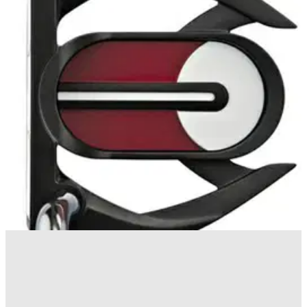
PUTTERS
14/10/10
Ping Wolverine
Available in three right hand and left hand models, also
including the heel-toe Wolverine H (365 grammes) and face-