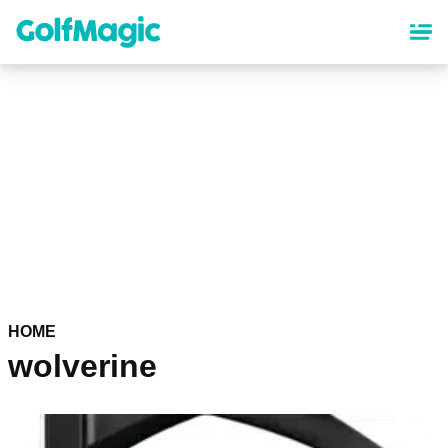
Skip
to
main
content
HOME
wolverine