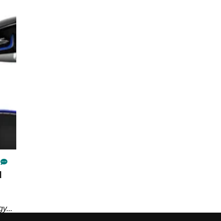
d
y...