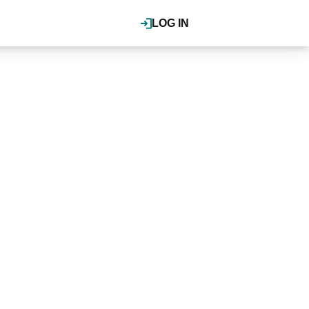
LOG IN