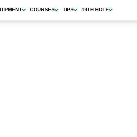
UIPMENT
COURSES
TIPS
19TH HOLE