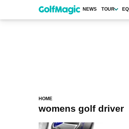
Skip
to
NEWS
TOUR
EQ
main
content
HOME
womens golf driver