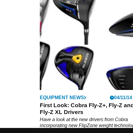
EQUIPMENT NEWS
04/11/14
First Look: Cobra Fly-Z+, Fly-Z an
Fly-Z XL Drivers
Have a look at the new drivers from Cobra
incorporating new FlipZone weight technolog