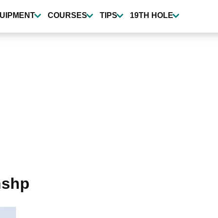
UIPMENT
COURSES
TIPS
19TH HOLE
nshp