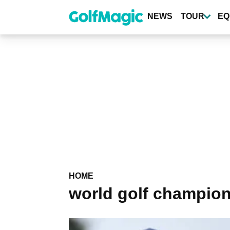
Skip
to
NEWS
TOUR
EQ
main
content
HOME
world golf champio