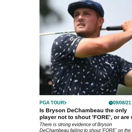
PGA TOUR
09/08/21
Is Bryson DeChambeau the only
player not to shout 'FORE', or are
all guilty?
There is strong evidence of Bryson
DeChambeau failing to shout 'FORE' on the