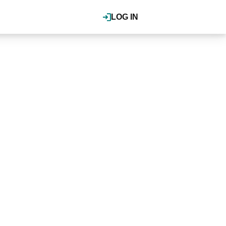
LOG IN