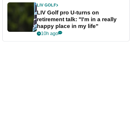
LIV GOLF
LIV Golf pro U-turns on
retirement talk: "I'm in a really
happy place in my life"
10h ago