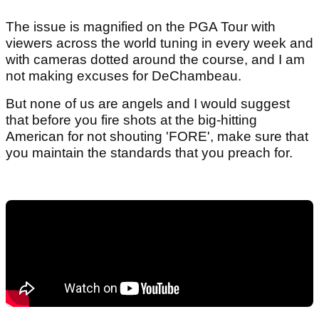
The issue is magnified on the PGA Tour with
viewers across the world tuning in every week and
with cameras dotted around the course, and I am
not making excuses for DeChambeau.
But none of us are angels and I would suggest
that before you fire shots at the big-hitting
American for not shouting 'FORE', make sure that
you maintain the standards that you preach for.