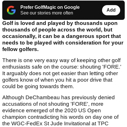
Prefer GolfMagic on Google
Add
See our stories more often
Golf is loved and played by thousands upon
thousands of people across the world, but
occasionally, it can be a dangerous sport that
needs to be played with consideration for your
fellow golfers.
There is one very easy way of keeping other golf
enthusiasts safe on the course: shouting 'FORE.'
It arguably does not get easier than letting other
golfers know of when you hit a poor drive that
could be going towards them.
Although DeChambeau has previously denied
accusations of not shouting 'FORE', more
evidence emerged of the 2020 US Open
champion contradicting his words on day one of
the WGC-FedEx St Jude Invitational at TPC