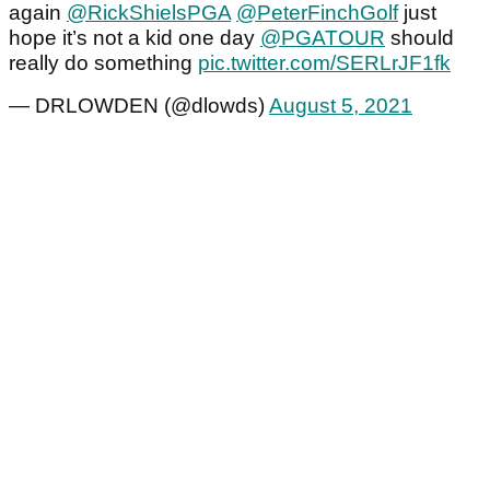
again
@RickShielsPGA
@PeterFinchGolf
just
hope it’s not a kid one day
@PGATOUR
should
really do something
pic.twitter.com/SERLrJF1fk
— DRLOWDEN (@dlowds)
August 5, 2021