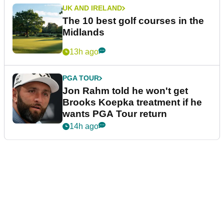
UK AND IRELAND
The 10 best golf courses in the
Midlands
13h ago
PGA TOUR
Jon Rahm told he won't get
Brooks Koepka treatment if he
wants PGA Tour return
14h ago