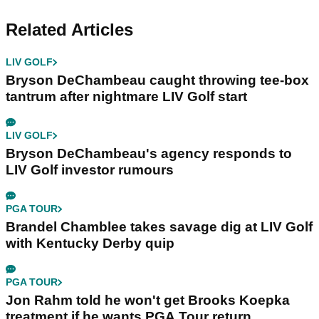
Related Articles
LIV GOLF
Bryson DeChambeau caught throwing tee-box
tantrum after nightmare LIV Golf start
LIV GOLF
Bryson DeChambeau's agency responds to
LIV Golf investor rumours
PGA TOUR
Brandel Chamblee takes savage dig at LIV Golf
with Kentucky Derby quip
PGA TOUR
Jon Rahm told he won't get Brooks Koepka
treatment if he wants PGA Tour return