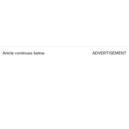
Article continues below
ADVERTISEMENT