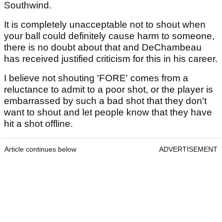
Southwind.
It is completely unacceptable not to shout when
your ball could definitely cause harm to someone,
there is no doubt about that and DeChambeau
has received justified criticism for this in his career.
I believe not shouting 'FORE' comes from a
reluctance to admit to a poor shot, or the player is
embarrassed by such a bad shot that they don't
want to shout and let people know that they have
hit a shot offline.
Article continues below
ADVERTISEMENT