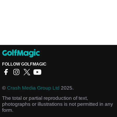
FOLLOW GOLFMAGIC
©
Crash Media Group Ltd
2025.
The total or partial reproduction of text,
photographs or illustrations is not permitted in any
form.