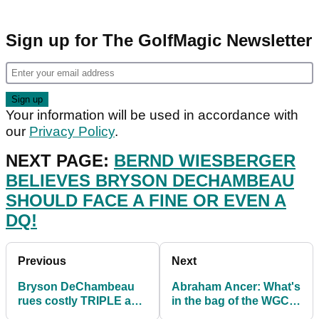
Sign up for The GolfMagic Newsletter
Your information will be used in accordance with
our
Privacy Policy
.
NEXT PAGE:
BERND WIESBERGER
BELIEVES BRYSON DECHAMBEAU
SHOULD FACE A FINE OR EVEN A
DQ!
Previous
Next
Bryson DeChambeau
Abraham Ancer: What's
rues costly TRIPLE as
in the bag of the WGC-
Abraham Ancer wins
FedEx St Jude