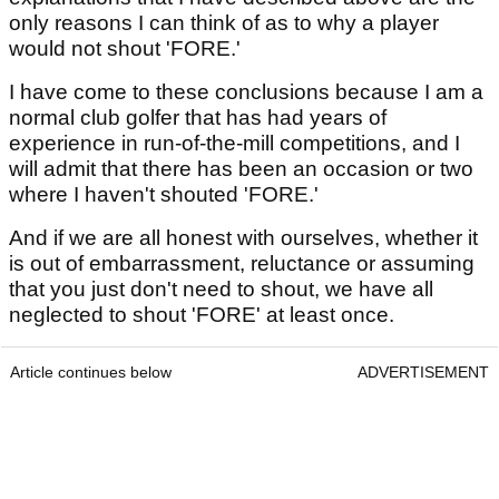
only reasons I can think of as to why a player
would not shout 'FORE.'
I have come to these conclusions because I am a
normal club golfer that has had years of
experience in run-of-the-mill competitions, and I
will admit that there has been an occasion or two
where I haven't shouted 'FORE.'
And if we are all honest with ourselves, whether it
is out of embarrassment, reluctance or assuming
that you just don't need to shout, we have all
neglected to shout 'FORE' at least once.
Article continues below
ADVERTISEMENT