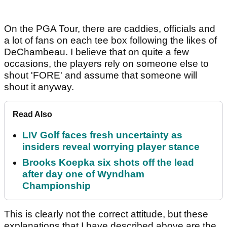
On the PGA Tour, there are caddies, officials and
a lot of fans on each tee box following the likes of
DeChambeau. I believe that on quite a few
occasions, the players rely on someone else to
shout 'FORE' and assume that someone will
shout it anyway.
Read Also
LIV Golf faces fresh uncertainty as
insiders reveal worrying player stance
Brooks Koepka six shots off the lead
after day one of Wyndham
Championship
This is clearly not the correct attitude, but these
explanations that I have described above are the