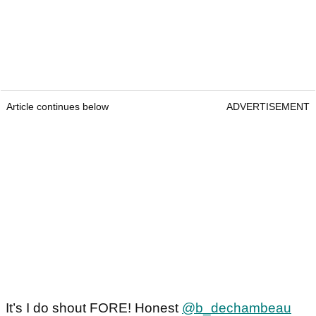
Article continues below
ADVERTISEMENT
It’s I do shout FORE! Honest
@b_dechambeau