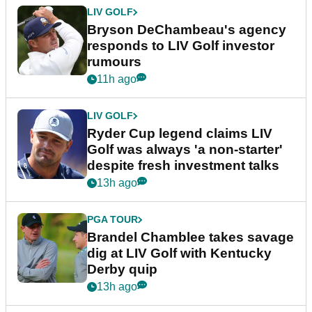
LIV GOLF
Bryson DeChambeau's agency
responds to LIV Golf investor
rumours
11h ago
LIV GOLF
Ryder Cup legend claims LIV
Golf was always 'a non-starter'
despite fresh investment talks
13h ago
PGA TOUR
Brandel Chamblee takes savage
dig at LIV Golf with Kentucky
Derby quip
13h ago