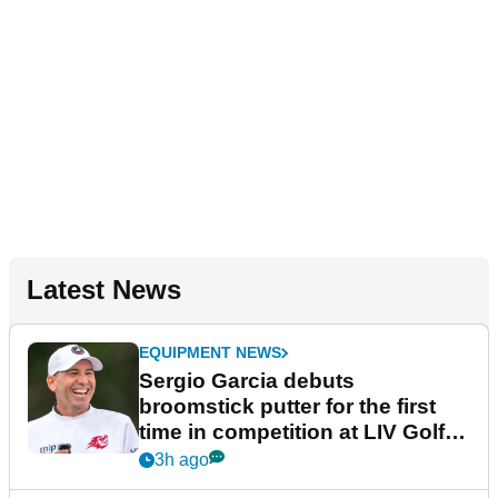
Latest News
EQUIPMENT NEWS
Sergio Garcia debuts
broomstick putter for the first
time in competition at LIV Golf
New York
3h ago