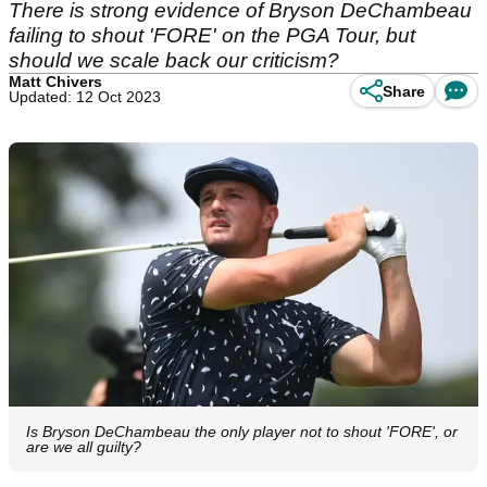
There is strong evidence of Bryson DeChambeau
failing to shout 'FORE' on the PGA Tour, but
should we scale back our criticism?
Matt Chivers
Share
Updated: 12 Oct 2023
Is Bryson DeChambeau the only player not to shout 'FORE', or
are we all guilty?