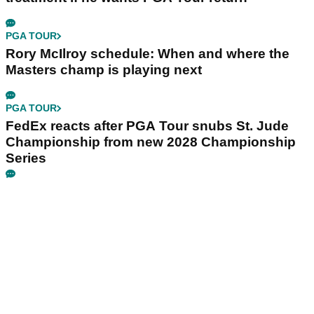
PGA TOUR
Rory McIlroy schedule: When and where the
Masters champ is playing next
PGA TOUR
FedEx reacts after PGA Tour snubs St. Jude
Championship from new 2028 Championship
Series