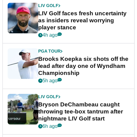
LIV GOLF
LIV Golf faces fresh uncertainty
as insiders reveal worrying
player stance
4h ago
PGA TOUR
Brooks Koepka six shots off the
lead after day one of Wyndham
Championship
5h ago
LIV GOLF
Bryson DeChambeau caught
throwing tee-box tantrum after
nightmare LIV Golf start
6h ago