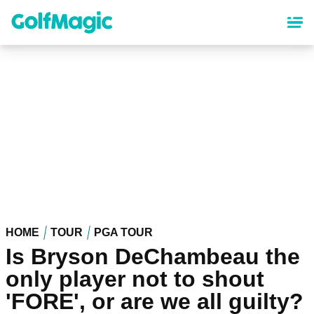
Skip
to
main
content
HOME
TOUR
PGA TOUR
Is Bryson DeChambeau the
only player not to shout
'FORE', or are we all guilty?