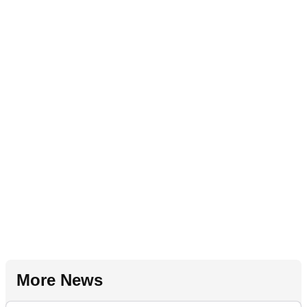
More News