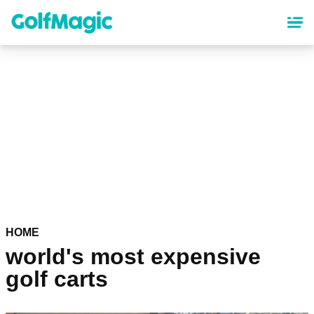
Skip
to
main
content
HOME
world's most expensive
golf carts