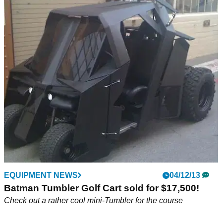
EQUIPMENT NEWS
04/12/13
Batman Tumbler Golf Cart sold for $17,500!
Check out a rather cool mini-Tumbler for the course