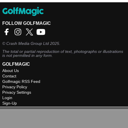
FOLLOW GOLFMAGIC
©
Crash Media Group Ltd
2025.
The total or partial reproduction of text, photographs or illustrations
is not permitted in any form.
GOLFMAGIC
About Us
Contact
Golfmagic RSS Feed
Privacy Policy
Privacy Settings
Login
Sign-Up