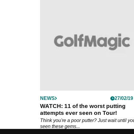
NEWS
27/02/19
WATCH: 11 of the worst putting
attempts ever seen on Tour!
Think you're a poor putter? Just wait until yo
seen these gems...