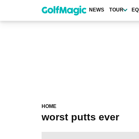
Skip
to
NEWS
TOUR
EQ
main
content
HOME
worst putts ever