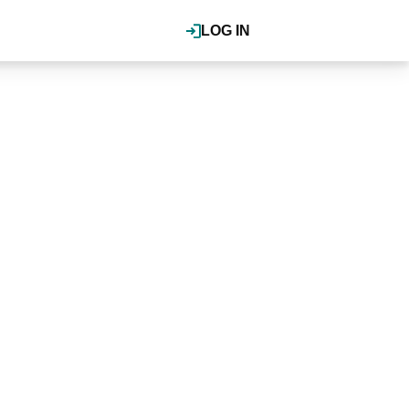
LOG IN