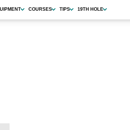
UIPMENT
COURSES
TIPS
19TH HOLE