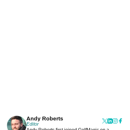
Andy Roberts
Editor
Andy Roberts first joined GolfMagic on a