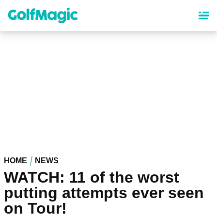
Skip
to
main
content
HOME
NEWS
WATCH: 11 of the worst
putting attempts ever seen
on Tour!