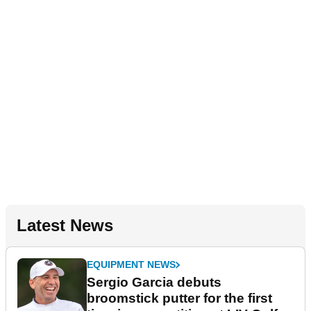
Latest News
EQUIPMENT NEWS
Sergio Garcia debuts
broomstick putter for the first