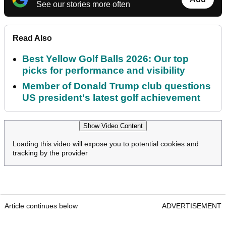
See our stories more often
Read Also
Best Yellow Golf Balls 2026: Our top
picks for performance and visibility
Member of Donald Trump club questions
US president's latest golf achievement
Show Video Content
Loading this video will expose you to potential cookies and
tracking by the provider
Article continues below
ADVERTISEMENT