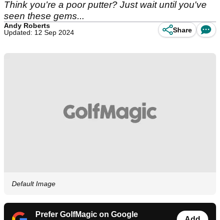
Think you're a poor putter? Just wait until you've
seen these gems...
Andy Roberts
Share
Updated: 12 Sep 2024
Default Image
Prefer GolfMagic on Google
Add