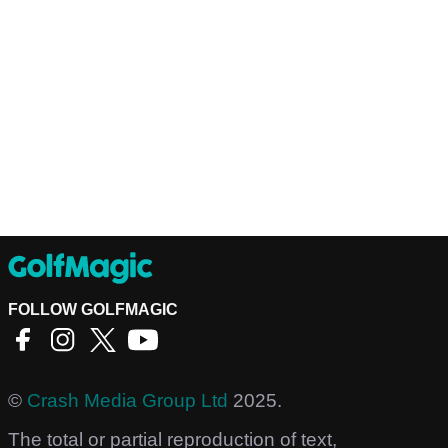
FOLLOW GOLFMAGIC
©
Crash Media Group Ltd
2025.
The total or partial reproduction of text,