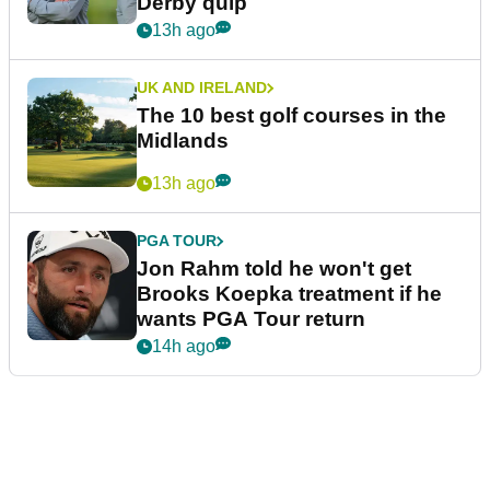
Derby quip
13h ago
UK AND IRELAND
The 10 best golf courses in the
Midlands
13h ago
PGA TOUR
Jon Rahm told he won't get
Brooks Koepka treatment if he
wants PGA Tour return
14h ago