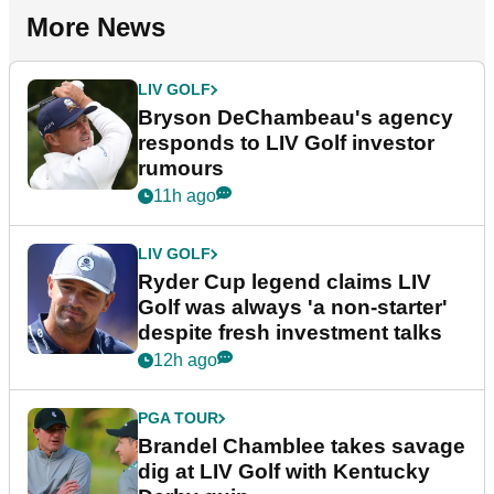
More News
LIV GOLF
Bryson DeChambeau's agency
responds to LIV Golf investor
rumours
11h ago
LIV GOLF
Ryder Cup legend claims LIV
Golf was always 'a non-starter'
despite fresh investment talks
12h ago
PGA TOUR
Brandel Chamblee takes savage
dig at LIV Golf with Kentucky