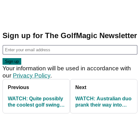
Sign up for The GolfMagic Newsletter
Your information will be used in accordance with
our
Privacy Policy
.
Previous
Next
WATCH: Quite possibly
WATCH: Australian duo
the coolest golf swing
prank their way into
in the world!
North Korean
Championship!