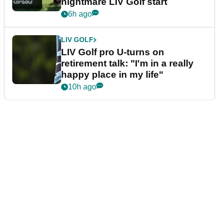
nightmare LIV Golf start
6h ago
LIV GOLF
LIV Golf pro U-turns on
retirement talk: "I'm in a really
happy place in my life"
10h ago