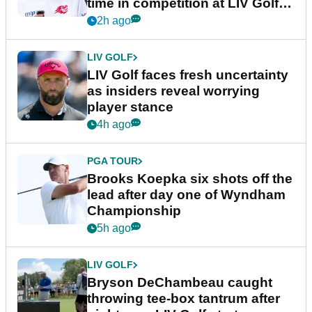
time in competition at LIV Golf
New York
2h ago
LIV GOLF
LIV Golf faces fresh uncertainty
as insiders reveal worrying
player stance
4h ago
PGA TOUR
Brooks Koepka six shots off the
lead after day one of Wyndham
Championship
5h ago
LIV GOLF
Bryson DeChambeau caught
throwing tee-box tantrum after