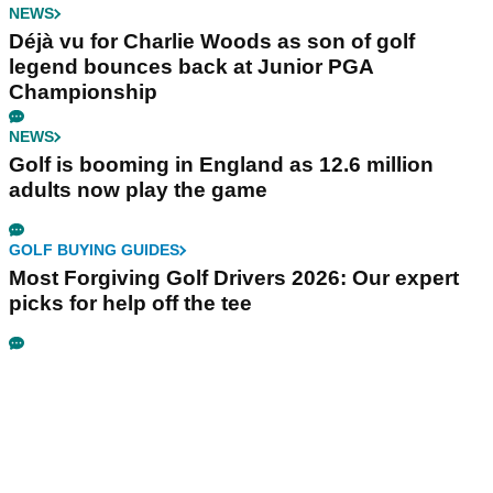
NEWS
Déjà vu for Charlie Woods as son of golf
legend bounces back at Junior PGA
Championship
NEWS
Golf is booming in England as 12.6 million
adults now play the game
GOLF BUYING GUIDES
Most Forgiving Golf Drivers 2026: Our expert
picks for help off the tee