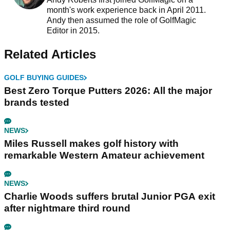
month's work experience back in April 2011.
Andy then assumed the role of GolfMagic
Editor in 2015.
Related Articles
GOLF BUYING GUIDES
Best Zero Torque Putters 2026: All the major
brands tested
NEWS
Miles Russell makes golf history with
remarkable Western Amateur achievement
NEWS
Charlie Woods suffers brutal Junior PGA exit
after nightmare third round