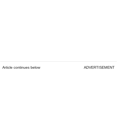
Article continues below
ADVERTISEMENT