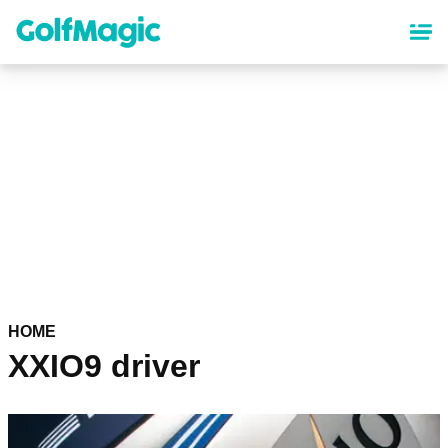
Skip
to
main
content
HOME
XXIO9 driver