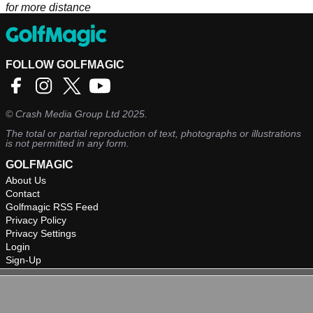
for more distance
FOLLOW GOLFMAGIC
©
Crash Media Group Ltd
2025.
The total or partial reproduction of text, photographs or illustrations
is not permitted in any form.
GOLFMAGIC
About Us
Contact
Golfmagic RSS Feed
Privacy Policy
Privacy Settings
Login
Sign-Up