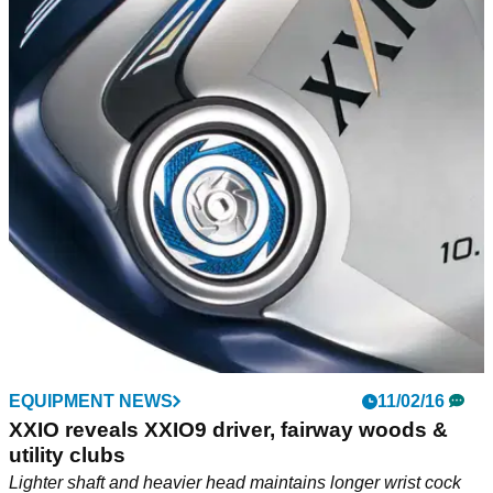
EQUIPMENT NEWS
11/02/16
XXIO reveals XXIO9 driver, fairway woods &
utility clubs
Lighter shaft and heavier head maintains longer wrist cock