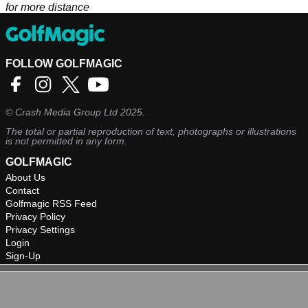
for more distance
FOLLOW GOLFMAGIC
©
Crash Media Group Ltd
2025.
The total or partial reproduction of text, photographs or illustrations
is not permitted in any form.
GOLFMAGIC
About Us
Contact
Golfmagic RSS Feed
Privacy Policy
Privacy Settings
Login
Sign-Up