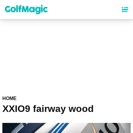
Skip
to
main
content
HOME
XXIO9 fairway wood