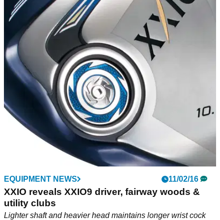
EQUIPMENT NEWS
11/02/16
XXIO reveals XXIO9 driver, fairway woods &
utility clubs
Lighter shaft and heavier head maintains longer wrist cock