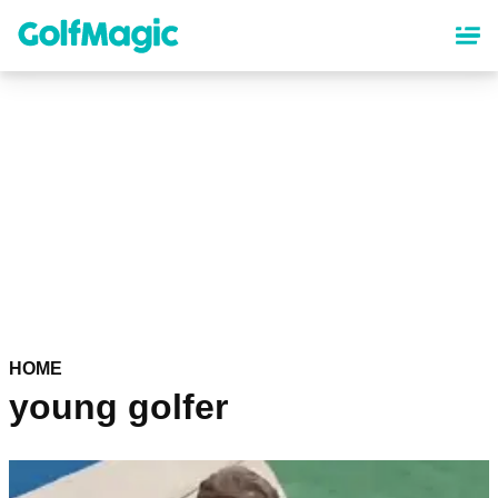
Skip
to
main
content
HOME
young golfer