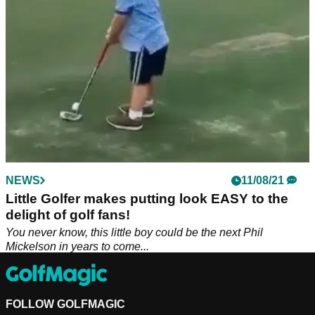
NEWS
11/08/21
Little Golfer makes putting look EASY to the
delight of golf fans!
You never know, this little boy could be the next Phil
Mickelson in years to come...
FOLLOW GOLFMAGIC