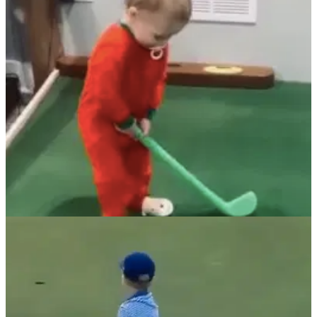
This young golfer plays the game of golf in&nbsp;the best
style you can think of: quick, decisive&nbsp;and without a
care in the world.
NEWS
01/02/22
Little Phil Mickelson CANNOT MISS with this
plastic club!
This little lefty's putting ability is reminiscent of Phil
Mickelson at the peak of his powers on the PGA Tour, and
the celebrations even match too.