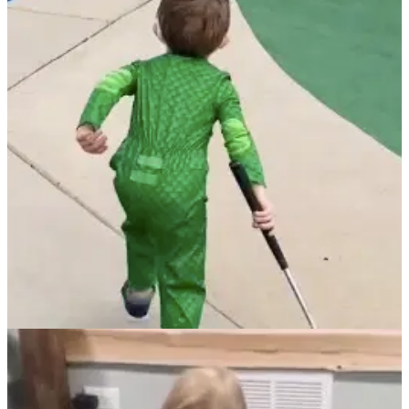
NEWS
13/04/22
This incredible young golfer is the KING of
mini-golf!