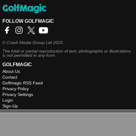
FOLLOW GOLFMAGIC
©
Crash Media Group Ltd
2025.
The total or partial reproduction of text, photographs or illustrations
is not permitted in any form.
GOLFMAGIC
About Us
Contact
Golfmagic RSS Feed
Privacy Policy
Privacy Settings
Login
Sign-Up