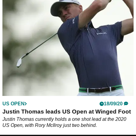
US OPEN
18/09/20
Justin Thomas leads US Open at Winged Foot
Justin Thomas currently holds a one shot lead at the 2020
US Open, with Rory McIlroy just two behind.