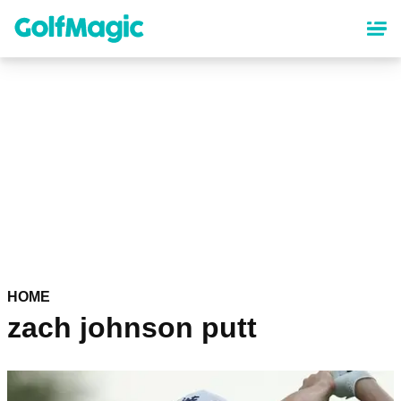
Skip
to
main
content
HOME
zach johnson putt