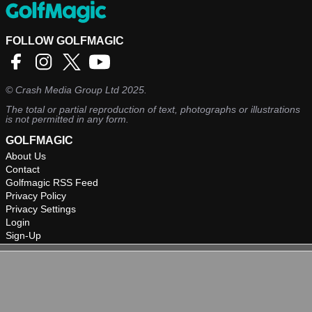
FOLLOW GOLFMAGIC
©
Crash Media Group Ltd
2025.
The total or partial reproduction of text, photographs or illustrations
is not permitted in any form.
GOLFMAGIC
About Us
Contact
Golfmagic RSS Feed
Privacy Policy
Privacy Settings
Login
Sign-Up