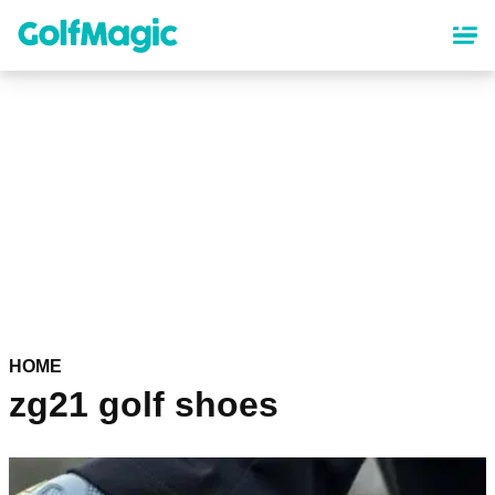
Skip
to
main
content
HOME
zg21 golf shoes