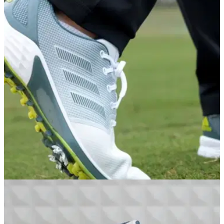
GOLF DEALS
31/03/21
The adidas ZG21 Golf Shoes - Add the best
shoes on the market to your wardrobe