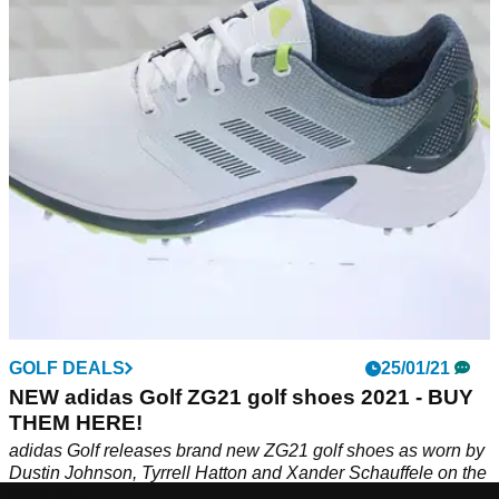
The adidas ZG21 are in our opinion the best golf shoes the
brand has ever released and would make the perfect addition
to your golf wardrobe.
GOLF DEALS
25/01/21
NEW adidas Golf ZG21 golf shoes 2021 - BUY
THEM HERE!
adidas Golf releases brand new ZG21 golf shoes as worn by
Dustin Johnson, Tyrrell Hatton and Xander Schauffele on the
PGA Tour