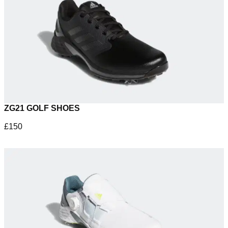
ZG21 GOLF SHOES
£150