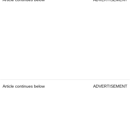
Article continues below
ADVERTISEMENT