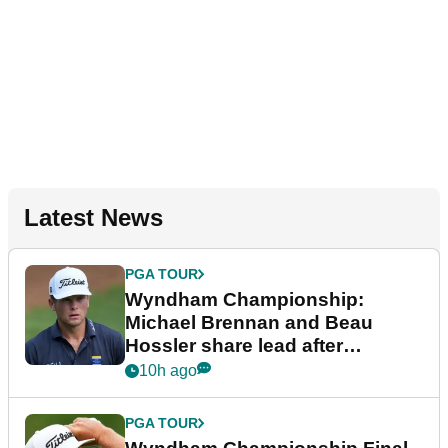
Latest News
PGA TOUR
Wyndham Championship:
Michael Brennan and Beau
Hossler share lead after
dramatic final round
10h ago
PGA TOUR