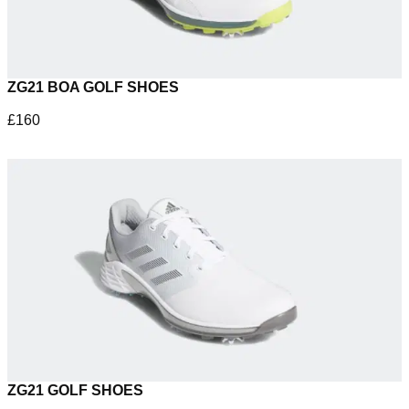
ZG21 BOA GOLF SHOES
£160
ZG21 GOLF SHOES