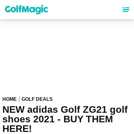
Skip
to
main
content
HOME
GOLF DEALS
NEW adidas Golf ZG21 golf
shoes 2021 - BUY THEM
HERE!