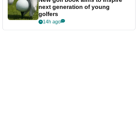
next generation of young
golfers
14h ago