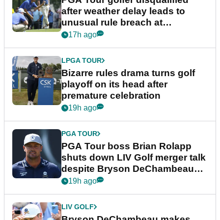
after weather delay leads to
unusual rule breach at
Wyndham Championship
17h ago
LPGA TOUR
Bizarre rules drama turns golf
playoff on its head after
premature celebration
19h ago
PGA TOUR
PGA Tour boss Brian Rolapp
shuts down LIV Golf merger talk
despite Bryson DeChambeau
plea
19h ago
LIV GOLF
Bryson DeChambeau makes