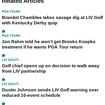
Related Articles
PGA TOUR
Brandel Chamblee takes savage dig at LIV Golf
with Kentucky Derby quip
PGA TOUR
Jon Rahm told he won't get Brooks Koepka
treatment if he wants PGA Tour return
LIV GOLF
Golf chief opens up on decision to walk away
from LIV partnership
LIV GOLF
Dustin Johnson sends LIV Golf warning over
reduced 10-event schedule