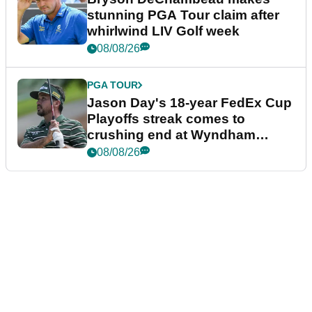
stunning PGA Tour claim after
whirlwind LIV Golf week
08/08/26
PGA TOUR
Jason Day's 18-year FedEx Cup
Playoffs streak comes to
crushing end at Wyndham
Championship
08/08/26