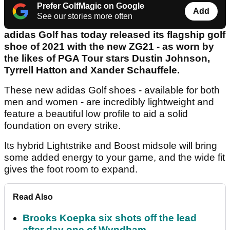
Prefer GolfMagic on Google
Add
See our stories more often
adidas Golf has today released its flagship golf
shoe of 2021 with the new ZG21 - as worn by
the likes of PGA Tour stars Dustin Johnson,
Tyrrell Hatton and Xander Schauffele.
These new adidas Golf shoes - available for both
men and women - are incredibly lightweight and
feature a beautiful low profile to aid a solid
foundation on every strike.
Its hybrid Lightstrike and Boost midsole will bring
some added energy to your game, and the wide fit
gives the foot room to expand.
Read Also
Brooks Koepka six shots off the lead
after day one of Wyndham