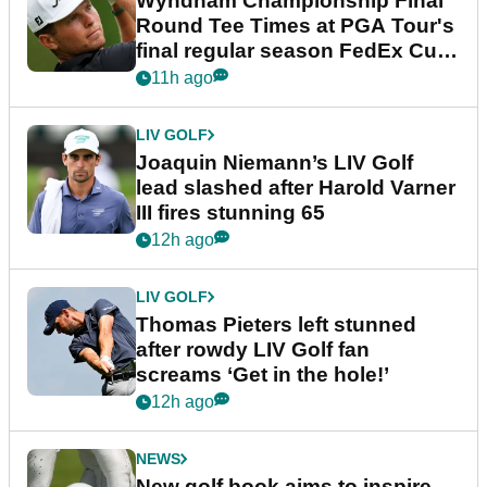
Wyndham Championship Final
Round Tee Times at PGA Tour's
final regular season FedEx Cup
event
11h ago
LIV GOLF
Joaquin Niemann’s LIV Golf
lead slashed after Harold Varner
III fires stunning 65
12h ago
LIV GOLF
Thomas Pieters left stunned
after rowdy LIV Golf fan
screams ‘Get in the hole!’
12h ago
NEWS
New golf book aims to inspire