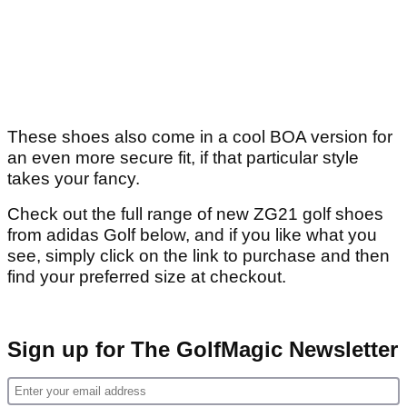
These shoes also come in a cool BOA version for
an even more secure fit, if that particular style
takes your fancy.
Check out the full range of new ZG21 golf shoes
from adidas Golf below, and if you like what you
see, simply click on the link to purchase and then
find your preferred size at checkout.
Sign up for The GolfMagic Newsletter