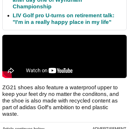
Championship
LIV Golf pro U-turns on retirement talk:
"I'm in a really happy place in my life"
ZG21 shoes also feature a waterproof upper to
keep your feet dry no matter the conditons, and
the shoe is also made with recycled content as
part of adidas Golf's ambition to end plastic
waste.
Article continues below
ADVERTISEMENT