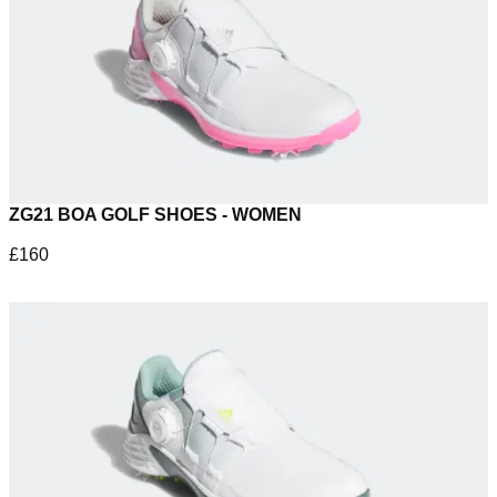
ZG21 BOA GOLF SHOES - WOMEN
£160