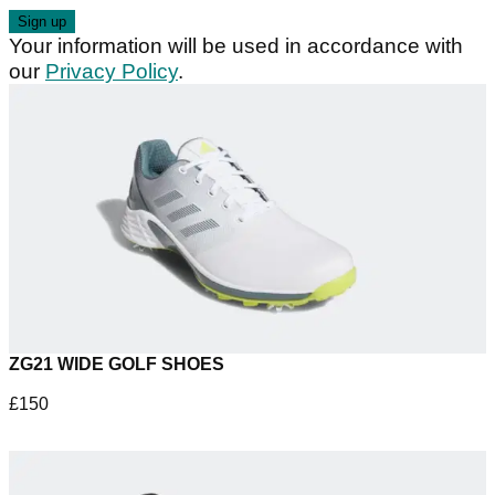
Your information will be used in accordance with
our
Privacy Policy
.
ZG21 WIDE GOLF SHOES
£150