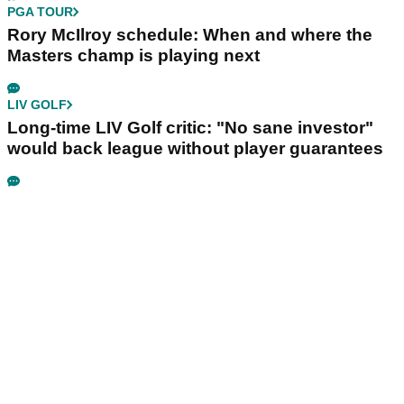
PGA TOUR
Rory McIlroy schedule: When and where the
Masters champ is playing next
LIV GOLF
Long-time LIV Golf critic: "No sane investor"
would back league without player guarantees