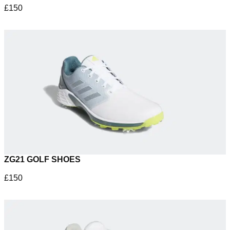
£150
ZG21 GOLF SHOES
£150