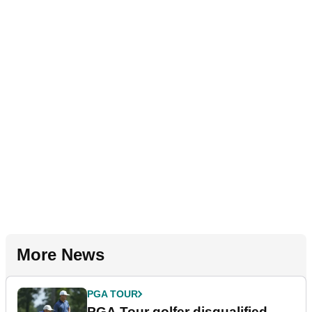
More News
PGA TOUR
PGA Tour golfer disqualified