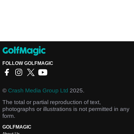
FOLLOW GOLFMAGIC
©
Crash Media Group Ltd
2025.
The total or partial reproduction of text,
photographs or illustrations is not permitted in any
form.
GOLFMAGIC
About Us