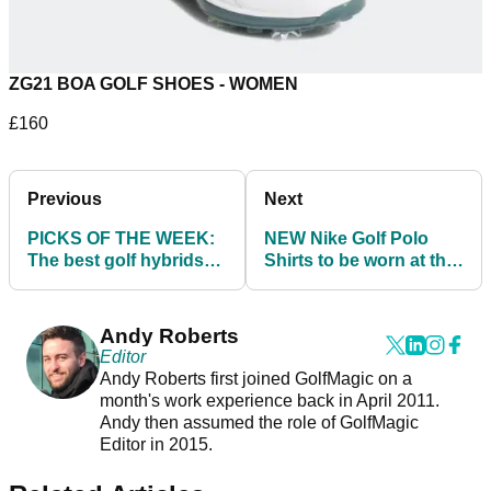
ZG21 BOA GOLF SHOES - WOMEN
£160
Previous
Next
PICKS OF THE WEEK:
NEW Nike Golf Polo
The best golf hybrids
Shirts to be worn at the
and driving irons to add
2021 Masters - SHOP
to your bag
HERE!
Andy Roberts
Editor
Andy Roberts first joined GolfMagic on a
month's work experience back in April 2011.
Andy then assumed the role of GolfMagic
Editor in 2015.