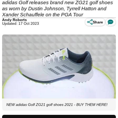
adidas Golf releases brand new ZG21 golf shoes
as worn by Dustin Johnson, Tyrrell Hatton and
Xander Schauffele on the PGA Tour
Andy Roberts
Share
Updated: 17 Oct 2023
NEW adidas Golf ZG21 golf shoes 2021 - BUY THEM HERE!