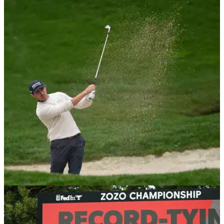
NEWS
26/10/20
How much every player won at the ZOZO
Championship