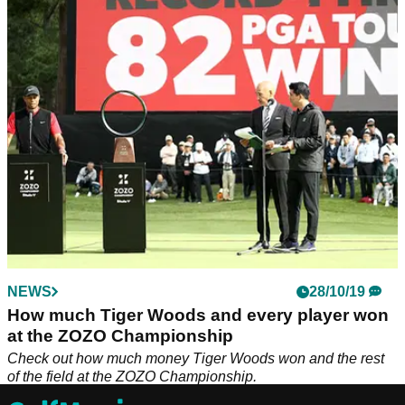
Take a look at how much money Patrick Cantlay and the rest
of the field earned at the ZOZO Championship.
NEWS
28/10/19
How much Tiger Woods and every player won
at the ZOZO Championship
Check out how much money Tiger Woods won and the rest
of the field at the ZOZO Championship.