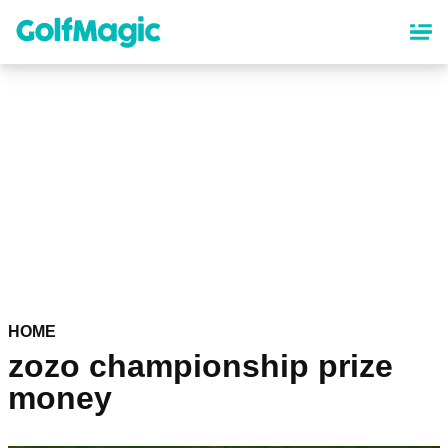
Skip
to
main
content
HOME
zozo championship prize
money