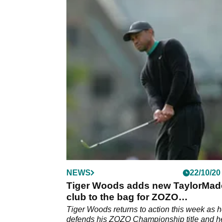
NEWS
22/10/20
Tiger Woods adds new TaylorMad
club to the bag for ZOZO
Championship
Tiger Woods returns to action this week as 
defends his ZOZO Championship title and h