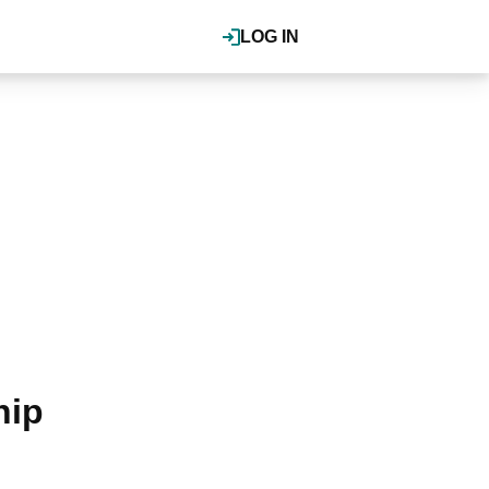
LOG IN
hip