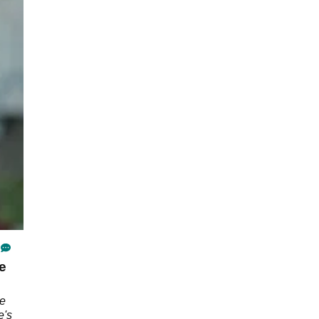
e
he
e's