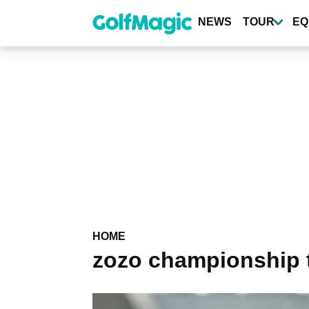
Skip
to
NEWS
TOUR
EQ
main
content
HOME
zozo championship 