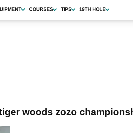
UIPMENT
COURSES
TIPS
19TH HOLE
tiger woods zozo champions