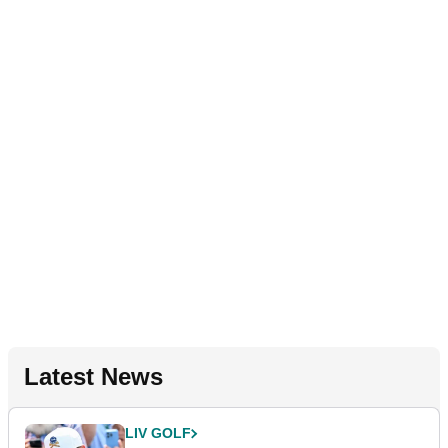
Latest News
LIV GOLF