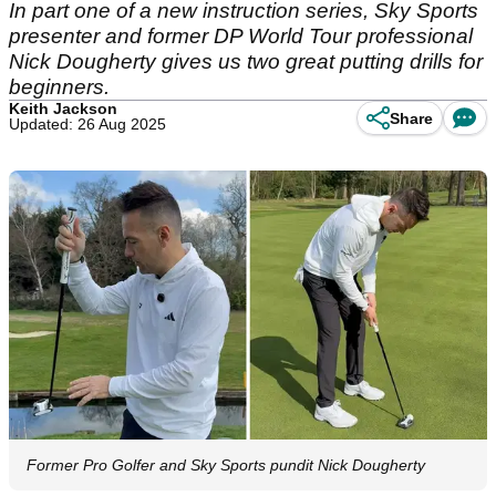
In part one of a new instruction series, Sky Sports
presenter and former DP World Tour professional
Nick Dougherty gives us two great putting drills for
beginners.
Keith Jackson
Share
Updated: 26 Aug 2025
Former Pro Golfer and Sky Sports pundit Nick Dougherty