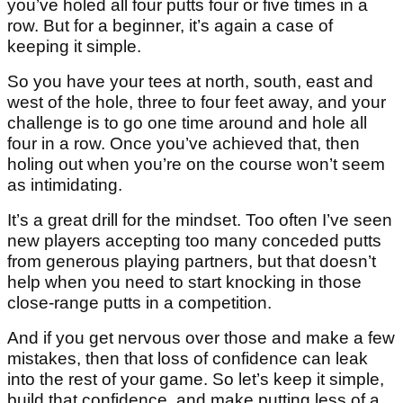
you’ve holed all four putts four or five times in a
row. But for a beginner, it’s again a case of
keeping it simple.
So you have your tees at north, south, east and
west of the hole, three to four feet away, and your
challenge is to go one time around and hole all
four in a row. Once you’ve achieved that, then
holing out when you’re on the course won’t seem
as intimidating.
It’s a great drill for the mindset. Too often I’ve seen
new players accepting too many conceded putts
from generous playing partners, but that doesn’t
help when you need to start knocking in those
close-range putts in a competition.
And if you get nervous over those and make a few
mistakes, then that loss of confidence can leak
into the rest of your game. So let’s keep it simple,
build that confidence, and make putting less of a