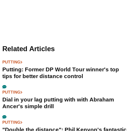
Related Articles
PUTTING
Putting: Former DP World Tour winner's top
tips for better distance control
PUTTING
Dial in your lag putting with with Abraham
Ancer's simple drill
PUTTING
"Double the distance": Phil Kenyon's fantastic