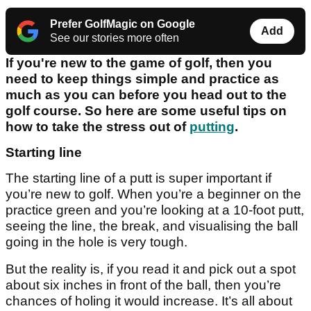
Prefer GolfMagic on Google
Add
See our stories more often
If you're new to the game of golf, then you
need to keep things simple and practice as
much as you can before you head out to the
golf course. So here are some useful tips on
how to take the stress out of
putting
.
Starting line
The starting line of a putt is super important if
you’re new to golf. When you’re a beginner on the
practice green and you’re looking at a 10-foot putt,
seeing the line, the break, and visualising the ball
going in the hole is very tough.
But the reality is, if you read it and pick out a spot
about six inches in front of the ball, then you’re
chances of holing it would increase. It’s all about