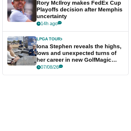
Rory McIlroy makes FedEx Cup
Playoffs decision after Memphis
uncertainty
14h ago
LPGA TOUR
Iona Stephen reveals the highs,
lows and unexpected turns of
her career in new GolfMagic
podcast Her Game
07/08/26