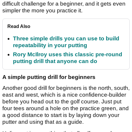
difficult challenge for a beginner, and it gets even
simpler the more you practice it.
Read Also
Three simple drills you can use to build
repeatability in your putting
Rory McIlroy uses this classic pre-round
putting drill that anyone can do
A simple putting drill for beginners
Another good drill for beginners is the north, south,
east and west, which is a nice confidence-builder
before you head out to the golf course. Just put
four tees around a hole on the practice green, and
a good distance to start is by laying down your
putter and using that as a guide.