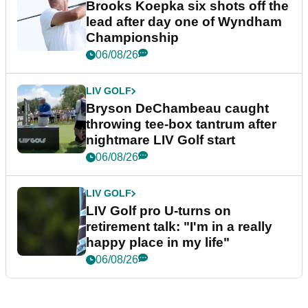
Brooks Koepka six shots off the
lead after day one of Wyndham
Championship
06/08/26
LIV GOLF
Bryson DeChambeau caught
throwing tee-box tantrum after
nightmare LIV Golf start
06/08/26
LIV GOLF
LIV Golf pro U-turns on
retirement talk: "I'm in a really
happy place in my life"
06/08/26