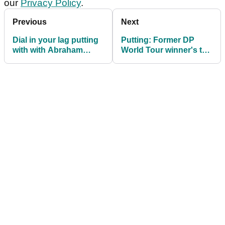
our
Privacy Policy
.
Previous
Next
Dial in your lag putting
Putting: Former DP
with with Abraham
World Tour winner's top
Ancer's simple drill
tips for better distance
control