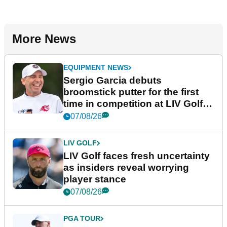
More News
EQUIPMENT NEWS
Sergio Garcia debuts
broomstick putter for the first
time in competition at LIV Golf
New York
07/08/26
LIV GOLF
LIV Golf faces fresh uncertainty
as insiders reveal worrying
player stance
07/08/26
PGA TOUR