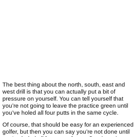
The best thing about the north, south, east and
west drill is that you can actually put a bit of
pressure on yourself. You can tell yourself that
you’re not going to leave the practice green until
you’ve holed all four putts in the same cycle.
Of course, that should be easy for an experienced
golfer, but then you can say you’re not done until