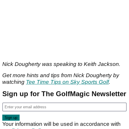
Nick Dougherty was speaking to Keith Jackson.
Get more hints and tips from Nick Dougherty by
watching
Tee Time Tips on Sky Sports Golf
.
Sign up for The GolfMagic Newsletter
Your information will be used in accordance with