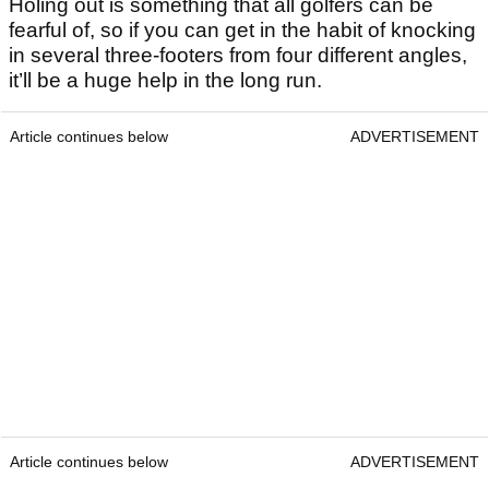
Holing out is something that all golfers can be
fearful of, so if you can get in the habit of knocking
in several three-footers from four different angles,
it’ll be a huge help in the long run.
Article continues below
ADVERTISEMENT
Article continues below
ADVERTISEMENT