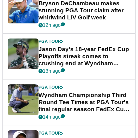
Bryson DeChambeau makes
stunning PGA Tour claim after
whirlwind LIV Golf week
12h ago
PGA TOUR
Jason Day's 18-year FedEx Cup
Playoffs streak comes to
crushing end at Wyndham
Championship
13h ago
PGA TOUR
Wyndham Championship Third
Round Tee Times at PGA Tour's
final regular season FedEx Cup
event
14h ago
PGA TOUR