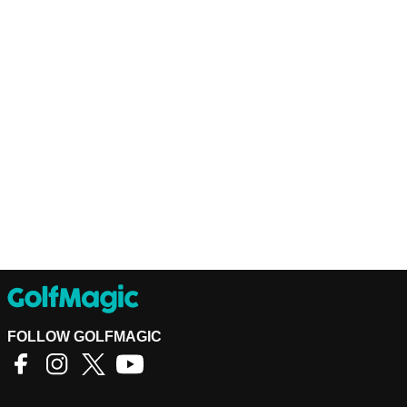
FOLLOW GOLFMAGIC