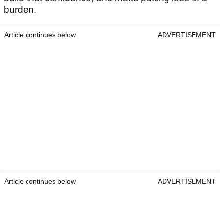
burden.
Article continues below
ADVERTISEMENT
Article continues below
ADVERTISEMENT