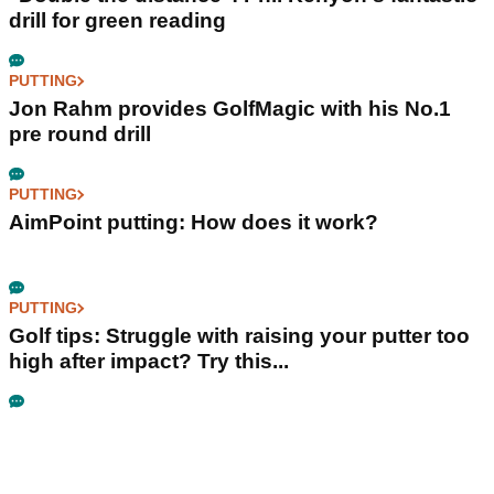
drill for green reading
PUTTING
Jon Rahm provides GolfMagic with his No.1
pre round drill
PUTTING
AimPoint putting: How does it work?
PUTTING
Golf tips: Struggle with raising your putter too
high after impact? Try this...