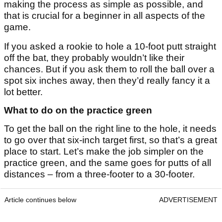
making the process as simple as possible, and
that is crucial for a beginner in all aspects of the
game.
If you asked a rookie to hole a 10-foot putt straight
off the bat, they probably wouldn’t like their
chances. But if you ask them to roll the ball over a
spot six inches away, then they’d really fancy it a
lot better.
What to do on the practice green
To get the ball on the right line to the hole, it needs
to go over that six-inch target first, so that’s a great
place to start. Let’s make the job simpler on the
practice green, and the same goes for putts of all
distances – from a three-footer to a 30-footer.
Article continues below
ADVERTISEMENT