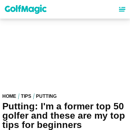
Skip
to
main
content
HOME
TIPS
PUTTING
Putting: I'm a former top 50
golfer and these are my top
tips for beginners