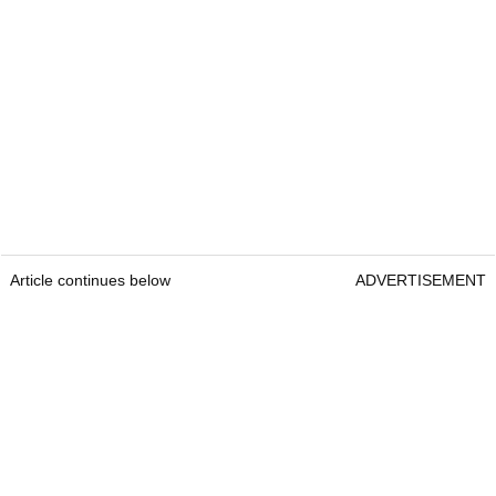
Article continues below
ADVERTISEMENT