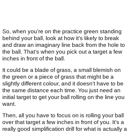
So, when you’re on the practice green standing
behind your ball, look at how it’s likely to break
and draw an imaginary line back from the hole to
the ball. That’s when you pick out a target a few
inches in front of the ball.
It could be a blade of grass, a small blemish on
the green or a piece of grass that might be a
slightly different colour, and it doesn’t have to be
the same distance each time. You just need an
initial target to get your ball rolling on the line you
want.
Then, all you have to focus on is rolling your ball
over that target a few inches in front of you. It’s a
really good simplification drill for what is actually a