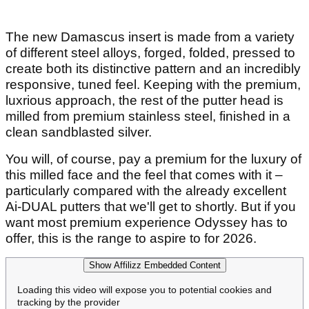
The new Damascus insert is made from a variety
of different steel alloys, forged, folded, pressed to
create both its distinctive pattern and an incredibly
responsive, tuned feel. Keeping with the premium,
luxrious approach, the rest of the putter head is
milled from premium stainless steel, finished in a
clean sandblasted silver.
You will, of course, pay a premium for the luxury of
this milled face and the feel that comes with it –
particularly compared with the already excellent
Ai-DUAL putters that we'll get to shortly. But if you
want most premium experience Odyssey has to
offer, this is the range to aspire to for 2026.
Show Affilizz Embedded Content
Loading this video will expose you to potential cookies and
tracking by the provider