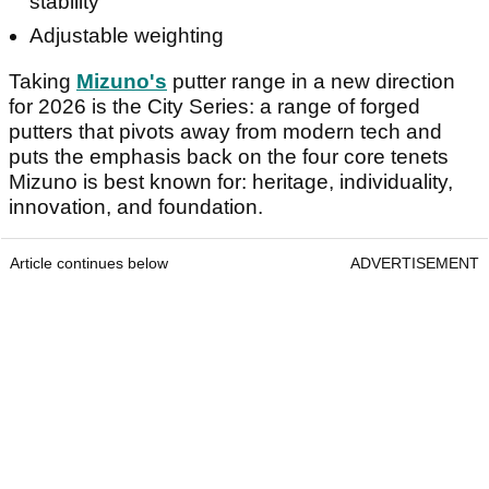
stability
Adjustable weighting
Taking
Mizuno's
putter range in a new direction
for 2026 is the City Series: a range of forged
putters that pivots away from modern tech and
puts the emphasis back on the four core tenets
Mizuno is best known for: heritage, individuality,
innovation, and foundation.
Article continues below
ADVERTISEMENT