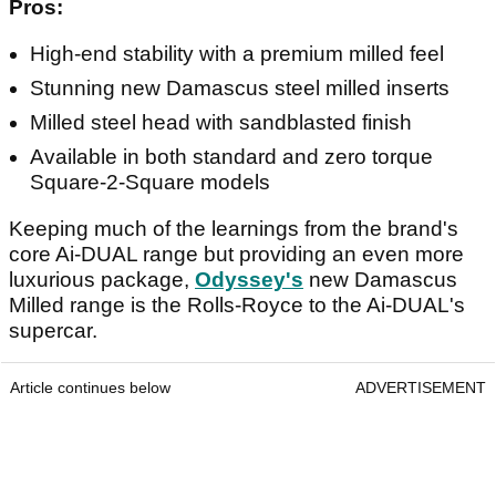
Pros:
High-end stability with a premium milled feel
Stunning new Damascus steel milled inserts
Milled steel head with sandblasted finish
Available in both standard and zero torque
Square-2-Square models
Keeping much of the learnings from the brand's
core Ai-DUAL range but providing an even more
luxurious package,
Odyssey's
new Damascus
Milled range is the Rolls-Royce to the Ai-DUAL's
supercar.
Article continues below
ADVERTISEMENT