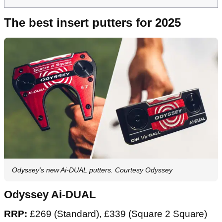
The best insert putters for 2025
Odyssey's new Ai-DUAL putters. Courtesy Odyssey
Odyssey Ai-DUAL
RRP:
£269 (Standard), £339 (Square 2 Square)