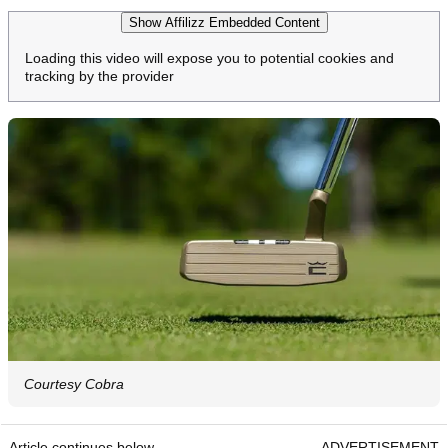
Show Affilizz Embedded Content
Loading this video will expose you to potential cookies and
tracking by the provider
Courtesy Cobra
Article continues below
ADVERTISEMENT