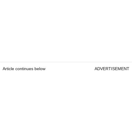
Article continues below
ADVERTISEMENT