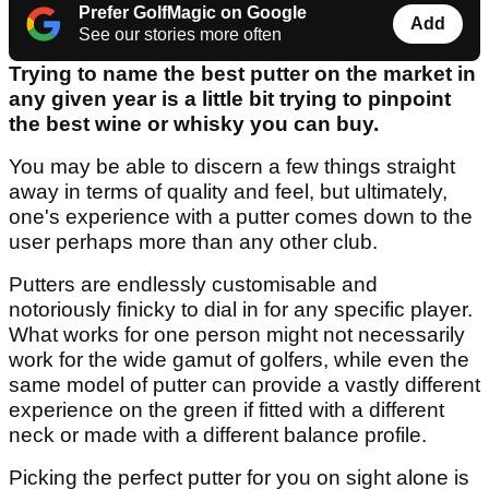
Prefer GolfMagic on Google
Add
See our stories more often
Trying to name the best putter on the market in
any given year is a little bit trying to pinpoint
the best wine or whisky you can buy.
You may be able to discern a few things straight
away in terms of quality and feel, but ultimately,
one's experience with a putter comes down to the
user perhaps more than any other club.
Putters are endlessly customisable and
notoriously finicky to dial in for any specific player.
What works for one person might not necessarily
work for the wide gamut of golfers, while even the
same model of putter can provide a vastly different
experience on the green if fitted with a different
neck or made with a different balance profile.
Picking the perfect putter for you on sight alone is