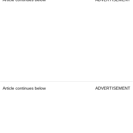
Article continues below
ADVERTISEMENT