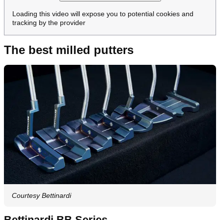
Loading this video will expose you to potential cookies and
tracking by the provider
The best milled putters
Courtesy Bettinardi
Bettinardi BB Series