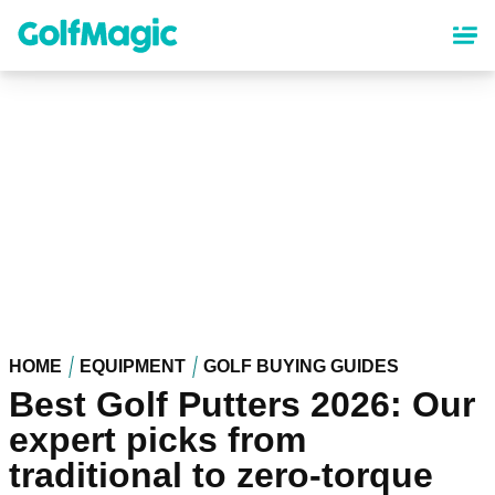
Skip
to
main
content
HOME
EQUIPMENT
GOLF BUYING GUIDES
Best Golf Putters 2026: Our
expert picks from
traditional to zero-torque