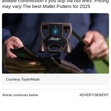
affiliate commission if you buy via our links. Pricing
may vary.
The best Mallet Putters for 2025
Courtesy TaylorMade
Article continues below
ADVERTISEMENT