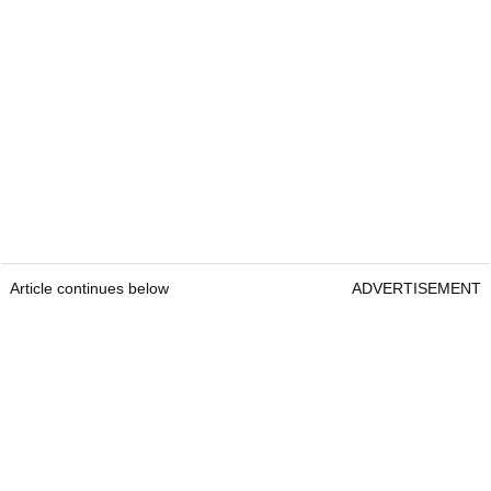
Article continues below
ADVERTISEMENT