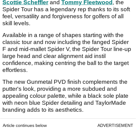
Scottie Scheffler
and
Tommy Fleetwood
, the
Spider Tour has a legendary rep thanks to its soft
feel, versatility and forgiveness for golfers of all
skill levels.
Available in a range of shapes starting with the
classic tour and now including the fanged Spider
F and mid-mallet Spider V, the Spider Tour line-up
large head and clear alignment aid instil
confidence, making centring the ball to the target
effortless.
The new Gunmetal PVD finish complements the
putter's look, providing a more subdued and
appealing colour palette, while a black sole plate
with neon blue Spider detailing and TaylorMade
branding adds to its aesthetics.
Article continues below
ADVERTISEMENT