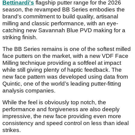
Bettinardi's
flagship putter range for the 2026
season, the revamped BB Series embodies the
brand's commitment to build quality, artisanal
milling and classic performance, with an eye-
catching new Savannah Blue PVD making for a
striking finish.
The BB Series remains is one of the softest milled
face putters on the market, with a new VDF Face
Milling technique providing a softfeel at impact
while still giving plenty of haptic feedback. The
new face pattern was developed using data from
Quintic, one of the world’s leading putter-fitting
analysis companies.
While the feel is obviously top notch, the
performance and forgiveness are also deeply
impressive, the new face providing even more
consistency and speed control on less than ideal
strikes.