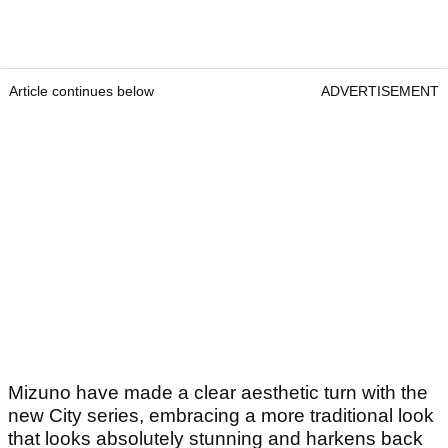
Article continues below
ADVERTISEMENT
Mizuno have made a clear aesthetic turn with the
new City series, embracing a more traditional look
that looks absolutely stunning and harkens back