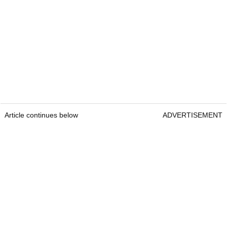
Article continues below
ADVERTISEMENT