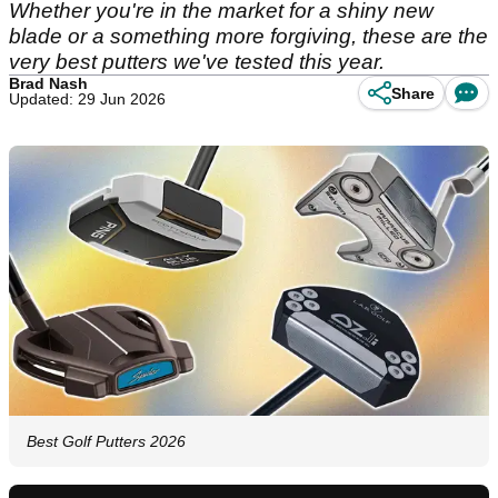
Whether you're in the market for a shiny new
blade or a something more forgiving, these are the
very best putters we've tested this year.
Brad Nash
Share
Updated: 29 Jun 2026
Best Golf Putters 2026