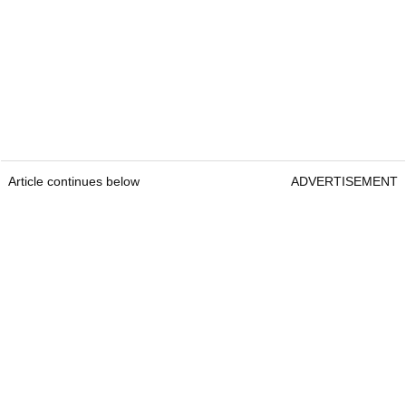
Article continues below
ADVERTISEMENT