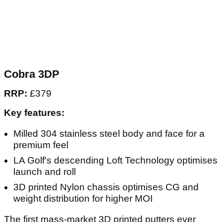
Cobra 3DP
RRP:
£379
Key features:
Milled 304 stainless steel body and face for a
premium feel
LA Golf's descending Loft Technology optimises
launch and roll
3D printed Nylon chassis optimises CG and
weight distribution for higher MOI
The first mass-market 3D printed putters ever