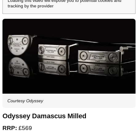
Loading this video will expose you to potential cookies and
tracking by the provider
Courtesy Odyssey
Odyssey Damascus Milled
RRP:
£569