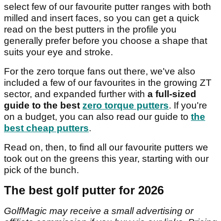
select few of our favourite putter ranges with both
milled and insert faces, so you can get a quick
read on the best putters in the profile you
generally prefer before you choose a shape that
suits your eye and stroke.
For the zero torque fans out there, we've also
included a few of our favourites in the growing ZT
sector, and expanded further with
a full-sized
guide to the best
zero torque putters
. If you're
on a budget, you can also read our guide to
the
best cheap putters
.
Read on, then, to find all our favourite putters we
took out on the greens this year, starting with our
pick of the bunch.
The best golf putter for 2026
GolfMagic may receive a small advertising or