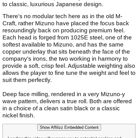
to classic, luxurious Japanese design.
There's no modular tech here as in the old M-
Craft, rather Mizuno have placed the focus back
resoundingly back on producing premium feel.
Each head is forged from 1025E steel, one of the
softest available to Mizuno, and has the same
copper underlay that sits beneath the face of the
company's irons, the two working in harmony to
provide a soft, crisp feel. Adjustable weighting also
allows the player to fine tune the weight and feel to
suit them perfectly.
Deep face milling, rendered in a very Mizuno-y
wave pattern, delivers a true roll. Both are offered
in a choice of a clean satin black or a classic
nickel finish.
Show Affilizz Embedded Content