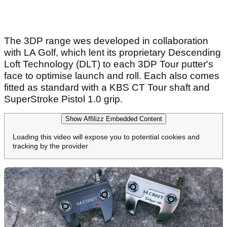
The 3DP range wes developed in collaboration
with LA Golf, which lent its proprietary Descending
Loft Technology (DLT) to each 3DP Tour putter's
face to optimise launch and roll. Each also comes
fitted as standard with a KBS CT Tour shaft and
SuperStroke Pistol 1.0 grip.
Show Affilizz Embedded Content
Loading this video will expose you to potential cookies and
tracking by the provider