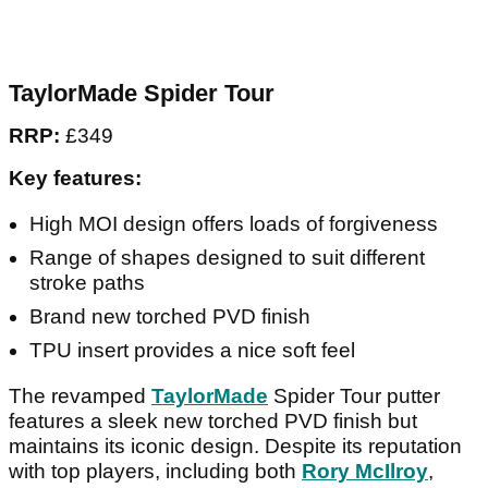
TaylorMade Spider Tour
RRP:
£349
Key features:
High MOI design offers loads of forgiveness
Range of shapes designed to suit different
stroke paths
Brand new torched PVD finish
TPU insert provides a nice soft feel
The revamped
TaylorMade
Spider Tour putter
features a sleek new torched PVD finish but
maintains its iconic design. Despite its reputation
with top players, including both
Rory McIlroy
,