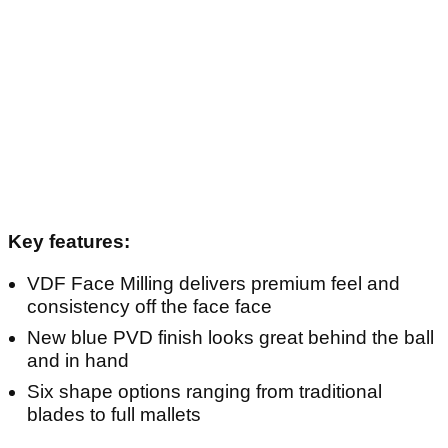
Key features:
VDF Face Milling delivers premium feel and
consistency off the face face
New blue PVD finish looks great behind the ball
and in hand
Six shape options ranging from traditional
blades to full mallets