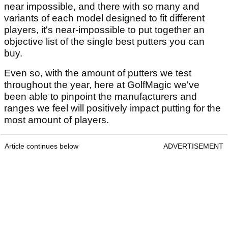
near impossible, and there with so many and
variants of each model designed to fit different
players, it's near-impossible to put together an
objective list of the single best putters you can
buy.
Even so, with the amount of putters we test
throughout the year, here at GolfMagic
we've
been able to pinpoint the manufacturers and
ranges we feel will positively impact putting for the
most amount of players.
Article continues below
ADVERTISEMENT