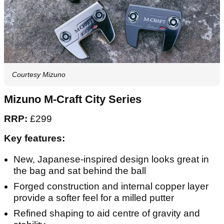
Courtesy Mizuno
Mizuno M-Craft City Series
RRP:
£299
Key features:
New, Japanese-inspired design looks great in
the bag and sat behind the ball
Forged construction and internal copper layer
provide a softer feel for a milled putter
Refined shaping to aid centre of gravity and