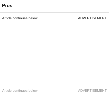
Pros
Article continues below
ADVERTISEMENT
Article continues below
ADVERTISEMENT