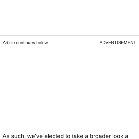
Article continues below
ADVERTISEMENT
As such, we've elected to take a broader look a