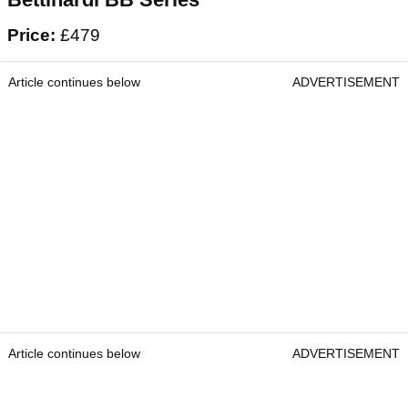
Price:
£479
Article continues below
ADVERTISEMENT
Article continues below
ADVERTISEMENT