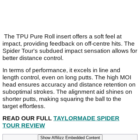
The TPU Pure Roll insert offers a soft feel at
impact, providing feedback on off-centre hits. The
Spider Tour's subdued impact sensation allows for
better distance control.
In terms of performance, it excels in line and
length control, even on long putts. The high MOI
head ensures accuracy and distance retention on
suboptimal strokes. The alignment aid shines on
shorter putts, making squaring the ball to the
target effortless.
READ OUR FULL
TAYLORMADE SPIDER
TOUR REVIEW
Show Affilizz Embedded Content