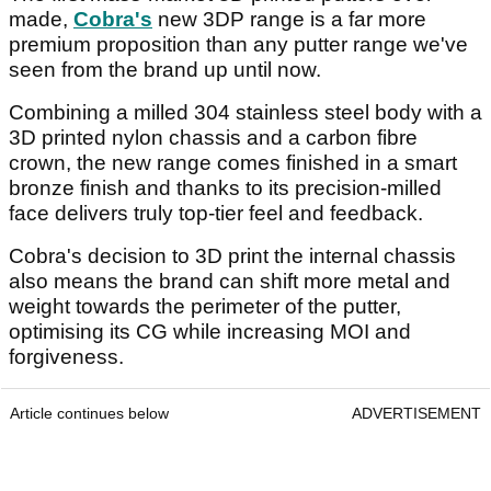
made,
Cobra's
new 3DP range is a far more
premium proposition than any putter range we've
seen from the brand up until now.
Combining a milled 304 stainless steel body with a
3D printed nylon chassis and a carbon fibre
crown, the new range comes finished in a smart
bronze finish and thanks to its precision-milled
face delivers truly top-tier feel and feedback.
Cobra's decision to 3D print the internal chassis
also means the brand can shift more metal and
weight towards the perimeter of the putter,
optimising its CG while increasing MOI and
forgiveness.
Article continues below
ADVERTISEMENT