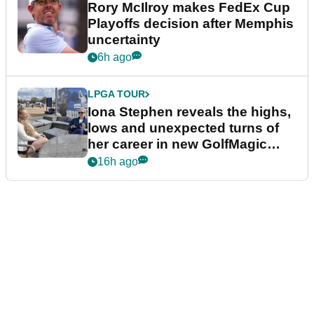
Rory McIlroy makes FedEx Cup
Playoffs decision after Memphis
uncertainty
6h ago
LPGA TOUR
Iona Stephen reveals the highs,
lows and unexpected turns of
her career in new GolfMagic
podcast Her Game
16h ago