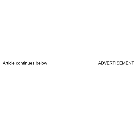
Article continues below
ADVERTISEMENT