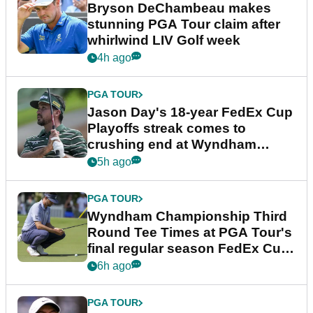
Bryson DeChambeau makes
stunning PGA Tour claim after
whirlwind LIV Golf week
4h ago
PGA TOUR
Jason Day's 18-year FedEx Cup
Playoffs streak comes to
crushing end at Wyndham
Championship
5h ago
PGA TOUR
Wyndham Championship Third
Round Tee Times at PGA Tour's
final regular season FedEx Cup
event
6h ago
PGA TOUR