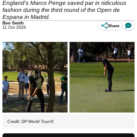
England's Marco Penge saved par in ridiculous
fashion during the third round of the Open de
Espana in Madrid.
Ben Smith
Share
11 Oct 2025
Credit: DP World Tour/X