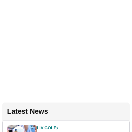
Latest News
LIV GOLF