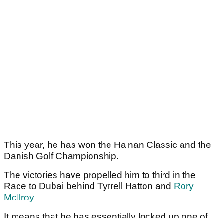
This year, he has won the Hainan Classic and the
Danish Golf Championship.
The victories have propelled him to third in the
Race to Dubai behind Tyrrell Hatton and
Rory
McIlroy
.
It means that he has essentially locked up one of