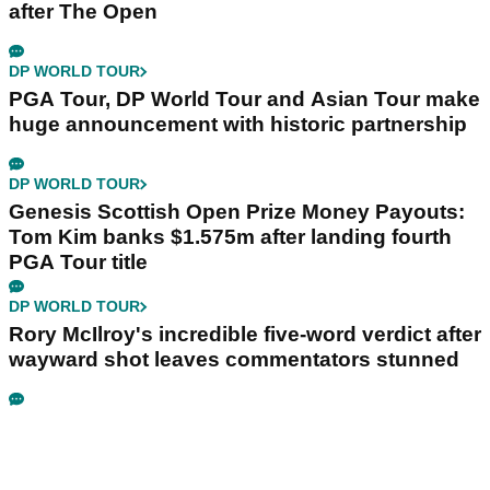
after The Open
DP WORLD TOUR
PGA Tour, DP World Tour and Asian Tour make
huge announcement with historic partnership
DP WORLD TOUR
Genesis Scottish Open Prize Money Payouts:
Tom Kim banks $1.575m after landing fourth
PGA Tour title
DP WORLD TOUR
Rory McIlroy's incredible five-word verdict after
wayward shot leaves commentators stunned