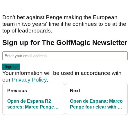
Don't bet against Penge making the European
team in two years' time if he continues to be at the
top of leaderboards.
Sign up for The GolfMagic Newsletter
Your information will be used in accordance with
our
Privacy Policy
.
Previous
Next
Open de Espana R2
Open de Espana: Marco
scores: Marco Penge
Penge four clear with 18
leads, Jon Rahm battles
holes left in Madrid
back in Madrid