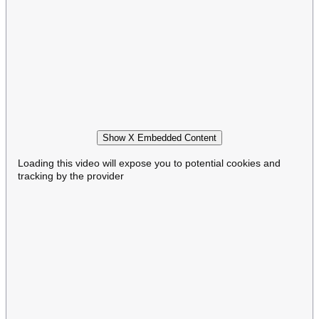
Show X Embedded Content
Loading this video will expose you to potential cookies and
tracking by the provider