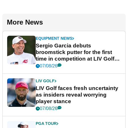
More News
EQUIPMENT NEWS
Sergio Garcia debuts
broomstick putter for the first
time in competition at LIV Golf
New York
07/08/26
LIV GOLF
LIV Golf faces fresh uncertainty
as insiders reveal worrying
player stance
07/08/26
PGA TOUR