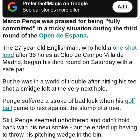
Prefer GolfMagic on Google
Add
See our stories more often
Marco Penge was praised for being "fully
committed" in a tricky situation during the third
round of the
Open de Espana
.
The 27-year-old Englishman, who held a
one-shot
lead
after 36 holes at Club de Campo Villa de
Madrid, began his third round on Saturday with a
safe par.
But he was in a world of trouble after hitting his tee
shot a smidge left at the very next hole.
Penge suffered a stroke of bad luck when his
golf
ball
came to rest against the stump of a tree.
Still, Penge seemed unbothered and didn't hold
back with his next stroke - but he ended up having
to throw his pitching wedge in the bin.