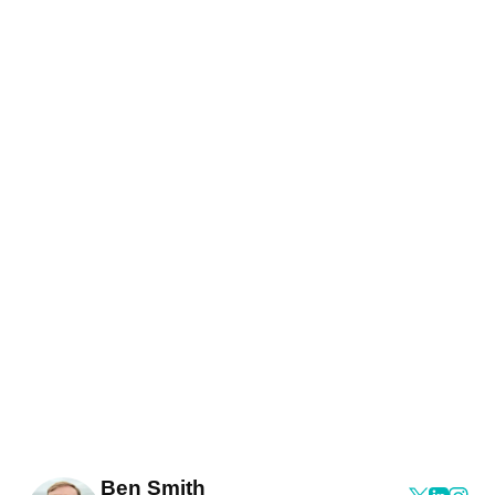
Ben Smith