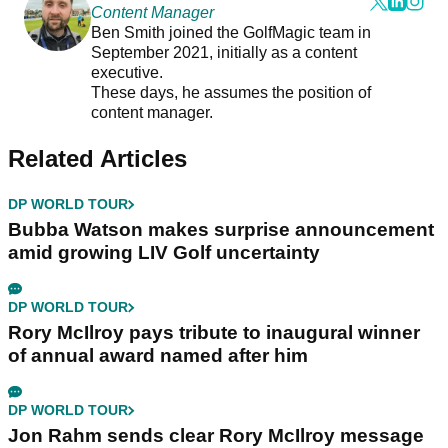
Content Manager
Ben Smith joined the GolfMagic team in
September 2021, initially as a content
executive.
These days, he assumes the position of
content manager.
Related Articles
DP WORLD TOUR
Bubba Watson makes surprise announcement
amid growing LIV Golf uncertainty
DP WORLD TOUR
Rory McIlroy pays tribute to inaugural winner
of annual award named after him
DP WORLD TOUR
Jon Rahm sends clear Rory McIlroy message