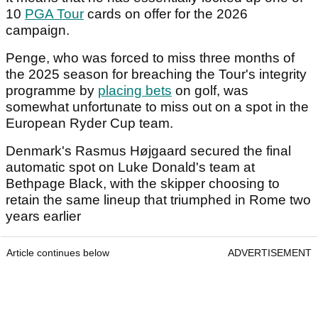
10
PGA Tour
cards on offer for the 2026
campaign.
Penge, who was forced to miss three months of
the 2025 season for breaching the Tour's integrity
programme by
placing bets
on golf, was
somewhat unfortunate to miss out on a spot in the
European Ryder Cup team.
Denmark's Rasmus Højgaard secured the final
automatic spot on Luke Donald's team at
Bethpage Black, with the skipper choosing to
retain the same lineup that triumphed in Rome two
years earlier
Article continues below
ADVERTISEMENT