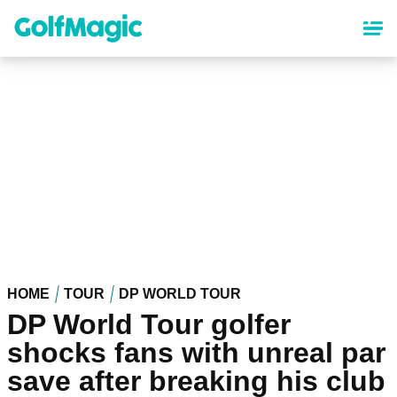
Skip
to
main
content
HOME
TOUR
DP WORLD TOUR
DP World Tour golfer
shocks fans with unreal par
save after breaking his club