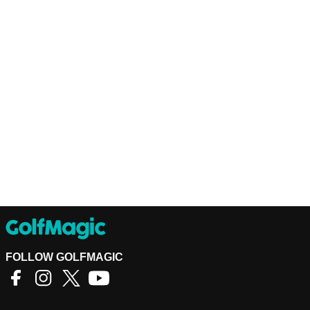
FOLLOW GOLFMAGIC