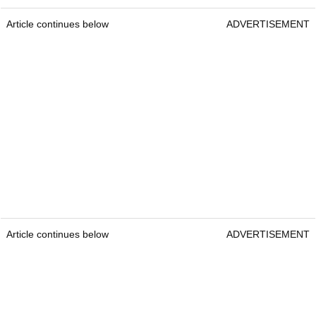
Article continues below
ADVERTISEMENT
Article continues below
ADVERTISEMENT