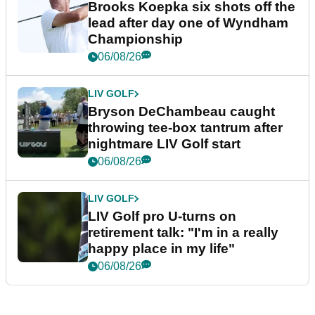
Brooks Koepka six shots off the
lead after day one of Wyndham
Championship
06/08/26
LIV GOLF
Bryson DeChambeau caught
throwing tee-box tantrum after
nightmare LIV Golf start
06/08/26
LIV GOLF
LIV Golf pro U-turns on
retirement talk: "I'm in a really
happy place in my life"
06/08/26