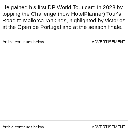
He gained his first DP World Tour card in 2023 by
topping the Challenge (now HotelPlanner) Tour's
Road to Mallorca rankings, highlighted by victories
at the Open de Portugal and at the season finale.
Article continues below
ADVERTISEMENT
Article continues below
ADVERTISEMENT