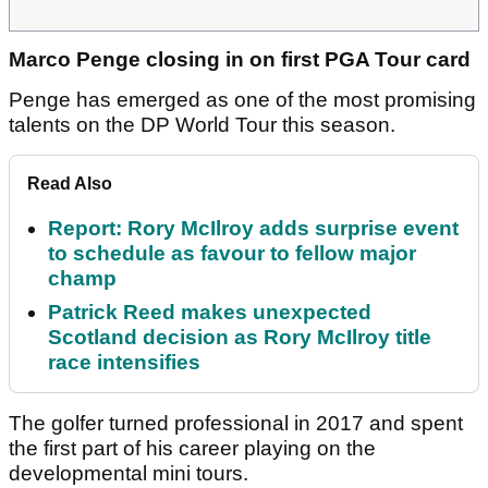
Marco Penge closing in on first PGA Tour card
Penge has emerged as one of the most promising
talents on the DP World Tour this season.
Read Also
Report: Rory McIlroy adds surprise event
to schedule as favour to fellow major
champ
Patrick Reed makes unexpected
Scotland decision as Rory McIlroy title
race intensifies
The golfer turned professional in 2017 and spent
the first part of his career playing on the
developmental mini tours.