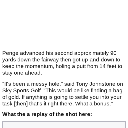
Penge advanced his second approximately 90
yards down the fairway then got up-and-down to
keep the momentum, holing a putt from 14 feet to
stay one ahead.
"It's been a messy hole," said Tony Johnstone on
Sky Sports Golf. "This would be like finding a bag
of gold. If anything is going to settle you into your
task [then] that's it right there. What a bonus."
What the a replay of the shot here: