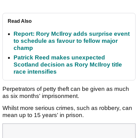
Read Also
Report: Rory McIlroy adds surprise event
to schedule as favour to fellow major
champ
Patrick Reed makes unexpected
Scotland decision as Rory McIlroy title
race intensifies
Perpetrators of petty theft can be given as much
as six months' imprisonment.
Whilst more serious crimes, such as robbery, can
mean up to 15 years' in prison.