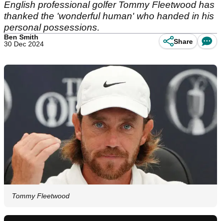
English professional golfer Tommy Fleetwood has
thanked the 'wonderful human' who handed in his
personal possessions.
Ben Smith
Share
30 Dec 2024
Tommy Fleetwood