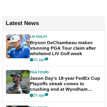
Latest News
LIV GOLF
Bryson DeChambeau makes
stunning PGA Tour claim after
whirlwind LIV Golf week
1h ago
PGA TOUR
Jason Day's 18-year FedEx Cup
Playoffs streak comes to
crushing end at Wyndham
Championship
2h ago