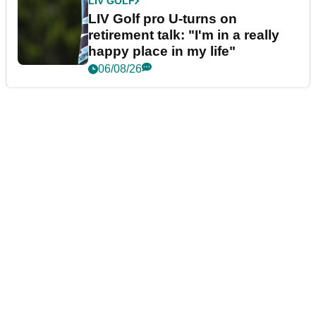
LIV GOLF
LIV Golf pro U-turns on
retirement talk: "I'm in a really
happy place in my life"
06/08/26