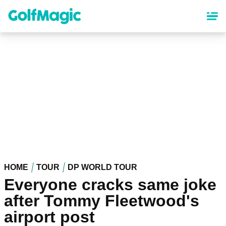
Skip
to
main
content
HOME
TOUR
DP WORLD TOUR
Everyone cracks same joke
after Tommy Fleetwood's
airport post