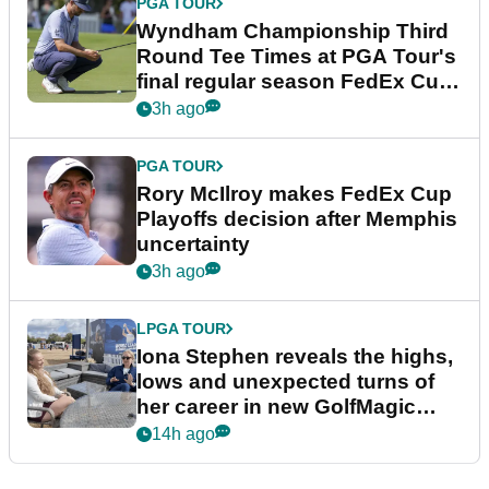
PGA TOUR
Wyndham Championship Third
Round Tee Times at PGA Tour's
final regular season FedEx Cup
event
3h ago
PGA TOUR
Rory McIlroy makes FedEx Cup
Playoffs decision after Memphis
uncertainty
3h ago
LPGA TOUR
Iona Stephen reveals the highs,
lows and unexpected turns of
her career in new GolfMagic
podcast Her Game
14h ago