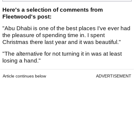
Here's a selection of comments from
Fleetwood's post:
"Abu Dhabi is one of the best places I've ever had
the pleasure of spending time in. I spent
Christmas there last year and it was beautiful."
"The alternative for not turning it in was at least
losing a hand."
Article continues below
ADVERTISEMENT