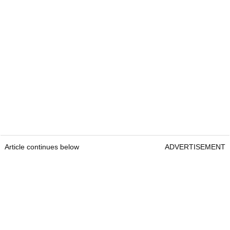
Article continues below
ADVERTISEMENT