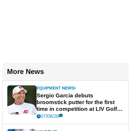
More News
EQUIPMENT NEWS
Sergio Garcia debuts
broomstick putter for the first
time in competition at LIV Golf
New York
07/08/26