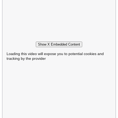
Show X Embedded Content
Loading this video will expose you to potential cookies and
tracking by the provider