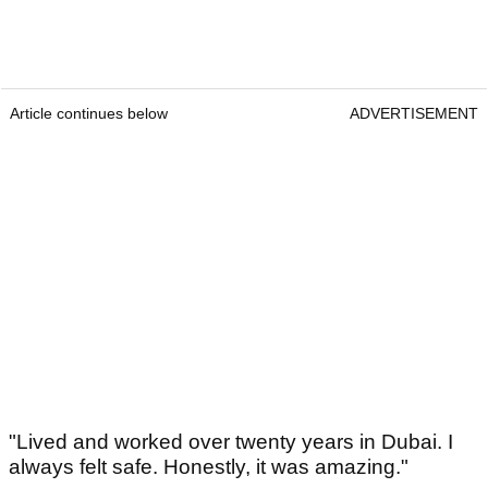
Article continues below
ADVERTISEMENT
"Lived and worked over twenty years in Dubai. I
always felt safe. Honestly, it was amazing."