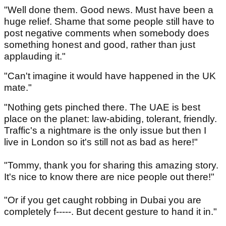
"Well done them. Good news. Must have been a
huge relief. Shame that some people still have to
post negative comments when somebody does
something honest and good, rather than just
applauding it."
"Can't imagine it would have happened in the UK
mate."
"Nothing gets pinched there. The UAE is best
place on the planet: law-abiding, tolerant, friendly.
Traffic's a nightmare is the only issue but then I
live in London so it's still not as bad as here!"
"Tommy, thank you for sharing this amazing story.
It's nice to know there are nice people out there!"
"Or if you get caught robbing in Dubai you are
completely f-----. But decent gesture to hand it in."