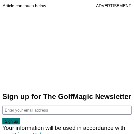
Article continues below
ADVERTISEMENT
Sign up for The GolfMagic Newsletter
Your information will be used in accordance with