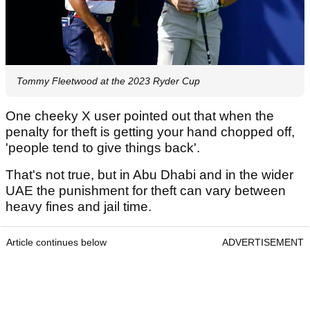
Tommy Fleetwood at the 2023 Ryder Cup
One cheeky X user pointed out that when the
penalty for theft is getting your hand chopped off,
'people tend to give things back'.
That's not true, but in Abu Dhabi and in the wider
UAE the punishment for theft can vary between
heavy fines and jail time.
Article continues below
ADVERTISEMENT