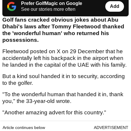
Prefer GolfMagic on Google
Add
See our stories more often
Golf fans cracked obvious jokes about Abu
Dhabi's laws after Tommy Fleetwood thanked
the 'wonderful human' who returned his
possessions.
Fleetwood posted on X on 29 December that he
accidentally left his backpack in the airport when
he landed in the capital of the UAE with his family.
But a kind soul handed it in to security, according
to the golfer.
"To the wonderful human that handed it in, thank
you," the 33-year-old wrote.
"Another amazing advert for this country."
Article continues below
ADVERTISEMENT