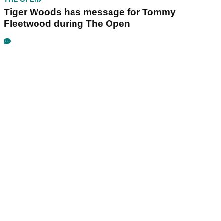
Tiger Woods has message for Tommy
Fleetwood during The Open