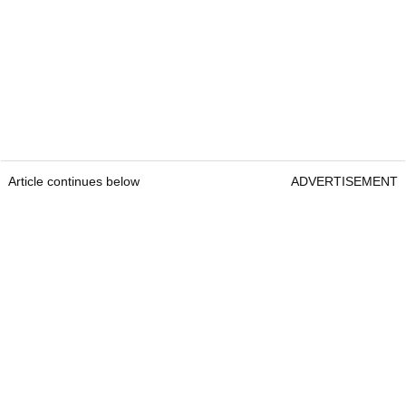
Article continues below
ADVERTISEMENT