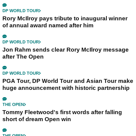
DP WORLD TOUR
Rory McIlroy pays tribute to inaugural winner
of annual award named after him
DP WORLD TOUR
Jon Rahm sends clear Rory McIlroy message
after The Open
DP WORLD TOUR
PGA Tour, DP World Tour and Asian Tour make
huge announcement with historic partnership
THE OPEN
Tommy Fleetwood's first words after falling
short of dream Open win
THE OPEN