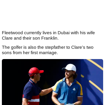
Fleetwood currently lives in Dubai with his wife
Clare and their son Franklin.
The golfer is also the stepfather to Clare's two
sons from her first marriage.