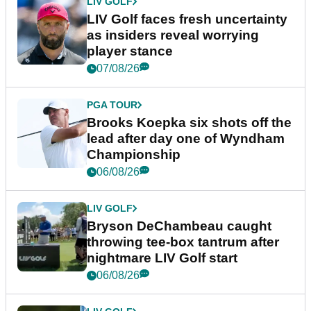
LIV GOLF
LIV Golf faces fresh uncertainty
as insiders reveal worrying
player stance
07/08/26
PGA TOUR
Brooks Koepka six shots off the
lead after day one of Wyndham
Championship
06/08/26
LIV GOLF
Bryson DeChambeau caught
throwing tee-box tantrum after
nightmare LIV Golf start
06/08/26