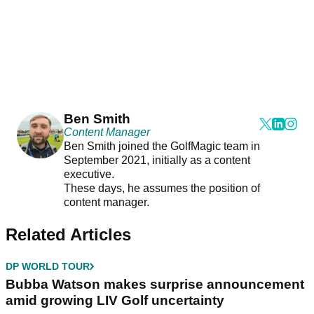
Ben Smith
Content Manager
Ben Smith joined the GolfMagic team in
September 2021, initially as a content
executive.
These days, he assumes the position of
content manager.
Related Articles
DP WORLD TOUR
Bubba Watson makes surprise announcement
amid growing LIV Golf uncertainty