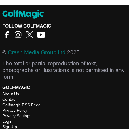
FOLLOW GOLFMAGIC
©
Crash Media Group Ltd
2025.
The total or partial reproduction of text,
photographs or illustrations is not permitted in any
form.
GOLFMAGIC
About Us
Contact
Golfmagic RSS Feed
Privacy Policy
Privacy Settings
Login
Sign-Up