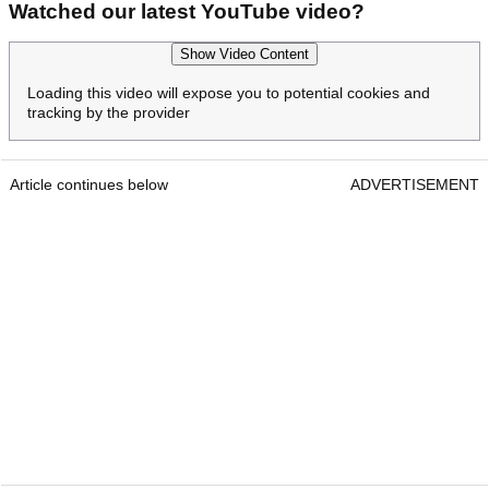
Watched our latest YouTube video?
Show Video Content
Loading this video will expose you to potential cookies and
tracking by the provider
Article continues below
ADVERTISEMENT