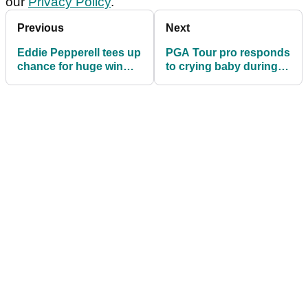
our
Privacy Policy
.
Previous
Next
Eddie Pepperell tees up
PGA Tour pro responds
chance for huge win
to crying baby during
alongside 'Top-10 Jen'
opening tee shot: "I can
hear you!"