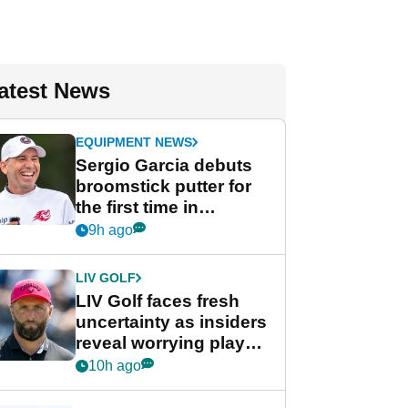
atest News
EQUIPMENT NEWS
Sergio Garcia debuts
broomstick putter for
the first time in
competition at LIV Golf
9h ago
New York
LIV GOLF
LIV Golf faces fresh
uncertainty as insiders
reveal worrying player
stance
10h ago