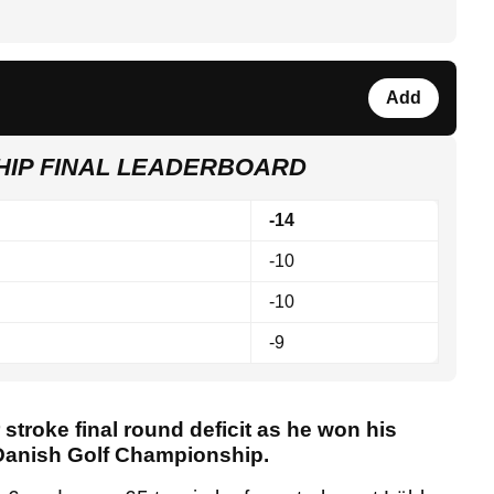
Add
HIP FINAL LEADERBOARD
-14
-10
-10
-9
 stroke final round deficit as he won his
 Danish Golf Championship.