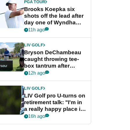
PGA TOUR
Brooks Koepka six
shots off the lead after
day one of Wyndham
Championship
11h ago
LIV GOLF
Bryson DeChambeau
caught throwing tee-
box tantrum after
nightmare LIV Golf
12h ago
start
LIV GOLF
LIV Golf pro U-turns on
retirement talk: "I'm in
a really happy place in
my life"
16h ago