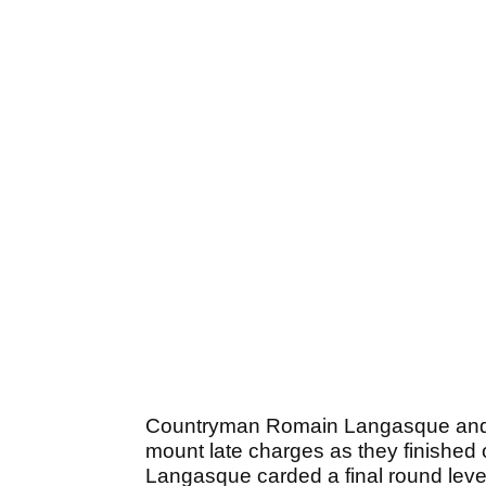
Countryman Romain Langasque and h
mount late charges as they finished 
Langasque carded a final round level