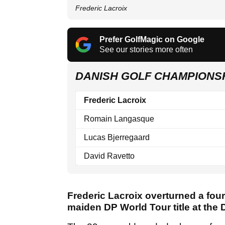
Frederic Lacroix
Prefer GolfMagic on Google
See our stories more often
DANISH GOLF CHAMPIONS
Frederic Lacroix
Romain Langasque
Lucas Bjerregaard
David Ravetto
Frederic Lacroix overturned a four
maiden DP World Tour title at the