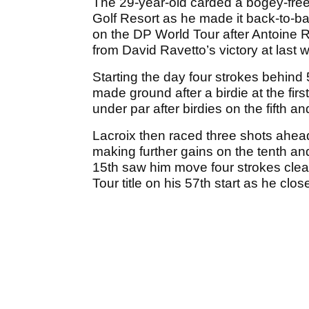
The 29-year-old carded a bogey-free 
Golf Resort as he made it back-to-b
on the DP World Tour after Antoine R
from David Ravetto’s victory at las
Starting the day four strokes behind
made ground after a birdie at the fir
under par after birdies on the fifth a
Lacroix then raced three shots ahead 
making further gains on the tenth and
15th saw him move four strokes clear 
Tour title on his 57th start as he clo