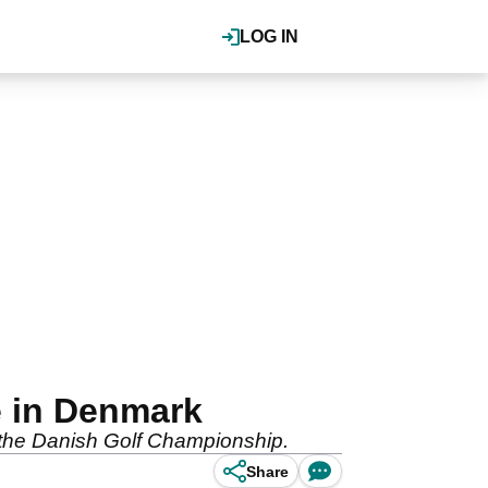
LOG IN
e in Denmark
 the Danish Golf Championship.
Share