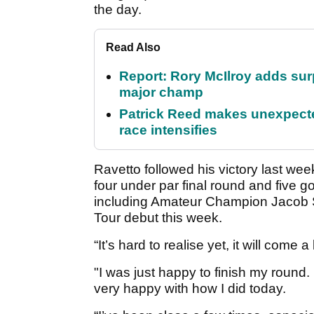
the day.
Read Also
Report: Rory McIlroy adds surp
major champ
Patrick Reed makes unexpected
race intensifies
Ravetto followed his victory last week
four under par final round and five go
including Amateur Champion Jacob 
Tour debut this week.
“It’s hard to realise yet, it will come a
"I was just happy to finish my round.
very happy with how I did today.