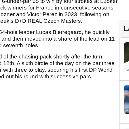
6-under-par 65 to win by four strokes at Lübker
ack winners for France in consecutive seasons
ozner and Victor Perez in 2023, following on
t week’s D+D REAL Czech Masters.
L
 54-hole leader Lucas Bjerregaard, he quickly
st and then moved into a share of the lead on 11
nd seventh holes.
of the chasing pack shortly after the turn,
 12th. A sixth birdie of the day on the par three
with three to play, securing his first DP World
sed out his round with successive pars.