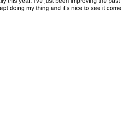
ly this year. I’ve just been improving the past
 kept doing my thing and it’s nice to see it come