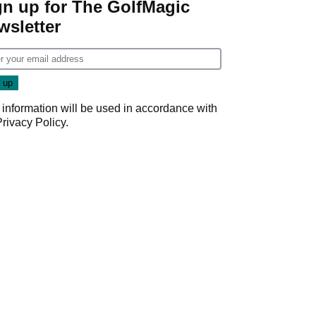
gn up for The GolfMagic
wsletter
 information will be used in accordance with
Privacy Policy
.