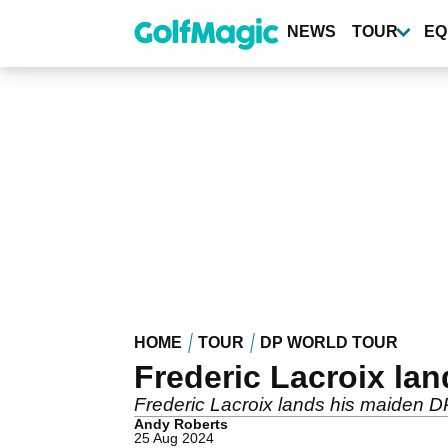
Skip
to
NEWS
TOUR
EQ
main
content
HOME
TOUR
DP WORLD TOUR
Frederic Lacroix la
Frederic Lacroix lands his maiden D
Andy Roberts
25 Aug 2024