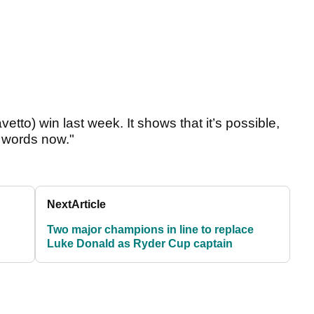
etto) win last week. It shows that it’s possible,
or words now."
Next
Article
Two major champions in line to replace
Luke Donald as Ryder Cup captain