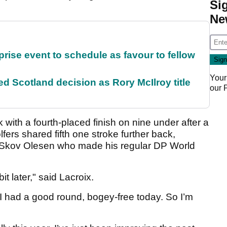
Si
Ne
rise event to schedule as favour to fellow
Your
 Scotland decision as Rory McIlroy title
our
 with a fourth-placed finish on nine under after a
lfers shared fifth one stroke further back,
Skov Olesen who made his regular DP World
 bit later," said Lacroix.
 I had a good round, bogey-free today. So I’m