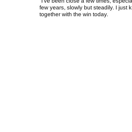
“I’ve been close a few times, especial
few years, slowly but steadily. I just
together with the win today.