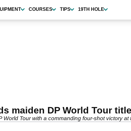
UIPMENT
COURSES
TIPS
19TH HOLE
nds maiden DP World Tour titl
P World Tour with a commanding four-shot victory at