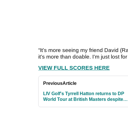
“It’s more seeing my friend David (Rav
it’s more than doable. I’m just lost f
VIEW FULL SCORES HERE
Previous
Article
LIV Golf's Tyrrell Hatton returns to DP
World Tour at British Masters despite
pending appeal