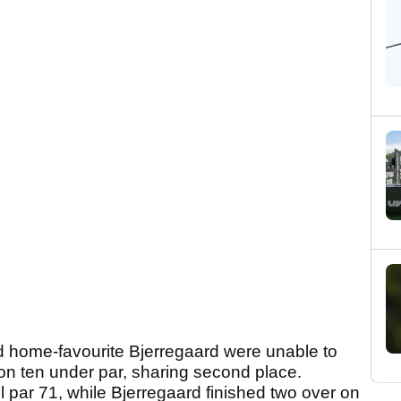
ome-favourite Bjerregaard were unable to
on ten under par, sharing second place.
 par 71, while Bjerregaard finished two over on