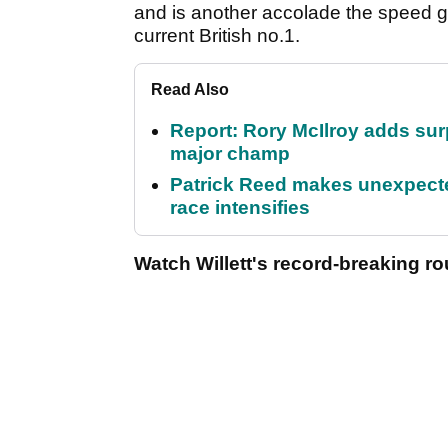
and is another accolade the speed gol
current British no.1.
Read Also
Report: Rory McIlroy adds surp
major champ
Patrick Reed makes unexpected
race intensifies
Watch Willett's record-breaking ro