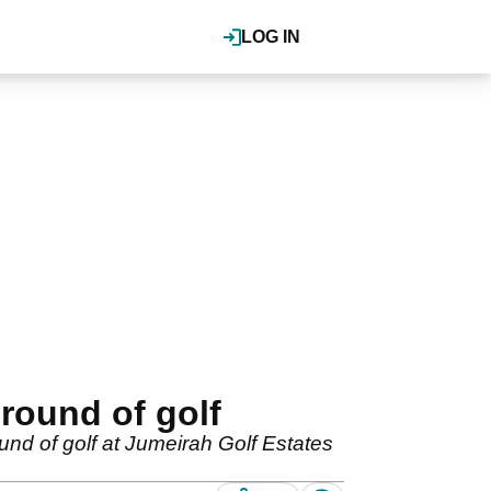
LOG IN
round of golf
und of golf at Jumeirah Golf Estates