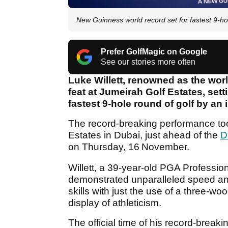
New Guinness world record set for fastest 9-hol
Prefer GolfMagic on Google
See our stories more often
Luke Willett, renowned as the worl
feat at Jumeirah Golf Estates, se
fastest 9-hole round of golf by an 
The record-breaking performance too
Estates in Dubai, just ahead of the
D
on Thursday, 16
November.
Willett, a 39-year-old PGA Professio
demonstrated unparalleled speed an
skills with just the use of a three-w
display of athleticism.
The official time of his record-bre