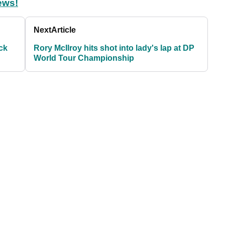
ews!
Next
Article
ck
Rory McIlroy hits shot into lady's lap at DP
World Tour Championship