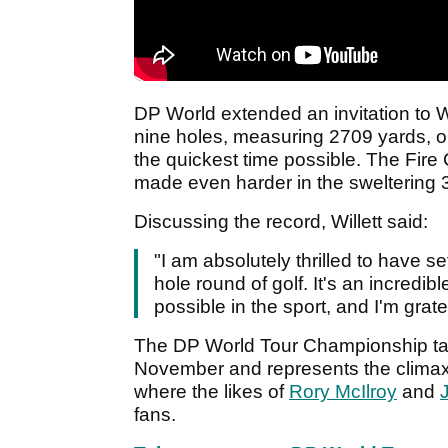
DP World extended an invitation to Wi
nine holes, measuring 2709 yards, o
the quickest time possible. The Fire 
made even harder in the sweltering 
Discussing the record, Willett said:
"I am absolutely thrilled to have s
hole round of golf. It's an incredib
possible in the sport, and I'm grat
The DP World Tour Championship tak
November and represents the climax
where the likes of
Rory McIlroy
and
fans.