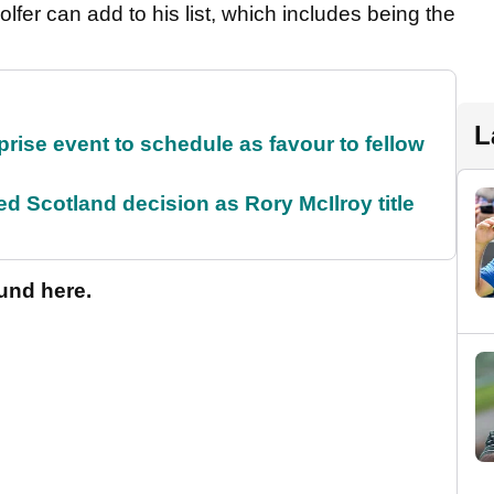
fer can add to his list, which includes being the
L
rise event to schedule as favour to fellow
 Scotland decision as Rory McIlroy title
und here.