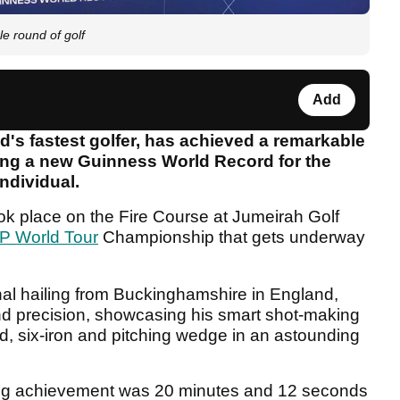
e round of golf
Add
d's fastest golfer, has achieved a remarkable
tting a new Guinness World Record for the
individual.
k place on the Fire Course at Jumeirah Golf
P World Tour
Championship that gets underway
nal hailing from Buckinghamshire in England,
d precision, showcasing his smart shot-making
ood, six-iron and pitching wedge in an astounding
aking achievement was 20 minutes and 12 seconds