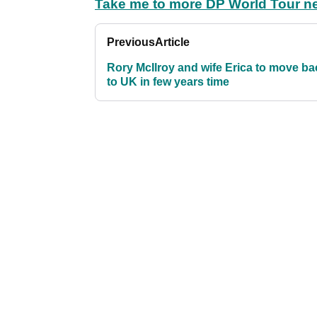
Take me to more DP World Tour n
Previous
Article
Rory McIlroy and wife Erica to move ba
to UK in few years time