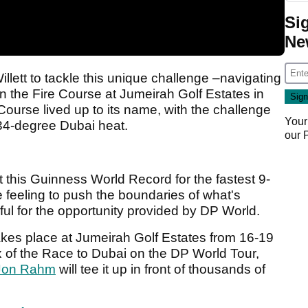
Si
Ne
llett to tackle this unique challenge –navigating
n the Fire Course at Jumeirah Golf Estates in
Course lived up to its name, with the challenge
Your
34-degree Dubai heat.
our
et this Guinness World Record for the fastest 9-
le feeling to push the boundaries of what's
eful for the opportunity provided by DP World.
es place at Jumeirah Golf Estates from 16-19
 of the Race to Dubai on the DP World Tour,
Jon Rahm
will tee it up in front of thousands of