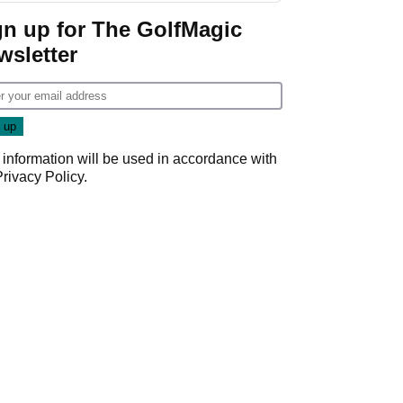
Game
gn up for The GolfMagic
wsletter
 information will be used in accordance with
Privacy Policy
.