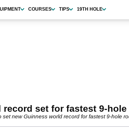
UIPMENT
COURSES
TIPS
19TH HOLE
ecord set for fastest 9-hole 
 set new Guinness world record for fastest 9-hole ro