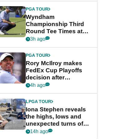
Championship
PGA TOUR
Wyndham
Championship Third
Round Tee Times at
PGA Tour's final
3h ago
regular season FedEx
Cup event
PGA TOUR
Rory McIlroy makes
FedEx Cup Playoffs
decision after
Memphis uncertainty
4h ago
LPGA TOUR
Iona Stephen reveals
the highs, lows and
unexpected turns of
her career in new
14h ago
GolfMagic podcast Her