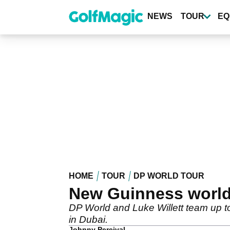
Skip
to
NEWS
TOUR
EQ
main
content
HOME
TOUR
DP WORLD TOUR
New Guinness world r
DP World and Luke Willett team up to
in Dubai.
Johnny Percival