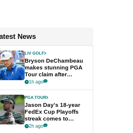
atest News
LIV GOLF
Bryson DeChambeau
makes stunning PGA
Tour claim after
whirlwind LIV Golf
1h ago
week
PGA TOUR
Jason Day's 18-year
FedEx Cup Playoffs
streak comes to
crushing end at
2h ago
Wyndham