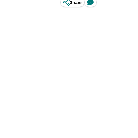
Share