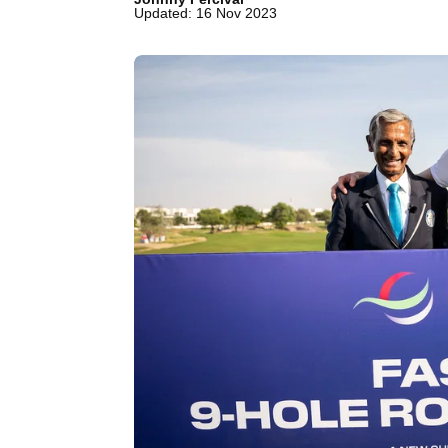
Updated: 16 Nov 2023