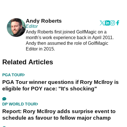
Andy Roberts
Editor
Andy Roberts first joined GolfMagic on a
month's work experience back in April 2011.
Andy then assumed the role of GolfMagic
Editor in 2015.
Related Articles
PGA TOUR
PGA Tour winner questions if Rory McIlroy is
eligible for POY race: "It's shocking"
DP WORLD TOUR
Report: Rory McIlroy adds surprise event to
schedule as favour to fellow major champ