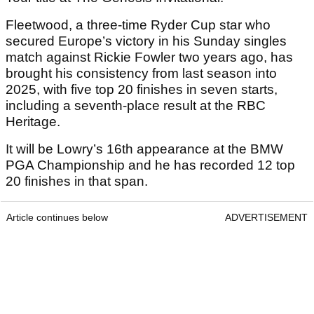
Fleetwood, a three-time Ryder Cup star who
secured Europe’s victory in his Sunday singles
match against Rickie Fowler two years ago, has
brought his consistency from last season into
2025, with five top 20 finishes in seven starts,
including a seventh-place result at the RBC
Heritage.
It will be Lowry’s 16th appearance at the BMW
PGA Championship and he has recorded 12 top
20 finishes in that span.
Article continues below
ADVERTISEMENT