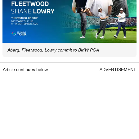
Aberg, Fleetwood, Lowry commit to BMW PGA
Article continues below
ADVERTISEMENT