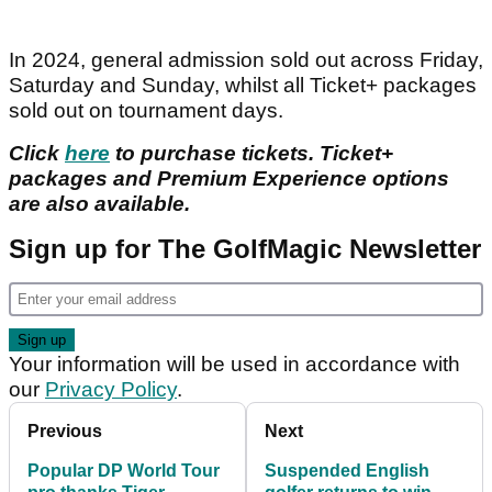
In 2024, general admission sold out across Friday,
Saturday and Sunday, whilst all Ticket+ packages
sold out on tournament days.
Click
here
to purchase tickets. Ticket+
packages and Premium Experience options
are also available.
Sign up for The GolfMagic Newsletter
Your information will be used in accordance with
our
Privacy Policy
.
Previous
Next
Popular DP World Tour
Suspended English