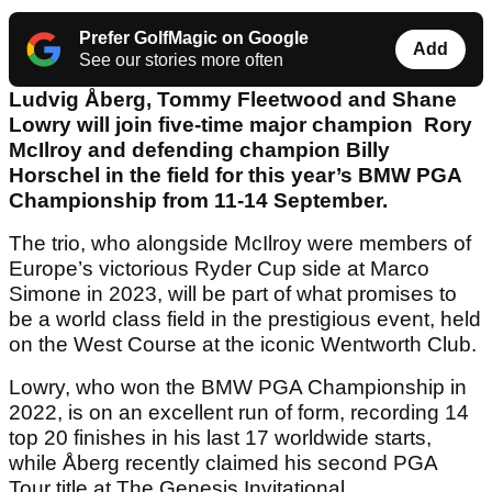
Prefer GolfMagic on Google
Add
See our stories more often
Ludvig Åberg, Tommy Fleetwood and Shane
Lowry will join five-time major champion Rory
McIlroy and defending champion Billy
Horschel in the field for this year’s BMW PGA
Championship from 11-14 September.
The trio, who alongside McIlroy were members of
Europe’s victorious Ryder Cup side at Marco
Simone in 2023, will be part of what promises to
be a world class field in the prestigious event, held
on the West Course at the iconic Wentworth Club.
Lowry, who won the BMW PGA Championship in
2022, is on an excellent run of form, recording 14
top 20 finishes in his last 17 worldwide starts,
while Åberg recently claimed his second PGA
Tour title at The Genesis Invitational.