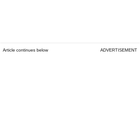
Article continues below
ADVERTISEMENT