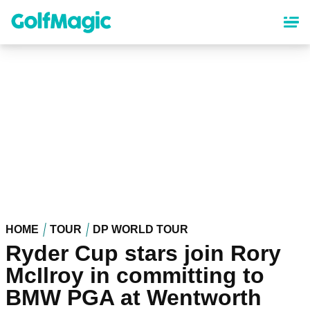
Skip
to
main
content
HOME
TOUR
DP WORLD TOUR
Ryder Cup stars join Rory
McIlroy in committing to
BMW PGA at Wentworth