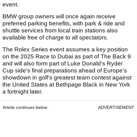
event.
BMW group owners will once again receive
preferred parking benefits, with park & ride and
shuttle services from local train stations also
available free of charge to all spectators.
The Rolex Series event assumes a key position
on the 2025 Race to Dubai as part of The Back 9
and will also form part of Luke Donald’s Ryder
Cup side’s final preparations ahead of Europe’s
showdown in golf’s greatest team contest against
the United States at Bethpage Black in New York
a fortnight later.
Article continues below
ADVERTISEMENT