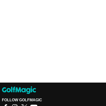
FOLLOW GOLFMAGIC