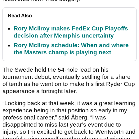
Read Also
Rory McIlroy makes FedEx Cup Playoffs
decision after Memphis uncertainty
Rory McIlroy schedule: When and where
the Masters champ is playing next
The Swede held the 54-hole lead on his
tournament debut, eventually settling for a share
of tenth as he went on to make his first Ryder Cup
appearance a fortnight later.
“Looking back at that week, it was a great learning
experience being in that position so early in my
professional career,” said Åberg. “I was
disappointed to miss last year’s event due to
injury, so I’m excited to get back to Wentworth and
hopefully give myself another chance at winning