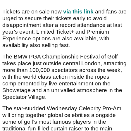
Tickets are on sale now
via this link
and fans are
urged to secure their tickets early to avoid
disappointment after a record attendance at last
year’s event. Limited Ticket+ and Premium
Experience options are also available, with
availability also selling fast.
The BMW PGA Championship Festival of Golf
takes place just outside central London, attracting
more than 100,000 spectators across the week,
with the world class action inside the ropes
complemented by live entertainment on the
Showstage and an unrivalled atmosphere in the
Spectator Village.
The star-studded Wednesday Celebrity Pro-Am
will bring together global celebrities alongside
some of golf’s most famous players in the
traditional fun-filled curtain raiser to the main