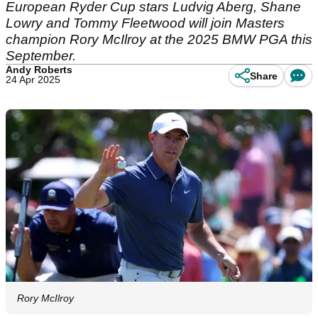
European Ryder Cup stars Ludvig Aberg, Shane
Lowry and Tommy Fleetwood will join Masters
champion Rory McIlroy at the 2025 BMW PGA this
September.
Andy Roberts
Share
24 Apr 2025
Rory McIlroy