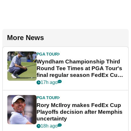
More News
PGA TOUR
Wyndham Championship Third
Round Tee Times at PGA Tour's
final regular season FedEx Cup
event
17h ago
PGA TOUR
Rory McIlroy makes FedEx Cup
Playoffs decision after Memphis
uncertainty
18h ago