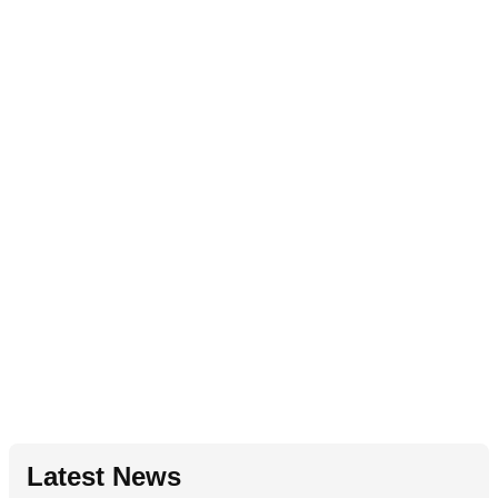
Latest News