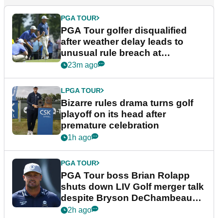
PGA TOUR
PGA Tour golfer disqualified
after weather delay leads to
unusual rule breach at
Wyndham Championship
23m ago
LPGA TOUR
Bizarre rules drama turns golf
playoff on its head after
premature celebration
1h ago
PGA TOUR
PGA Tour boss Brian Rolapp
shuts down LIV Golf merger talk
despite Bryson DeChambeau
plea
2h ago