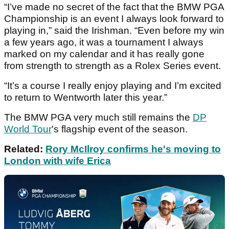
“I’ve made no secret of the fact that the BMW PGA
Championship is an event I always look forward to
playing in,” said the Irishman. “Even before my win
a few years ago, it was a tournament I always
marked on my calendar and it has really gone
from strength to strength as a Rolex Series event.
“It’s a course I really enjoy playing and I’m excited
to return to Wentworth later this year.”
The BMW PGA very much still remains the
DP
World Tour
's flagship event of the season.
Related:
Rory McIlroy confirms he's moving to
London with wife Erica