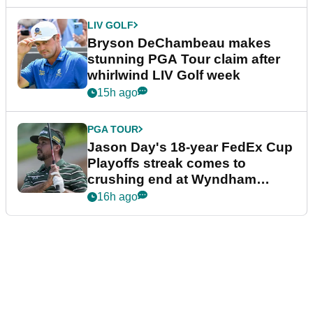
LIV GOLF
Bryson DeChambeau makes
stunning PGA Tour claim after
whirlwind LIV Golf week
15h ago
PGA TOUR
Jason Day's 18-year FedEx Cup
Playoffs streak comes to
crushing end at Wyndham
Championship
16h ago