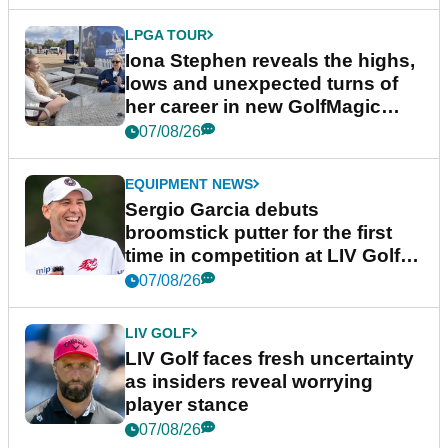
LPGA TOUR
Iona Stephen reveals the highs,
lows and unexpected turns of
her career in new GolfMagic
podcast Her Game
07/08/26
EQUIPMENT NEWS
Sergio Garcia debuts
broomstick putter for the first
time in competition at LIV Golf
New York
07/08/26
LIV GOLF
LIV Golf faces fresh uncertainty
as insiders reveal worrying
player stance
07/08/26