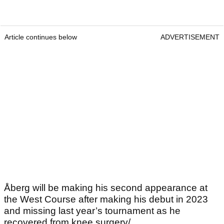
Article continues below
ADVERTISEMENT
Åberg will be making his second appearance at
the West Course after making his debut in 2023
and missing last year’s tournament as he
recovered from knee surgery/