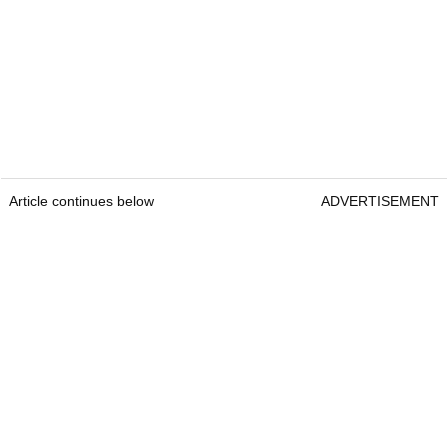
Article continues below
ADVERTISEMENT