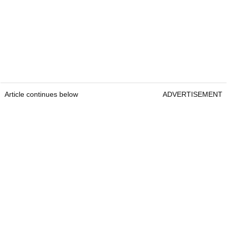
Article continues below
ADVERTISEMENT