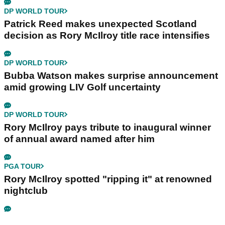
DP WORLD TOUR
Patrick Reed makes unexpected Scotland
decision as Rory McIlroy title race intensifies
DP WORLD TOUR
Bubba Watson makes surprise announcement
amid growing LIV Golf uncertainty
DP WORLD TOUR
Rory McIlroy pays tribute to inaugural winner
of annual award named after him
PGA TOUR
Rory McIlroy spotted "ripping it" at renowned
nightclub