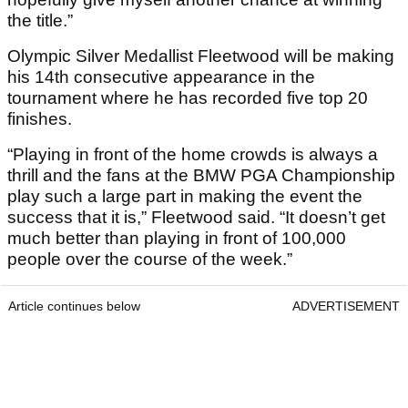
the title.”
Olympic Silver Medallist Fleetwood will be making
his 14th consecutive appearance in the
tournament where he has recorded five top 20
finishes.
“Playing in front of the home crowds is always a
thrill and the fans at the BMW PGA Championship
play such a large part in making the event the
success that it is,” Fleetwood said. “It doesn’t get
much better than playing in front of 100,000
people over the course of the week.”
Article continues below
ADVERTISEMENT