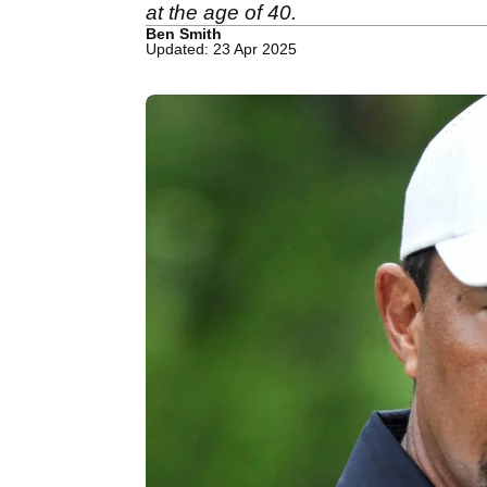
at the age of 40.
Ben Smith
Updated: 23 Apr 2025