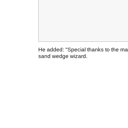
He added: "Special thanks to the m
sand wedge wizard.