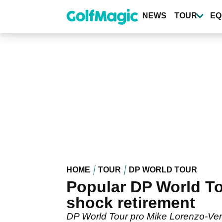
Skip
to
NEWS
TOUR
EQ
main
content
HOME
TOUR
DP WORLD TOUR
Popular DP World T
shock retirement
DP World Tour pro Mike Lorenzo-Vera