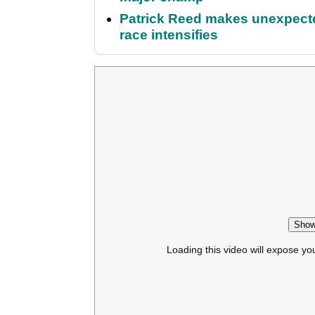
Patrick Reed makes unexpected
race intensifies
Show
Loading this video will expose yo