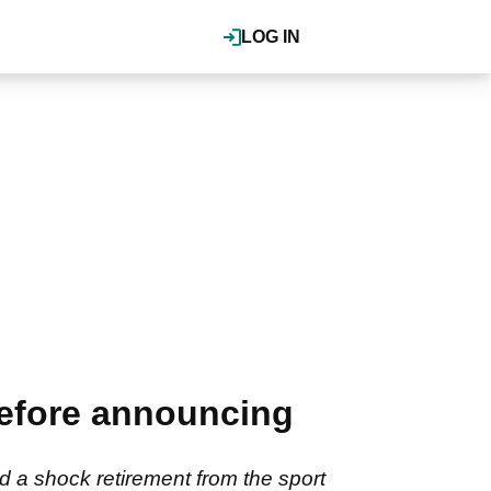
LOG IN
before announcing
 a shock retirement from the sport