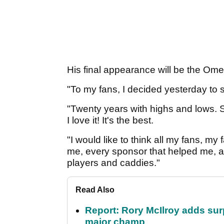
His final appearance will be the O
"To my fans, I decided yesterday to 
"Twenty years with highs and lows. 
I love it! It's the best.
"I would like to think all my fans, my
me, every sponsor that helped me, an
players and caddies."
Read Also
Report: Rory McIlroy adds surp
major champ