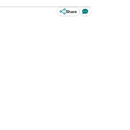
Share