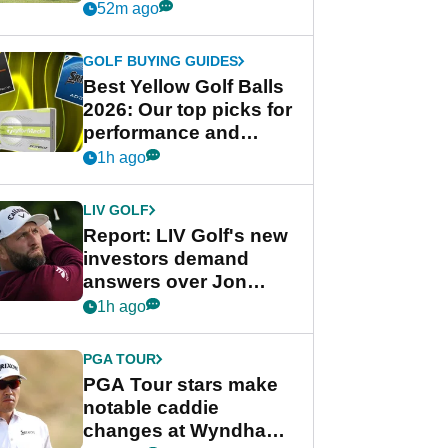
his PGA Tour season
52m ago
GOLF BUYING GUIDES
Best Yellow Golf Balls
2026: Our top picks for
performance and
visibility
1h ago
LIV GOLF
Report: LIV Golf's new
investors demand
answers over Jon
Rahm and Bryson
1h ago
DeChambeau
PGA TOUR
PGA Tour stars make
notable caddie
changes at Wyndham