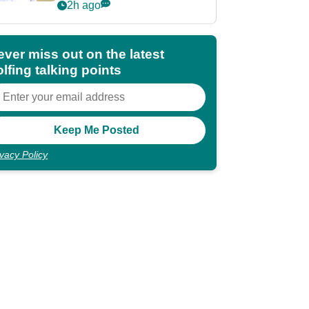
Championship
2h ago
ever miss out on the latest
lfing talking points
ivacy Policy