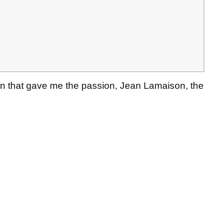
an that gave me the passion, Jean Lamaison, the