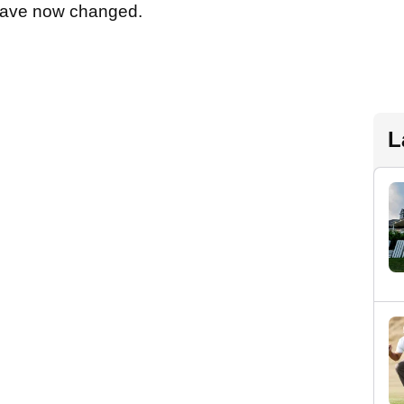
s have now changed.
L