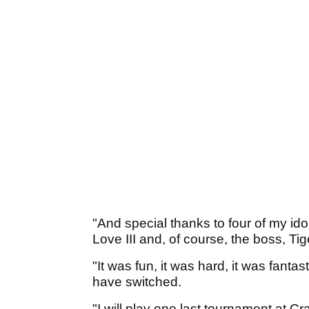
"And special thanks to four of my id
Love III and, of course, the boss, T
"It was fun, it was hard, it was fantas
have switched.
"I will play one last tournament at C