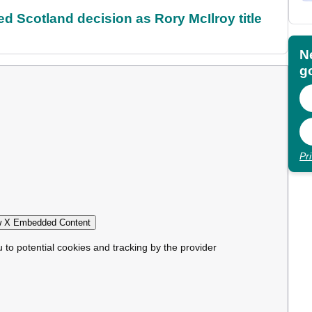
 Scotland decision as Rory McIlroy title
N
go
Pr
 X Embedded Content
u to potential cookies and tracking by the provider