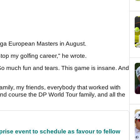
mega European Masters in August.
stop my golfing career," he wrote.
So much fun and tears. This game is insane. And
 family, my friends, everybody that worked with
d course the DP World Tour family, and all the
rise event to schedule as favour to fellow