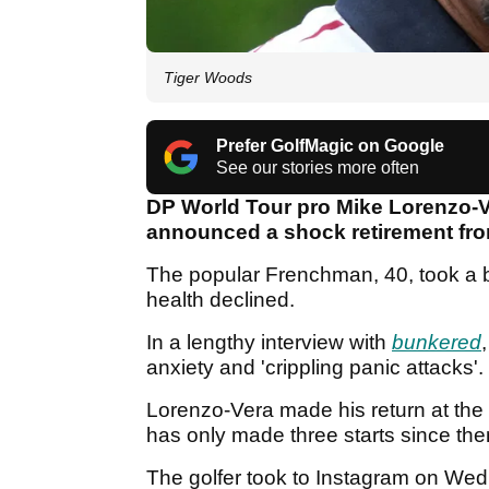
Tiger Woods
Prefer GolfMagic on Google
See our stories more often
DP World Tour pro Mike Lorenzo-Ve
announced a shock retirement fro
The popular Frenchman, 40, took a b
health declined.
In a lengthy interview with
bunkered
anxiety and 'crippling panic attacks'.
Lorenzo-Vera made his return at the 
has only made three starts since th
The golfer took to Instagram on Wed