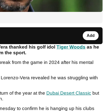
Add
ra thanked his golf idol
Tiger Woods
as he
m the sport.
reak from the game in 2024 after his mental
, Lorenzo-Vera revealed he was struggling with
turn of the year at the
Dubai Desert Classic
but
en.
nesday to confirm he is hanging up his clubs