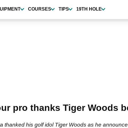
UIPMENT
COURSES
TIPS
19TH HOLE
our pro thanks Tiger Woods 
 thanked his golf idol Tiger Woods as he announced