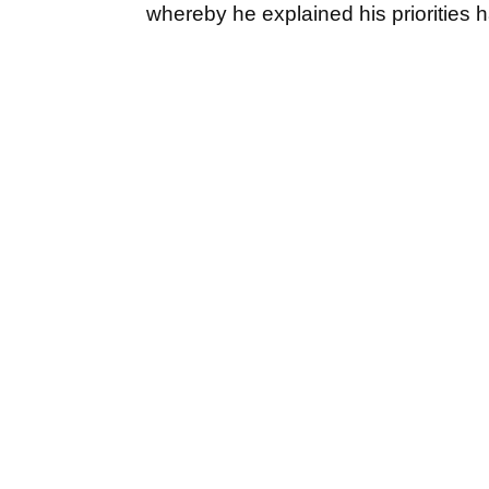
whereby he explained his prioritie