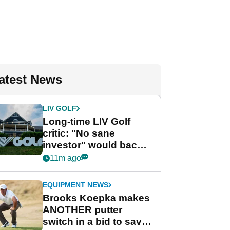
atest News
LIV GOLF
Long-time LIV Golf
critic: "No sane
investor" would back
league without player
11m ago
guarantees
EQUIPMENT NEWS
Brooks Koepka makes
ANOTHER putter
switch in a bid to save