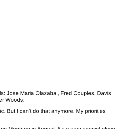
ols: Jose Maria Olazabal, Fred Couples, Davis
iger Woods.
tic. But I can't do that anymore. My priorities
rans Montana in August. It's a very special place