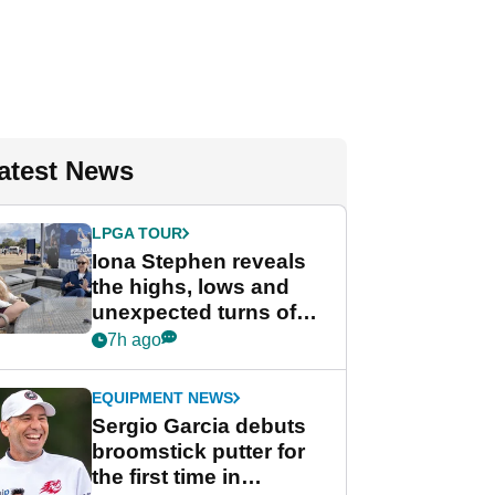
atest News
LPGA TOUR
Iona Stephen reveals
the highs, lows and
unexpected turns of
her career in new
7h ago
GolfMagic podcast Her
Game
EQUIPMENT NEWS
Sergio Garcia debuts
broomstick putter for
the first time in