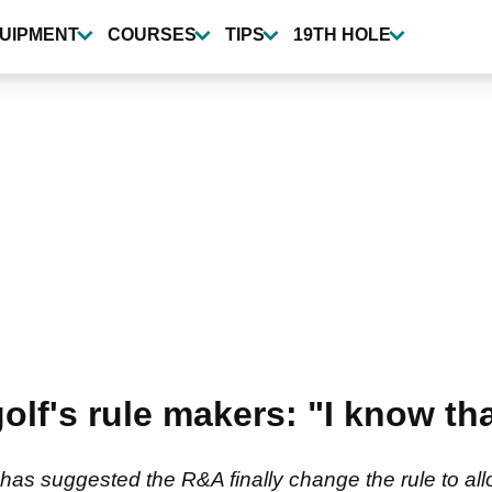
UIPMENT
COURSES
TIPS
19TH HOLE
olf's rule makers: "I know th
s suggested the R&A finally change the rule to allow 