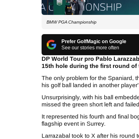
BMW PGA Championship
Prefer GolfMagic on Google
See our stories more often
DP World Tour pro Pablo Larazzaba
15th hole during the first round of
The only problem for the Spaniard, 
his golf ball landed in another player
Unsurprisingly, with his ball embedd
missed the green short left and fail
It represented his fourth and final b
flagship event in Surrey.
Larrazabal took to X after his round 