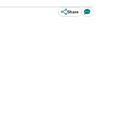
Share