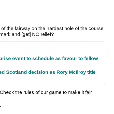
le of the fairway on the hardest hole of the course
mark and [get] NO relief?
rise event to schedule as favour to fellow
 Scotland decision as Rory McIlroy title
Check the rules of our game to make it fair
"