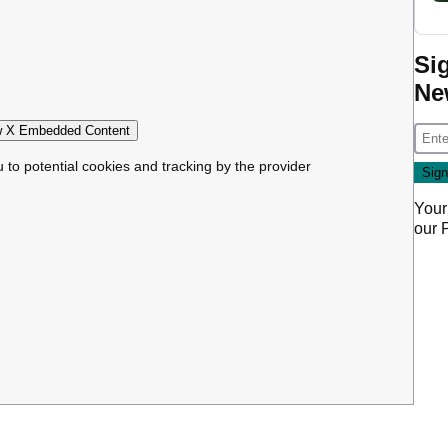
Si
Ne
 X Embedded Content
u to potential cookies and tracking by the provider
Your
our