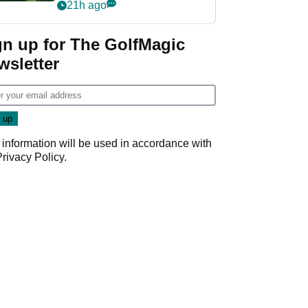
nightmare LIV Golf
21h ago
start
gn up for The GolfMagic
wsletter
 information will be used in accordance with
Privacy Policy
.