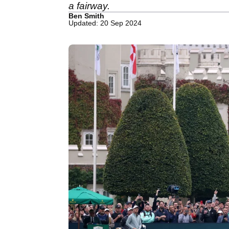
a fairway.
Ben Smith
Updated: 20 Sep 2024