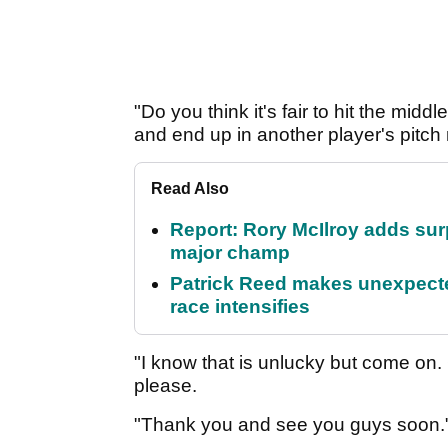
"Do you think it's fair to hit the midd
and end up in another player's pitch 
Read Also
Report: Rory McIlroy adds surp
major champ
Patrick Reed makes unexpected
race intensifies
"I know that is unlucky but come on. 
please.
"Thank you and see you guys soon.