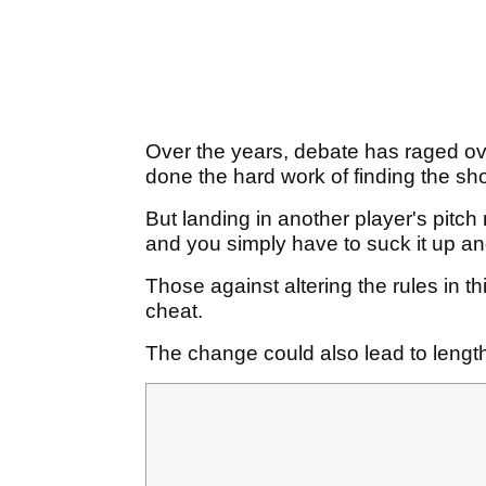
Over the years, debate has raged over
done the hard work of finding the shor
But landing in another player's pitch 
and you simply have to suck it up and 
Those against altering the rules in th
cheat.
The change could also lead to lengt