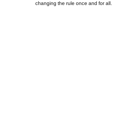
changing the rule once and for all.