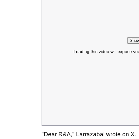
Show
Loading this video will expose yo
"Dear R&A," Larrazabal wrote on X.