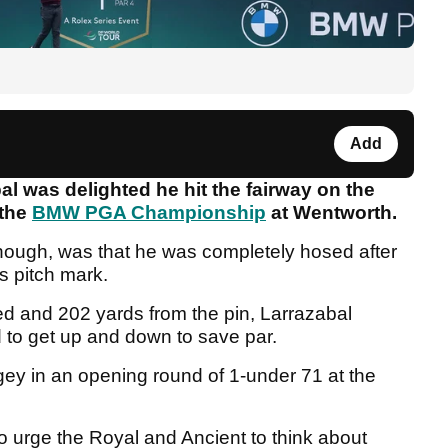
Add
l was delighted he hit the fairway on the
 the
BMW PGA Championship
at Wentworth.
though, was that he was completely hosed after
's pitch mark.
ed and 202 yards from the pin, Larrazabal
ed to get up and down to save par.
ogey in an opening round of 1-under 71 at the
to urge the Royal and Ancient to think about