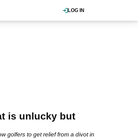
LOG IN
at is unlucky but
golfers to get relief from a divot in