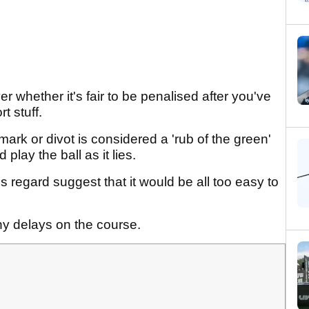
 whether it's fair to be penalised after you've
t stuff.
mark or divot is considered a 'rub of the green'
play the ball as it lies.
is regard suggest that it would be all too easy to
hy delays on the course.