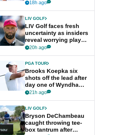
competition at LIV Golf
18h ago
New York
LIV GOLF
LIV Golf faces fresh
uncertainty as insiders
reveal worrying player
stance
20h ago
PGA TOUR
Brooks Koepka six
shots off the lead after
day one of Wyndham
Championship
21h ago
LIV GOLF
Bryson DeChambeau
caught throwing tee-
box tantrum after