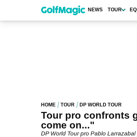
Skip
to
NEWS
TOUR
EQ
main
content
HOME
TOUR
DP WORLD TOUR
Tour pro confronts g
come on..."
DP World Tour pro Pablo Larrazabal ha