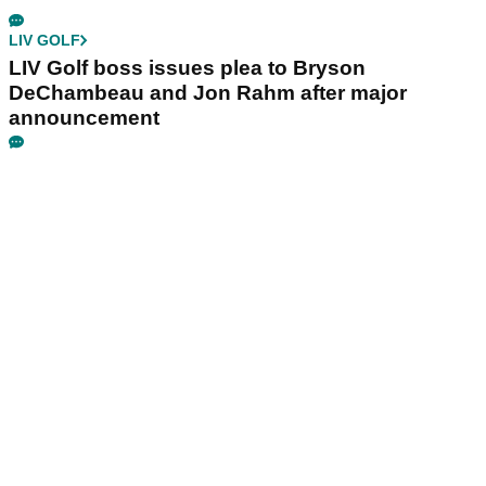
LIV GOLF
LIV Golf boss issues plea to Bryson
DeChambeau and Jon Rahm after major
announcement