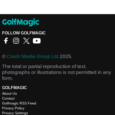
FOLLOW GOLFMAGIC
©
Crash Media Group Ltd
2025.
The total or partial reproduction of text,
photographs or illustrations is not permitted in any
form.
GOLFMAGIC
About Us
Contact
Golfmagic RSS Feed
Privacy Policy
Privacy Settings