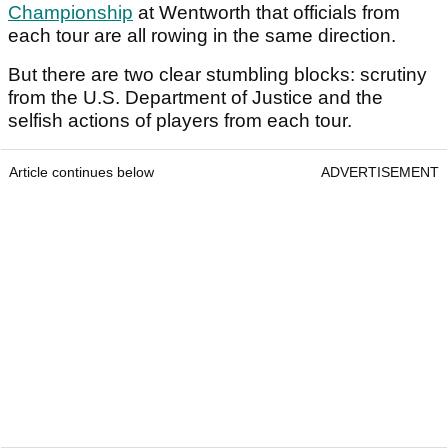
Championship
at Wentworth that officials from
each tour are all rowing in the same direction.
But there are two clear stumbling blocks: scrutiny
from the U.S. Department of Justice and the
selfish actions of players from each tour.
Article continues below
ADVERTISEMENT