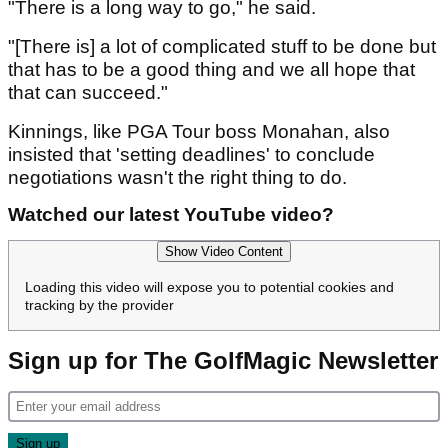
"There is a long way to go," he said.
"[There is] a lot of complicated stuff to be done but
that has to be a good thing and we all hope that
that can succeed."
Kinnings, like PGA Tour boss Monahan, also
insisted that 'setting deadlines' to conclude
negotiations wasn't the right thing to do.
Watched our latest YouTube video?
Show Video Content
Loading this video will expose you to potential cookies and
tracking by the provider
Sign up for The GolfMagic Newsletter