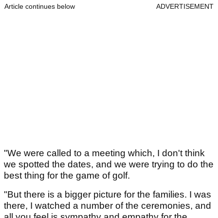
Article continues below
ADVERTISEMENT
"We were called to a meeting which, I don't think
we spotted the dates, and we were trying to do the
best thing for the game of golf.
"But there is a bigger picture for the families. I was
there, I watched a number of the ceremonies, and
all you feel is sympathy and empathy for the