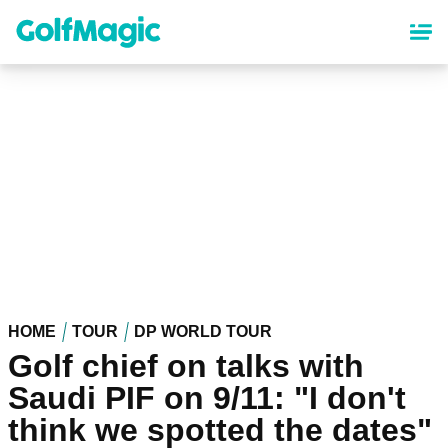
Skip
to
main
content
HOME
TOUR
DP WORLD TOUR
Golf chief on talks with
Saudi PIF on 9/11: "I don't
think we spotted the dates"