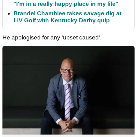
"I'm in a really happy place in my life"
Brandel Chamblee takes savage dig at
LIV Golf with Kentucky Derby quip
He apologised for any 'upset caused'.