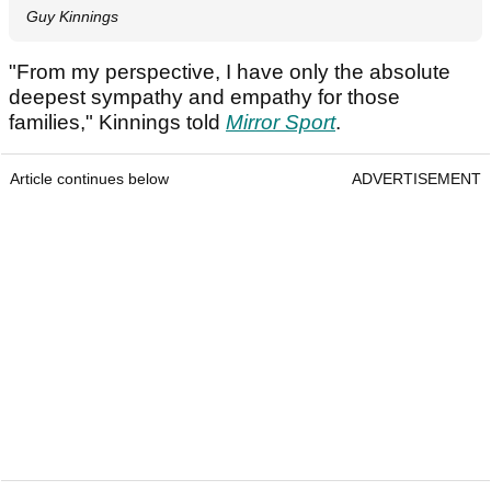
Guy Kinnings
"From my perspective, I have only the absolute
deepest sympathy and empathy for those
families," Kinnings told
Mirror Sport
.
Article continues below
ADVERTISEMENT