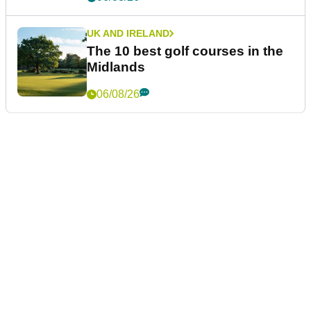
UK AND IRELAND
The 10 best golf courses in the
Midlands
06/08/26