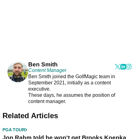
Ben Smith
Content Manager
Ben Smith joined the GolfMagic team in
September 2021, initially as a content
executive.
These days, he assumes the position of
content manager.
Related Articles
PGA TOUR
Jon Rahm told he won't get Brooks Koepka