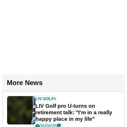
More News
LIV GOLF
LIV Golf pro U-turns on
retirement talk: "I'm in a really
happy place in my life"
06/08/26