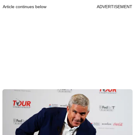
Article continues below
ADVERTISEMENT