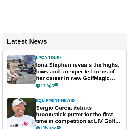
Latest News
LPGA TOUR
Iona Stephen reveals the highs,
lows and unexpected turns of
her career in new GolfMagic
podcast Her Game
7h ago
EQUIPMENT NEWS
Sergio Garcia debuts
broomstick putter for the first
time in competition at LIV Golf
New York
18h ago