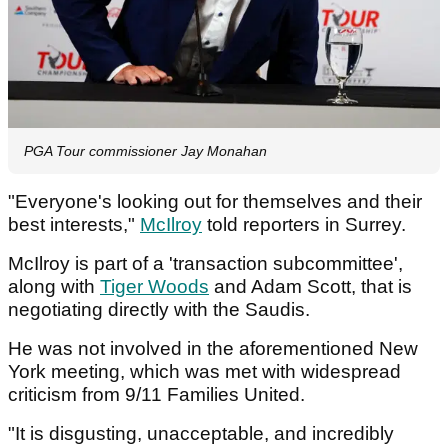
PGA Tour commissioner Jay Monahan
"Everyone's looking out for themselves and their
best interests,"
McIlroy
told reporters in Surrey.
McIlroy is part of a 'transaction subcommittee',
along with
Tiger Woods
and Adam Scott, that is
negotiating directly with the Saudis.
He was not involved in the aforementioned New
York meeting, which was met with widespread
criticism from 9/11 Families United.
"It is disgusting, unacceptable, and incredibly