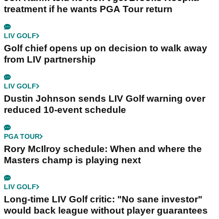
treatment if he wants PGA Tour return
LIV GOLF
Golf chief opens up on decision to walk away
from LIV partnership
LIV GOLF
Dustin Johnson sends LIV Golf warning over
reduced 10-event schedule
PGA TOUR
Rory McIlroy schedule: When and where the
Masters champ is playing next
LIV GOLF
Long-time LIV Golf critic: "No sane investor"
would back league without player guarantees