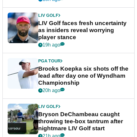
LIV GOLF
LIV Golf faces fresh uncertainty
as insiders reveal worrying
player stance
19h ago
PGA TOUR
Brooks Koepka six shots off the
lead after day one of Wyndham
Championship
20h ago
LIV GOLF
Bryson DeChambeau caught
throwing tee-box tantrum after
nightmare LIV Golf start
21h ago