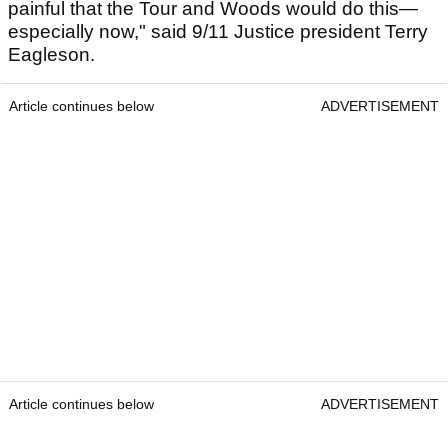
painful that the Tour and Woods would do this—
especially now," said 9/11 Justice president Terry
Eagleson.
Article continues below
ADVERTISEMENT
Article continues below
ADVERTISEMENT