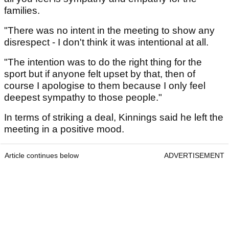
families.
"There was no intent in the meeting to show any
disrespect - I don't think it was intentional at all.
"The intention was to do the right thing for the
sport but if anyone felt upset by that, then of
course I apologise to them because I only feel
deepest sympathy to those people."
In terms of striking a deal, Kinnings said he left the
meeting in a positive mood.
Article continues below
ADVERTISEMENT