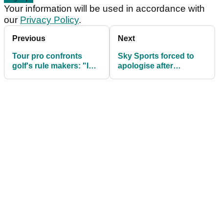
Your information will be used in accordance with
our
Privacy Policy
.
Previous
Next
Tour pro confronts
Sky Sports forced to
golf's rule makers: "I
apologise after
know that is unlucky
commentator's wild F-
but come on..."
bomb at BMW PGA!