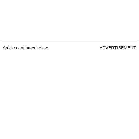
Article continues below
ADVERTISEMENT