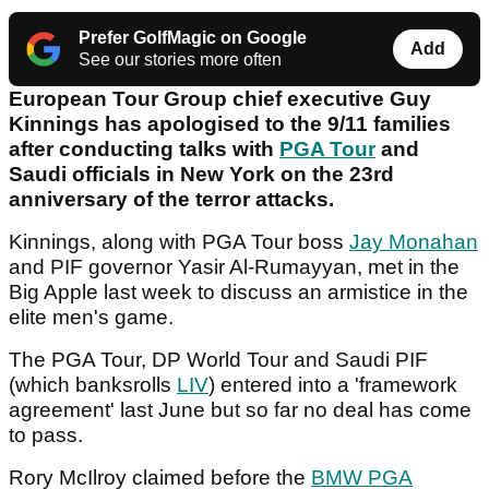
Prefer GolfMagic on Google
Add
See our stories more often
European Tour Group chief executive Guy
Kinnings has apologised to the 9/11 families
after conducting talks with
PGA Tour
and
Saudi officials in New York on the 23rd
anniversary of the terror attacks.
Kinnings, along with PGA Tour boss
Jay Monahan
and PIF governor Yasir Al-Rumayyan, met in the
Big Apple last week to discuss an armistice in the
elite men's game.
The PGA Tour, DP World Tour and Saudi PIF
(which banksrolls
LIV
) entered into a 'framework
agreement' last June but so far no deal has come
to pass.
Rory McIlroy claimed before the
BMW PGA