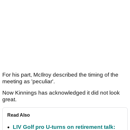
For his part, McIlroy described the timing of the
meeting as 'peculiar'.
Now Kinnings has acknowledged it did not look
great.
Read Also
LIV Golf pro U-turns on retirement talk: