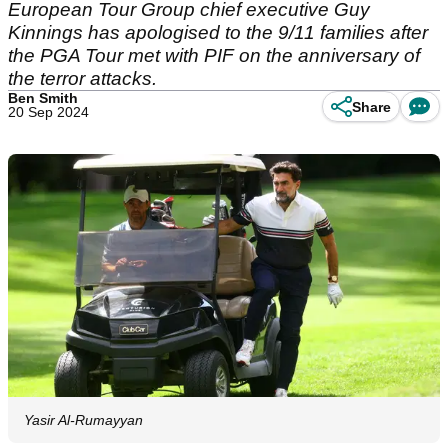
European Tour Group chief executive Guy
Kinnings has apologised to the 9/11 families after
the PGA Tour met with PIF on the anniversary of
the terror attacks.
Ben Smith
Share
20 Sep 2024
Yasir Al-Rumayyan