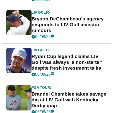
LIV GOLF
Bryson DeChambeau's agency
responds to LIV Golf investor
rumours
06/08/26
LIV GOLF
Ryder Cup legend claims LIV
Golf was always 'a non-starter'
despite fresh investment talks
06/08/26
PGA TOUR
Brandel Chamblee takes savage
dig at LIV Golf with Kentucky
Derby quip
06/08/26