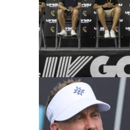
LIV GOLF
28/07/2
Report: Ryder Cup legend wants
DPWT return even if LIV Golf surv
European Ryder Cup legend, Martin Kaymer
revealed his intentions to re-join the DP Wor
Tour in 2027.