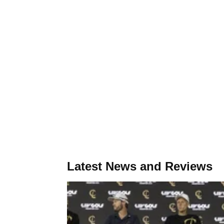
Latest News and Reviews