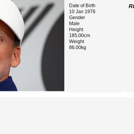
Date of Birth
R
10 Jan 1976
Gender
Male
Height
185.00cm
Weight
86.00kg