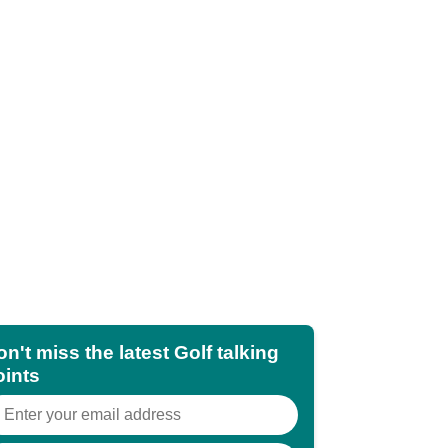
n't miss the latest Golf talking
oints