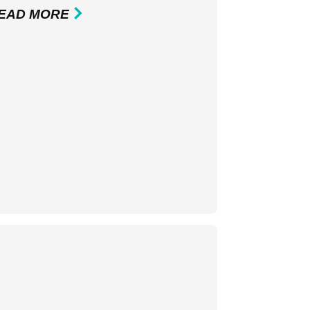
EAD MORE