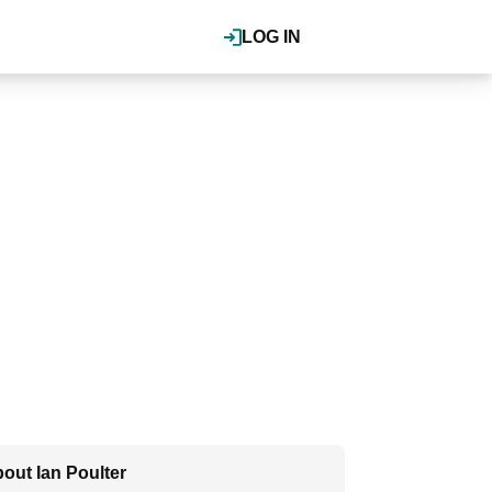
LOG IN
out Ian Poulter