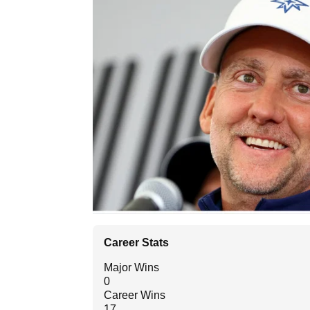
Career Stats
Major Wins
0
Career Wins
17