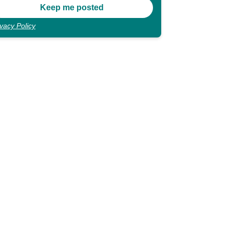
ivacy Policy