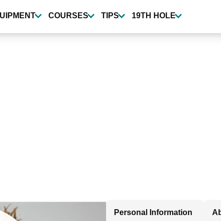
UIPMENT
COURSES
TIPS
19TH HOLE
Personal Information
Ab