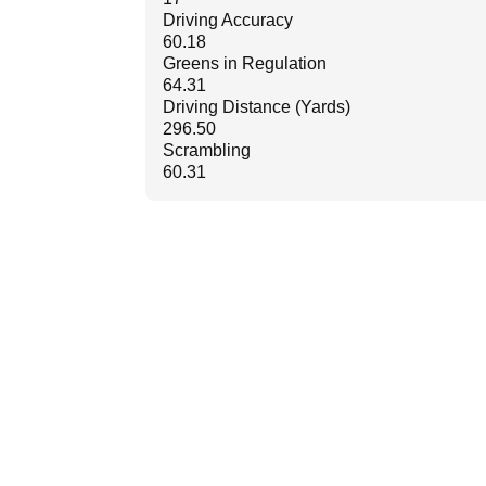
Driving Accuracy
60.18
Greens in Regulation
64.31
Driving Distance (Yards)
296.50
Scrambling
60.31