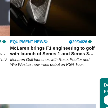
6
EQUIPMENT NEWS
29/04/26
McLaren brings F1 engineering to golf
e
with launch of Series 1 and Series 3
irons
f LIV
McLaren Golf launches with Rose, Poulter and
Wie West as new irons debut on PGA Tour.
Do
p