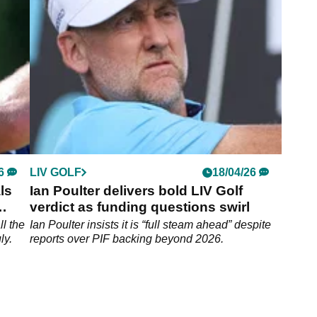
Wingo, will be "embarrassed" and "eat humble
pie" when he learns the real reasons why several
LIV Golf players have skipped events this year.
6
LIV GOLF
18/04/26
ls
Ian Poulter delivers bold LIV Golf
verdict as funding questions swirl
ll the
Ian Poulter insists it is “full steam ahead” despite
ly.
reports over PIF backing beyond 2026.