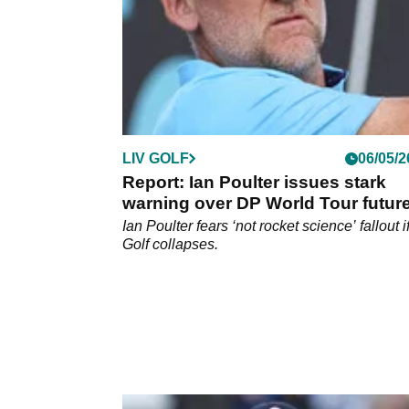
LIV GOLF
06/05/2
Report: Ian Poulter issues stark
warning over DP World Tour futur
after LIV Golf blow
Ian Poulter fears ‘not rocket science’ fallout i
Golf collapses.