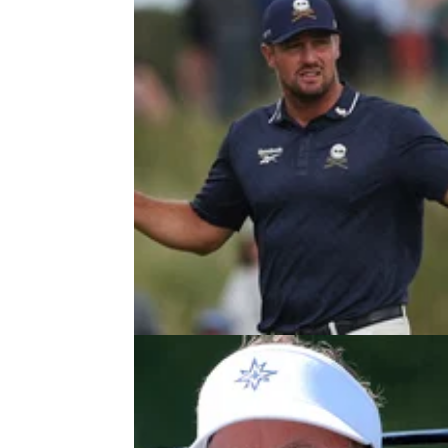
LIV GOLF
27/04/2
Report: LIV Golf hit by fresh blow 
Louisiana event set for postpone
LIV Golf's inaugural tournament in Louisiana 