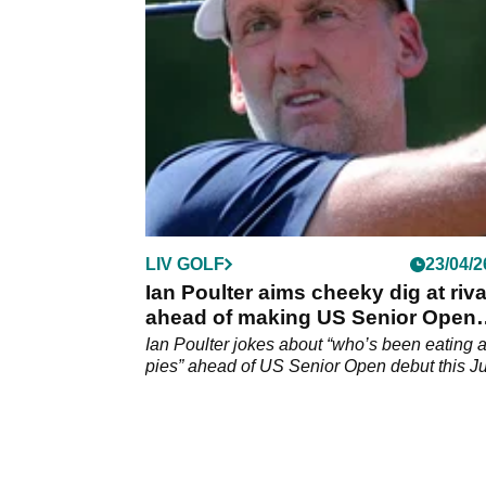
to be postponed, confirm multiple reports.
LIV GOLF
23/04/2
Ian Poulter aims cheeky dig at riva
ahead of making US Senior Open
debut
Ian Poulter jokes about “who’s been eating a
pies” ahead of US Senior Open debut this Ju