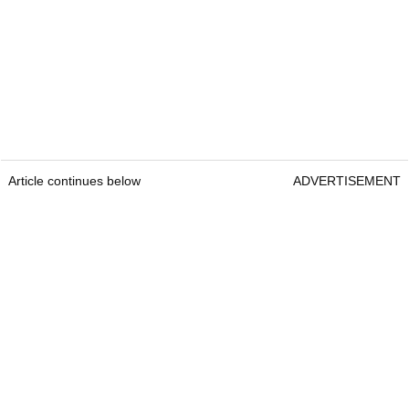
Article continues below
ADVERTISEMENT