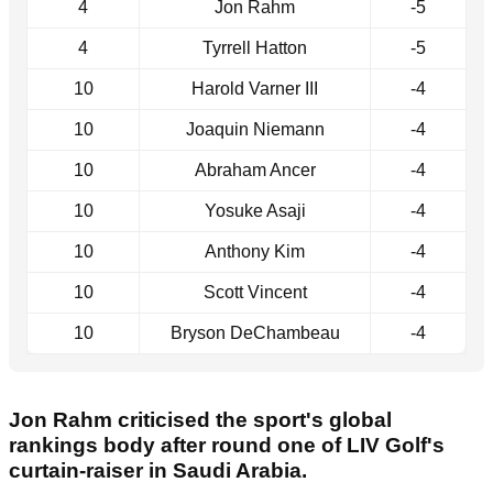
4
Jon Rahm
-5
4
Tyrrell Hatton
-5
10
Harold Varner III
-4
10
Joaquin Niemann
-4
10
Abraham Ancer
-4
10
Yosuke Asaji
-4
10
Anthony Kim
-4
10
Scott Vincent
-4
10
Bryson DeChambeau
-4
Jon Rahm criticised the sport's global
rankings body after round one of LIV Golf's
curtain-raiser in Saudi Arabia.