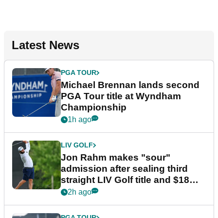
Latest News
PGA TOUR
Michael Brennan lands second
PGA Tour title at Wyndham
Championship
1h ago
LIV GOLF
Jon Rahm makes "sour"
admission after sealing third
straight LIV Golf title and $18m
bonus
2h ago
PGA TOUR