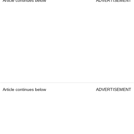
Article continues below
ADVERTISEMENT
Article continues below
ADVERTISEMENT