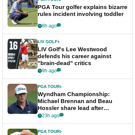
PGA Tour golfer explains bizarre
rules incident involving toddler
8h ago
LIV GOLF
LIV Golf's Lee Westwood
defends his career against
"brain-dead" critics
9h ago
PGA TOUR
Wyndham Championship:
Michael Brennan and Beau
Hossler share lead after
dramatic final round
23h ago
PGA TOUR