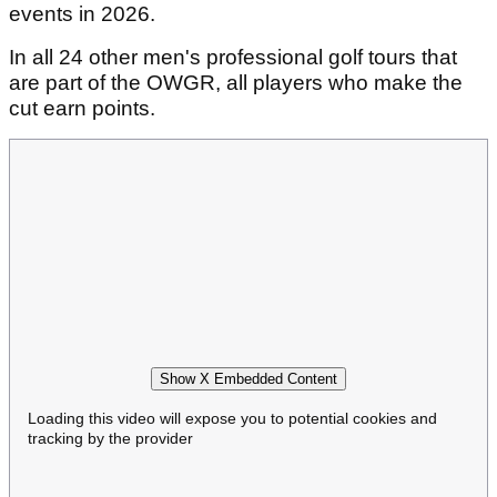
events in 2026.
In all 24 other men's professional golf tours that
are part of the OWGR, all players who make the
cut earn points.
Show X Embedded Content
Loading this video will expose you to potential cookies and
tracking by the provider