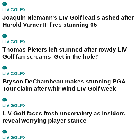
LIV GOLF
Joaquin Niemann’s LIV Golf lead slashed after
Harold Varner III fires stunning 65
LIV GOLF
Thomas Pieters left stunned after rowdy LIV
Golf fan screams ‘Get in the hole!’
LIV GOLF
Bryson DeChambeau makes stunning PGA
Tour claim after whirlwind LIV Golf week
LIV GOLF
LIV Golf faces fresh uncertainty as insiders
reveal worrying player stance
LIV GOLF