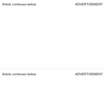
Article continues below
ADVERTISEMENT
Article continues below
ADVERTISEMENT