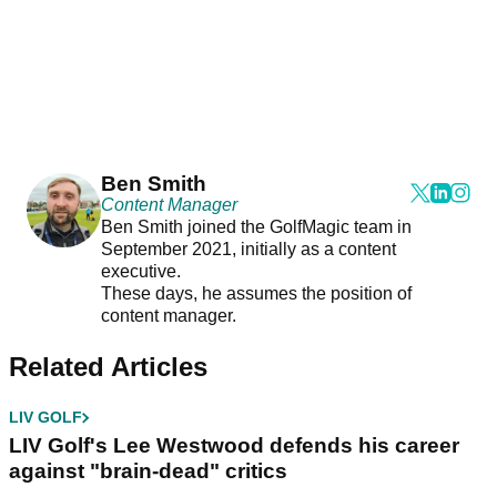
Ben Smith
Content Manager
Ben Smith joined the GolfMagic team in
September 2021, initially as a content
executive.
These days, he assumes the position of
content manager.
Related Articles
LIV GOLF
LIV Golf's Lee Westwood defends his career
against "brain-dead" critics