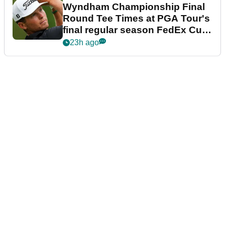
Wyndham Championship Final
Round Tee Times at PGA Tour's
final regular season FedEx Cup
event
23h ago