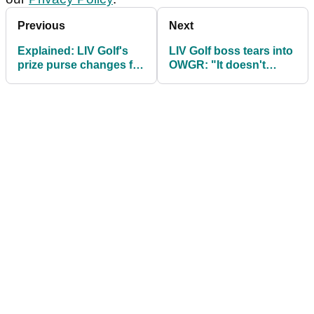
Previous
Next
Explained: LIV Golf's
LIV Golf boss tears into
prize purse changes for
OWGR: "It doesn't
2026
seem transparent"