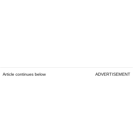
Article continues below
ADVERTISEMENT