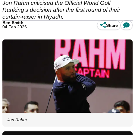
Jon Rahm criticised the Official World Golf
Ranking's decision after the first round of their
curtain-raiser in Riyadh.
Ben Smith
Share
04 Feb 2026
Jon Rahm