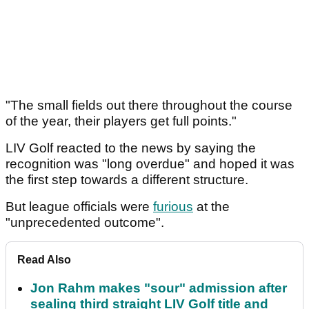
"The small fields out there throughout the course
of the year, their players get full points."
LIV Golf reacted to the news by saying the
recognition was "long overdue" and hoped it was
the first step towards a different structure.
But league officials were
furious
at the
"unprecedented outcome".
Read Also
Jon Rahm makes "sour" admission after
sealing third straight LIV Golf title and