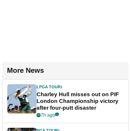
More News
LPGA TOUR
Charley Hull misses out on PIF
London Championship victory
after four-putt disaster
7h ago
PGA TOUR