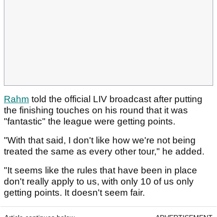
Rahm
told the official LIV broadcast after putting
the finishing touches on his round that it was
"fantastic" the league were getting points.
"With that said, I don't like how we're not being
treated the same as every other tour," he added.
"It seems like the rules that have been in place
don't really apply to us, with only 10 of us only
getting points. It doesn't seem fair.