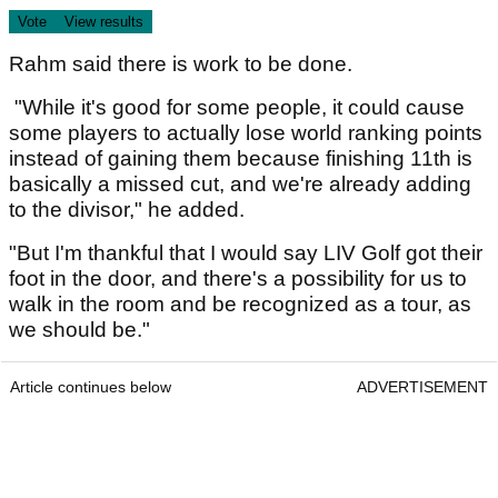
Rahm said there is work to be done.
"While it's good for some people, it could cause
some players to actually lose world ranking points
instead of gaining them because finishing 11th is
basically a missed cut, and we're already adding
to the divisor," he added.
"But I'm thankful that I would say LIV Golf got their
foot in the door, and there's a possibility for us to
walk in the room and be recognized as a tour, as
we should be."
Article continues below
ADVERTISEMENT