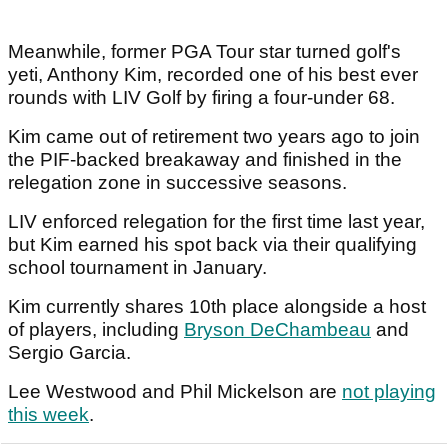
Meanwhile, former PGA Tour star turned golf's
yeti, Anthony Kim, recorded one of his best ever
rounds with LIV Golf by firing a four-under 68.
Kim came out of retirement two years ago to join
the PIF-backed breakaway and finished in the
relegation zone in successive seasons.
LIV enforced relegation for the first time last year,
but Kim earned his spot back via their qualifying
school tournament in January.
Kim currently shares 10th place alongside a host
of players, including
Bryson DeChambeau
and
Sergio Garcia.
Lee Westwood and Phil Mickelson are
not playing
this week
.