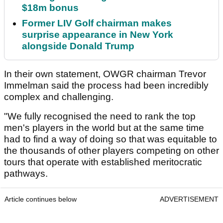
$18m bonus
Former LIV Golf chairman makes
surprise appearance in New York
alongside Donald Trump
In their own statement, OWGR chairman Trevor
Immelman said the process had been incredibly
complex and challenging.
"We fully recognised the need to rank the top
men's players in the world but at the same time
had to find a way of doing so that was equitable to
the thousands of other players competing on other
tours that operate with established meritocratic
pathways.
Article continues below
ADVERTISEMENT