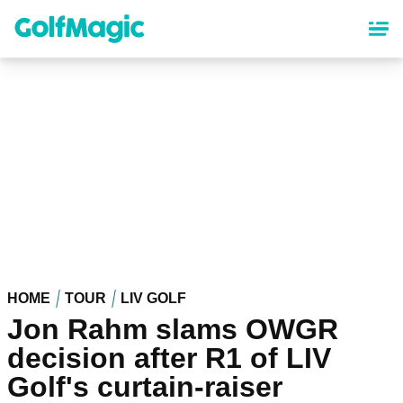
Skip
to
main
content
HOME
TOUR
LIV GOLF
Jon Rahm slams OWGR
decision after R1 of LIV
Golf's curtain-raiser