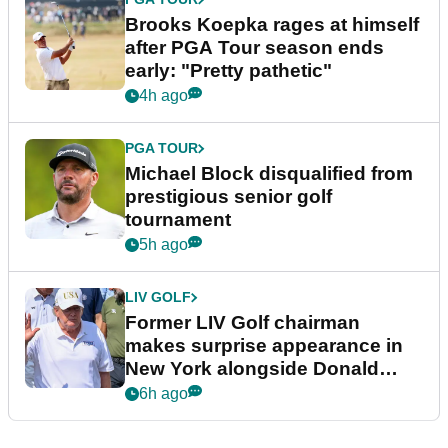
Brooks Koepka rages at himself
after PGA Tour season ends
early: "Pretty pathetic"
4h ago
PGA TOUR
Michael Block disqualified from
prestigious senior golf
tournament
5h ago
LIV GOLF
Former LIV Golf chairman
makes surprise appearance in
New York alongside Donald
Trump
6h ago