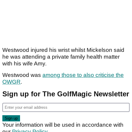
Westwood injured his wrist whilst Mickelson said
he was attending a private family health matter
with his wife Amy.
Westwood was
among those to also criticise the
OWGR
.
Sign up for The GolfMagic Newsletter
Your information will be used in accordance with
our
Privacy Policy
.