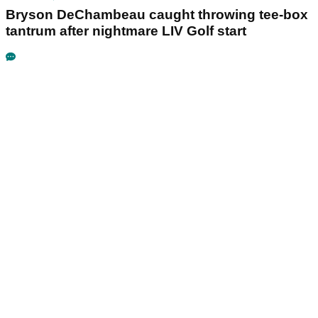
Bryson DeChambeau caught throwing tee-box
tantrum after nightmare LIV Golf start