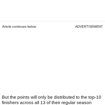
Article continues below
ADVERTISEMENT
But the points will only be distributed to the top-10
finishers across all 13 of their regular season