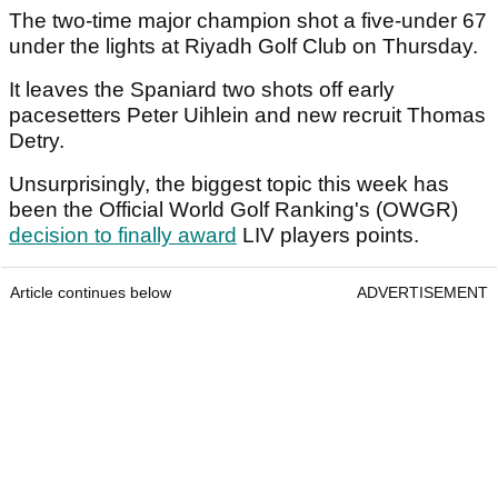
The two-time major champion shot a five-under 67
under the lights at Riyadh Golf Club on Thursday.
It leaves the Spaniard two shots off early
pacesetters Peter Uihlein and new recruit Thomas
Detry.
Unsurprisingly, the biggest topic this week has
been the Official World Golf Ranking's (OWGR)
decision to finally award
LIV players points.
Article continues below
ADVERTISEMENT