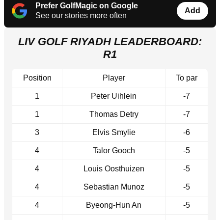
Prefer GolfMagic on Google
Add
See our stories more often
LIV GOLF RIYADH LEADERBOARD:
R1
Position
Player
To par
1
Peter Uihlein
-7
1
Thomas Detry
-7
3
Elvis Smylie
-6
4
Talor Gooch
-5
4
Louis Oosthuizen
-5
4
Sebastian Munoz
-5
4
Byeong-Hun An
-5