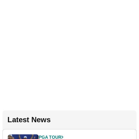
Latest News
PGA TOUR