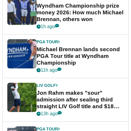
Wyndham Championship prize
money 2026: How much Michael
Brennan, others won
1h ago
PGA TOUR
Michael Brennan lands second
PGA Tour title at Wyndham
Championship
11h ago
LIV GOLF
Jon Rahm makes "sour"
admission after sealing third
straight LIV Golf title and $18m
bonus
13h ago
PGA TOUR