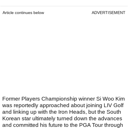
Article continues below
ADVERTISEMENT
Former Players Championship winner Si Woo Kim
was reportedly approached about joining LIV Golf
and linking up with the Iron Heads, but the South
Korean star ultimately turned down the advances
and committed his future to the PGA Tour through