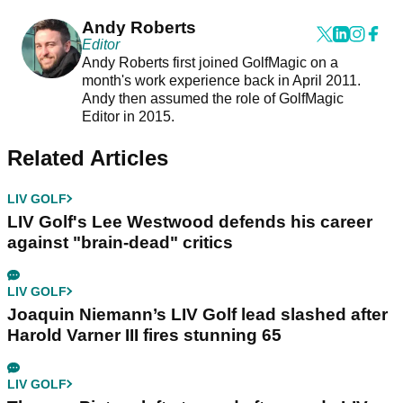
Andy Roberts
Editor
Andy Roberts first joined GolfMagic on a
month's work experience back in April 2011.
Andy then assumed the role of GolfMagic
Editor in 2015.
Related Articles
LIV GOLF
LIV Golf's Lee Westwood defends his career
against "brain-dead" critics
LIV GOLF
Joaquin Niemann’s LIV Golf lead slashed after
Harold Varner III fires stunning 65
LIV GOLF