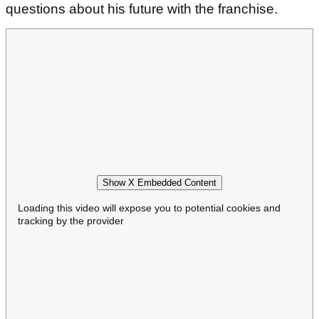
questions about his future with the franchise.
Show X Embedded Content
Loading this video will expose you to potential cookies and
tracking by the provider