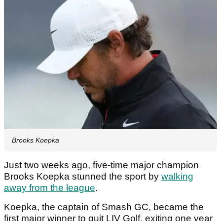
Brooks Koepka
Just two weeks ago, five-time major champion
Brooks Koepka stunned the sport by
walking
away from the league
.
Koepka, the captain of Smash GC, became the
first major winner to quit LIV Golf, exiting one year