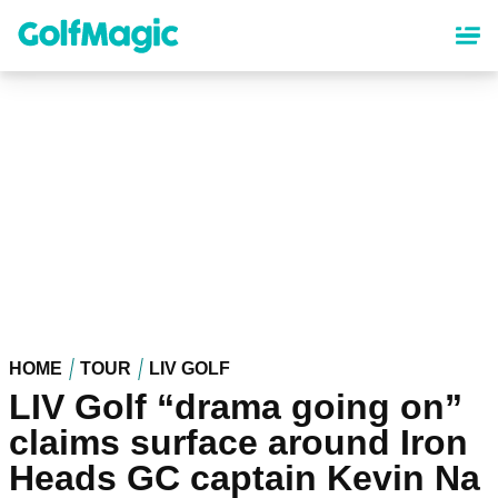
Skip
to
main
content
HOME
TOUR
LIV GOLF
LIV Golf “drama going on”
claims surface around Iron
Heads GC captain Kevin Na