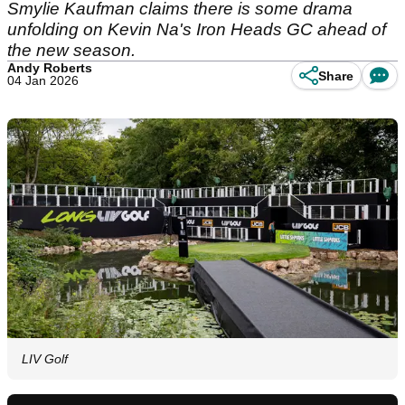
Smylie Kaufman claims there is some drama
unfolding on Kevin Na's Iron Heads GC ahead of
the new season.
Andy Roberts
Share
04 Jan 2026
LIV Golf