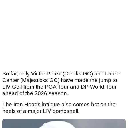
So far, only Victor Perez (Cleeks GC) and Laurie
Canter (Majesticks GC) have made the jump to
LIV Golf from the PGA Tour and DP World Tour
ahead of the 2026 season.
The Iron Heads intrigue also comes hot on the
heels of a major LIV bombshell.