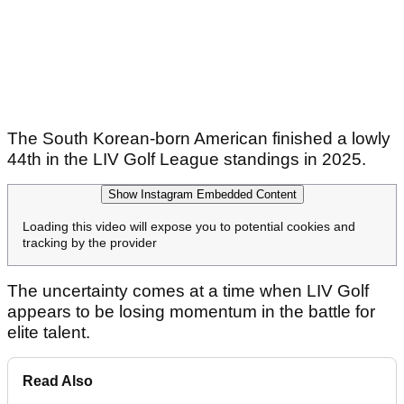
The South Korean-born American finished a lowly
44th in the LIV Golf League standings in 2025.
Show Instagram Embedded Content
Loading this video will expose you to potential cookies and
tracking by the provider
The uncertainty comes at a time when LIV Golf
appears to be losing momentum in the battle for
elite talent.
Read Also