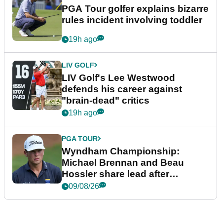
PGA Tour golfer explains bizarre
rules incident involving toddler
19h ago
LIV GOLF
LIV Golf's Lee Westwood
defends his career against
"brain-dead" critics
19h ago
PGA TOUR
Wyndham Championship:
Michael Brennan and Beau
Hossler share lead after
dramatic final round
09/08/26