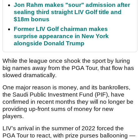
Jon Rahm makes "sour" admission after
sealing third straight LIV Golf title and
$18m bonus
Former LIV Golf chairman makes
surprise appearance in New York
alongside Donald Trump
While the league once shook the sport by luring
big names away from the PGA Tour, that flow has
slowed dramatically.
One major reason is money, and its bankrollers,
the Saudi Public Investment Fund (PIF), have
confirmed in recent months they will no longer be
providing up-front sums of money for new
players.
LIV’s arrival in the summer of 2022 forced the
PGA Tour to react, with prize purses ballooning —