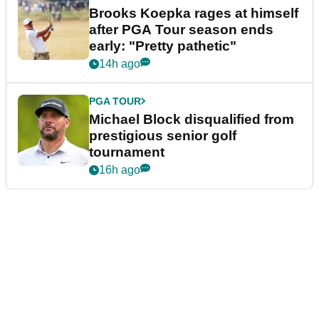
Brooks Koepka rages at himself
after PGA Tour season ends
early: "Pretty pathetic"
14h ago
PGA TOUR
Michael Block disqualified from
prestigious senior golf
tournament
16h ago