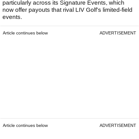
particularly across its Signature Events, which
now offer payouts that rival LIV Golf’s limited-field
events.
Article continues below
ADVERTISEMENT
Article continues below
ADVERTISEMENT