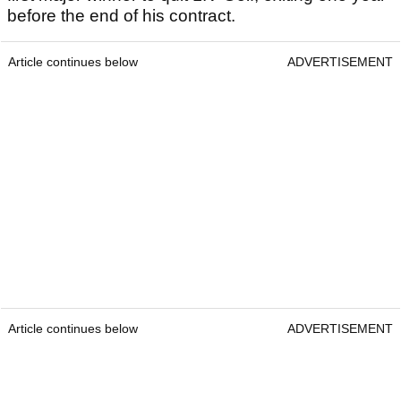
before the end of his contract.
Article continues below
ADVERTISEMENT
Article continues below
ADVERTISEMENT