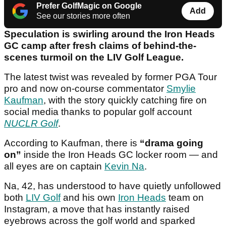
Prefer GolfMagic on Google
Add
See our stories more often
Speculation is swirling around the Iron Heads
GC camp after fresh claims of behind-the-
scenes turmoil on the LIV Golf League.
The latest twist was revealed by former PGA Tour
pro and now on-course commentator
Smylie
Kaufman
, with the story quickly catching fire on
social media thanks to popular golf account
NUCLR Golf
.
According to Kaufman, there is
“drama going
on”
inside the Iron Heads GC locker room — and
all eyes are on captain
Kevin Na
.
Na, 42, has understood to have quietly unfollowed
both
LIV Golf
and his own
Iron Heads
team on
Instagram, a move that has instantly raised
eyebrows across the golf world and sparked