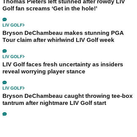
Thomas Pieters left stunned after rowdy LIV
Golf fan screams ‘Get in the hole!’
LIV GOLF
Bryson DeChambeau makes stunning PGA
Tour claim after whirlwind LIV Golf week
LIV GOLF
LIV Golf faces fresh uncertainty as insiders
reveal worrying player stance
LIV GOLF
Bryson DeChambeau caught throwing tee-box
tantrum after nightmare LIV Golf start