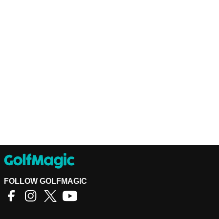
FOLLOW GOLFMAGIC