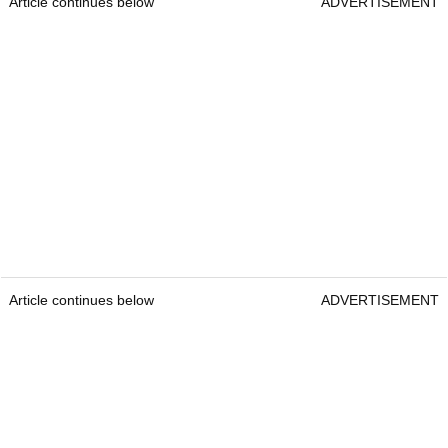
Article continues below
ADVERTISEMENT
Article continues below
ADVERTISEMENT