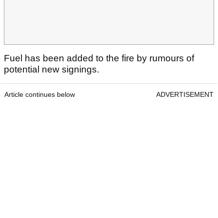
Fuel has been added to the fire by rumours of
potential new signings.
Article continues below
ADVERTISEMENT