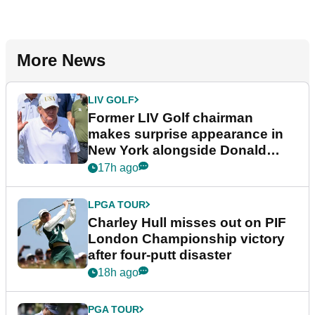
More News
LIV GOLF
Former LIV Golf chairman
makes surprise appearance in
New York alongside Donald
Trump
17h ago
LPGA TOUR
Charley Hull misses out on PIF
London Championship victory
after four-putt disaster
18h ago
PGA TOUR