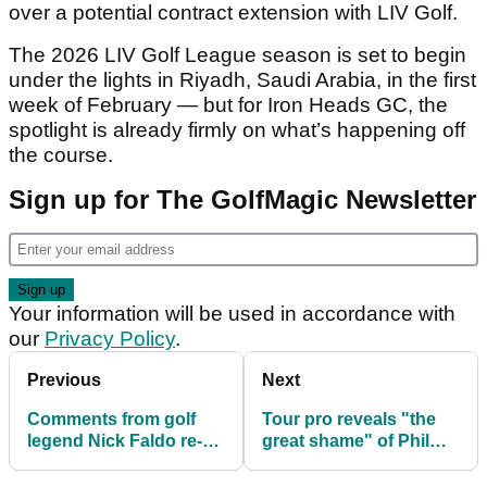
over a potential contract extension with LIV Golf.
The 2026 LIV Golf League season is set to begin
under the lights in Riyadh, Saudi Arabia, in the first
week of February — but for Iron Heads GC, the
spotlight is already firmly on what’s happening off
the course.
Sign up for The GolfMagic Newsletter
Your information will be used in accordance with
our
Privacy Policy
.
Previous
Next
Comments from golf
Tour pro reveals "the
legend Nick Faldo re-
great shame" of Phil
shared amid Brooks
Mickelson's LIV Golf
Koepka's departure
switch