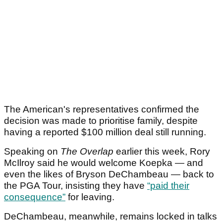
The American's representatives confirmed the
decision was made to prioritise family, despite
having a reported $100 million deal still running.
Speaking on
The Overlap
earlier this week, Rory
McIlroy said he would welcome Koepka — and
even the likes of Bryson DeChambeau — back to
the PGA Tour, insisting they have
“paid their
consequence”
for leaving.
DeChambeau, meanwhile, remains locked in talks