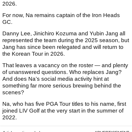
2026.
For now, Na remains captain of the Iron Heads
GC.
Danny Lee, Jinichiro Kozuma and Yubin Jang all
represented the team during the 2025 season, but
Jang has since been relegated and will return to
the Korean Tour in 2026.
That leaves a vacancy on the roster — and plenty
of unanswered questions. Who replaces Jang?
And does Na’s social media activity hint at
something far more serious brewing behind the
scenes?
Na, who has five PGA Tour titles to his name, first
joined LIV Golf at the very start in the summer of
2022.