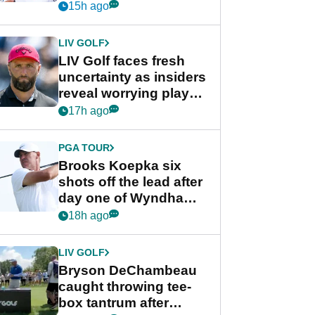
competition at LIV Golf
15h ago
New York
LIV GOLF
LIV Golf faces fresh
uncertainty as insiders
reveal worrying player
stance
17h ago
PGA TOUR
Brooks Koepka six
shots off the lead after
day one of Wyndham
Championship
18h ago
LIV GOLF
Bryson DeChambeau
caught throwing tee-
box tantrum after