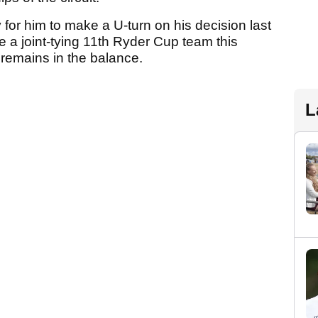
y for him to make a U-turn on his decision last
e a joint-tying 11th Ryder Cup team this
 remains in the balance.
L