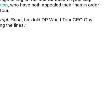
atton
, who have both appealed their fines in order
Tour.
graph Spor
t, has told DP World Tour CEO Guy
ng the fines."