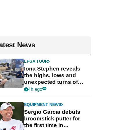
atest News
LPGA TOUR
Iona Stephen reveals
the highs, lows and
unexpected turns of
her career in new
4h ago
GolfMagic podcast Her
Game
EQUIPMENT NEWS
Sergio Garcia debuts
broomstick putter for
the first time in