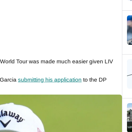
DP World Tour was made much easier given LIV
f Garcia
submitting his application
to the DP