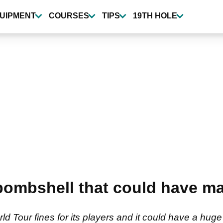
UIPMENT
COURSES
TIPS
19TH HOLE
bombshell that could have ma
rld Tour fines for its players and it could have a hu