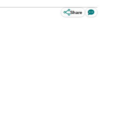
Share