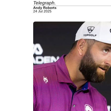
Telegraph.
Andy Roberts
24 Jul 2025