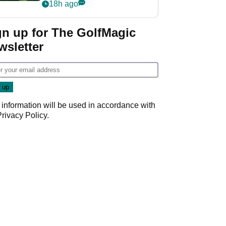
nightmare LIV Golf
18h ago
start
gn up for The GolfMagic
wsletter
 information will be used in accordance with
Privacy Policy
.