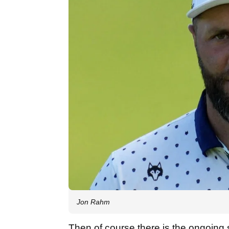
Jon Rahm
Then of course there is the ongoing