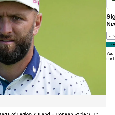
Si
Ne
Your
our
 saga of Legion XIII and European Ryder Cup