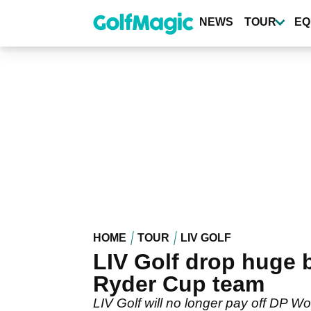
Skip
to
NEWS
TOUR
EQ
main
content
HOME
TOUR
LIV GOLF
LIV Golf drop huge 
Ryder Cup team
LIV Golf will no longer pay off DP Wo