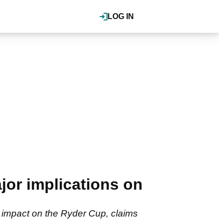
LOG IN
jor implications on
ge impact on the Ryder Cup, claims