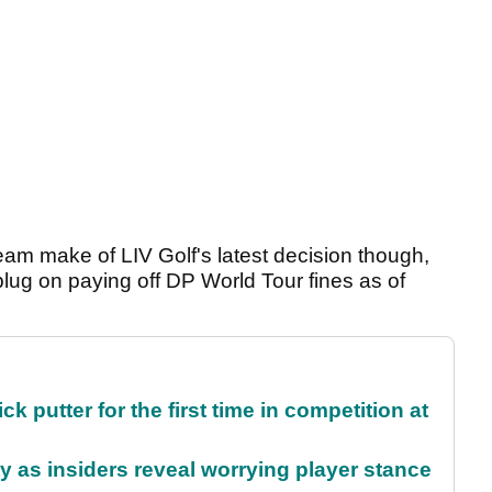
am make of LIV Golf's latest decision though,
 plug on paying off DP World Tour fines as of
 putter for the first time in competition at
ty as insiders reveal worrying player stance