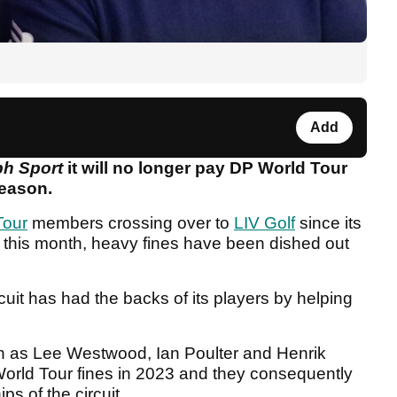
Add
ph Sport
it will no longer pay DP World Tour
season.
Tour
members crossing over to
LIV Golf
since its
o this month, heavy fines have been dished out
cuit has had the backs of its players by helping
h as Lee Westwood, Ian Poulter and Henrik
World Tour fines in 2023 and they consequently
ps of the circuit.