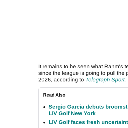
It remains to be seen what Rahm's te
since the league is going to pull the
2026, according to
Telegraph Sport
.
Read Also
Sergio Garcia debuts broomstick
LIV Golf New York
LIV Golf faces fresh uncertain