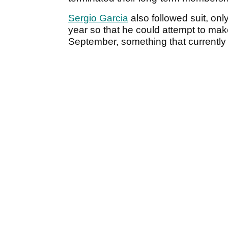
Sergio Garcia
also followed suit, onl
year so that he could attempt to mak
September, something that currently