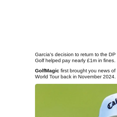
Garcia's decision to return to the 
Golf helped pay nearly £1m in fines.
GolfMagic
first brought you news o
World Tour back in November 2024.