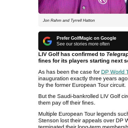
Jon Rahm and Tyrrell Hatton
Prefer GolfMagic on Google
See our stories more often
LIV Golf has confirmed to
Telegra
fines for its players starting next 
As has been the case for
DP World 
inauguration exactly three years ag
by the former European Tour circuit.
But the Saudi-bankrolled LIV Golf cir
them pay off their fines.
Multiple European Tour legends suc
Stenson lost their appeals over DP 
terminated their long-term membershi