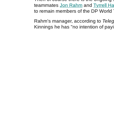
teammates
Jon Rahm
and
Tyrrell H
to remain members of the DP World 
Rahm's manager, according to
Tele
Kinnings he has "no intention of payi