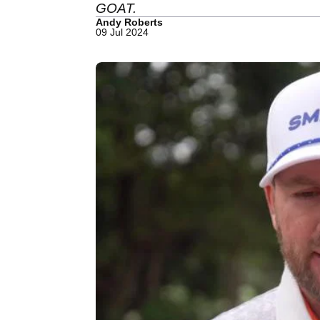
GOAT.
Andy Roberts
09 Jul 2024