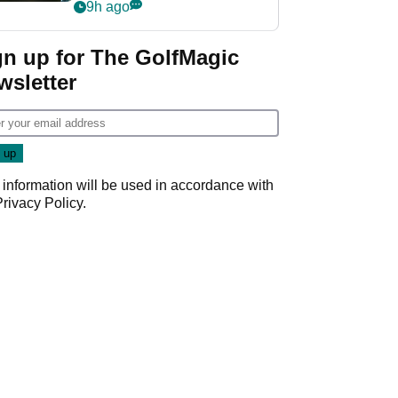
my life"
9h ago
gn up for The GolfMagic
wsletter
 information will be used in accordance with
Privacy Policy
.