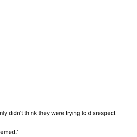
ly didn't think they were trying to disrespect
eemed.'