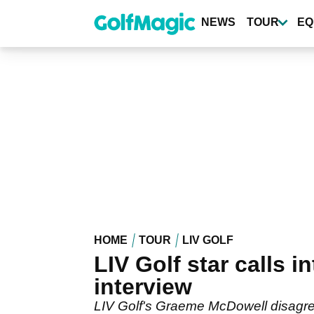
Skip
to
NEWS
TOUR
EQ
main
content
HOME
TOUR
LIV GOLF
LIV Golf star calls
interview
LIV Golf's Graeme McDowell disagrees