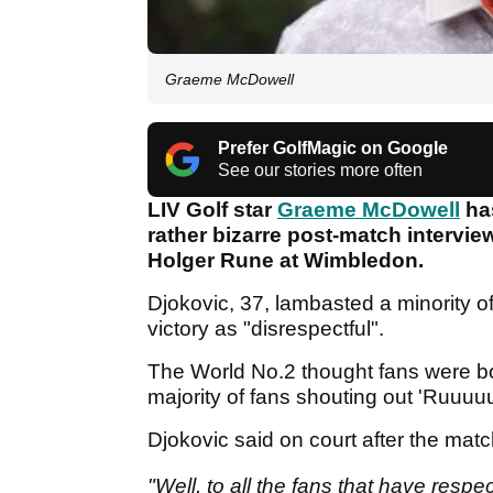
Graeme McDowell
Prefer GolfMagic on Google
See our stories more often
LIV Golf star
Graeme McDowell
has
rather bizarre post-match intervie
Holger Rune at Wimbledon.
Djokovic, 37, lambasted a minority of
victory as "disrespectful".
The World No.2 thought fans were bo
majority of fans shouting out 'Ruuu
Djokovic said on court after the mat
"Well, to all the fans that have resp