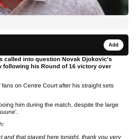
Add
 called into question Novak Djokovic's
w following his Round of 16 victory over
 fans on Centre Court after his straight sets
oing him during the match, despite the large
uuuune'.
ch:
ect and that stayed here tonight, thank you very