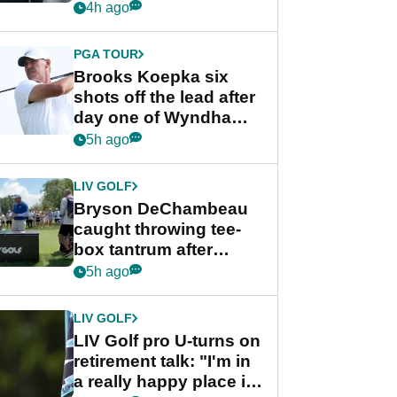
stance
4h ago
PGA TOUR
Brooks Koepka six
shots off the lead after
day one of Wyndham
Championship
5h ago
LIV GOLF
Bryson DeChambeau
caught throwing tee-
box tantrum after
nightmare LIV Golf
5h ago
start
LIV GOLF
LIV Golf pro U-turns on
retirement talk: "I'm in
a really happy place in