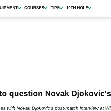
UIPMENT
COURSES
TIPS
19TH HOLE
 into question Novak Djokovic
 with Novak Djokovic's post-match interview at Wimb