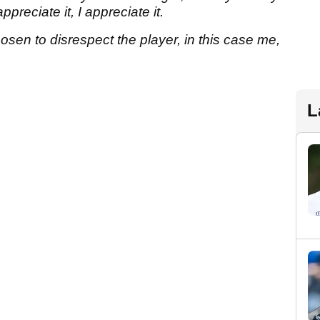
preciate it, I appreciate it.
osen to disrespect the player, in this case me,
L