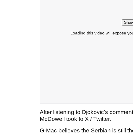
Show
Loading this video will expose yo
After listening to Djokovic's comme
McDowell took to X / Twitter.
G-Mac believes the Serbian is still 