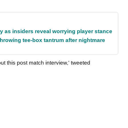
ty as insiders reveal worrying player stance
rowing tee-box tantrum after nightmare
out this post match interview,' tweeted