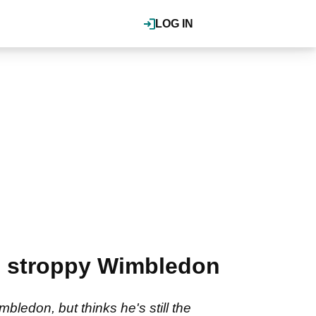
LOG IN
's stroppy Wimbledon
ledon, but thinks he's still the