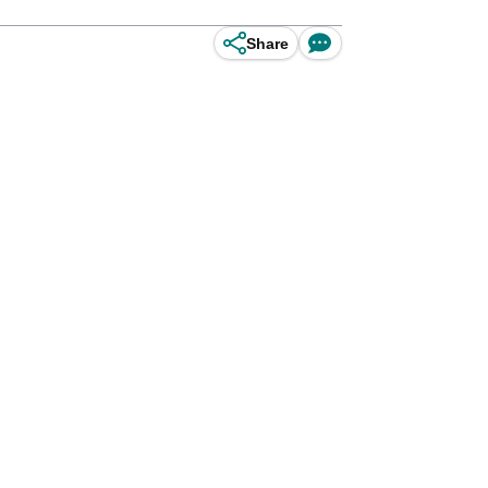
Share