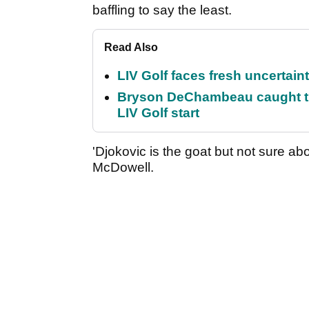
baffling to say the least.
Read Also
LIV Golf faces fresh uncertain
Bryson DeChambeau caught th
LIV Golf start
'Djokovic is the goat but not sure ab
McDowell.