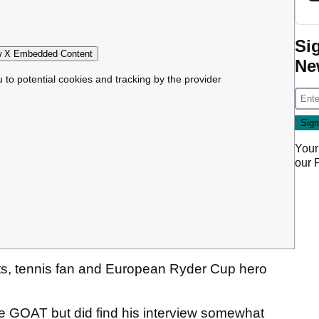
Si
 X Embedded Content
Ne
u to potential cookies and tracking by the provider
Your
our
nts, tennis fan and European Ryder Cup hero
the GOAT but did find his interview somewhat