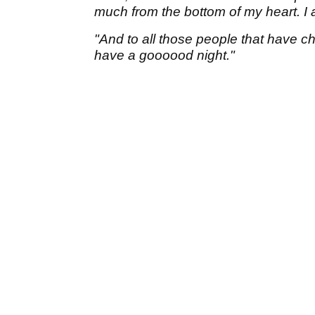
much from the bottom of my heart. I ap
"And to all those people that have ch
have a goooood night."