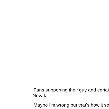
'Fans supporting their guy and certain
Novak.
'Maybe I'm wrong but that's how it s