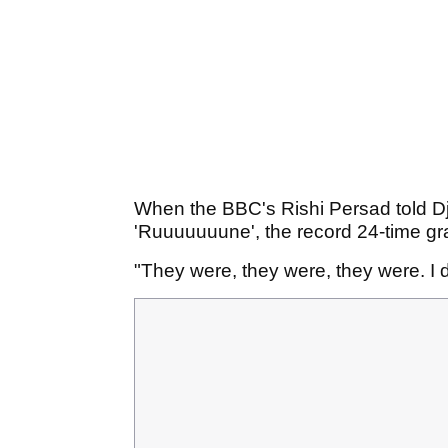
When the BBC's Rishi Persad told Djo
'Ruuuuuuune', the record 24-time gr
"They were, they were, they were. I do