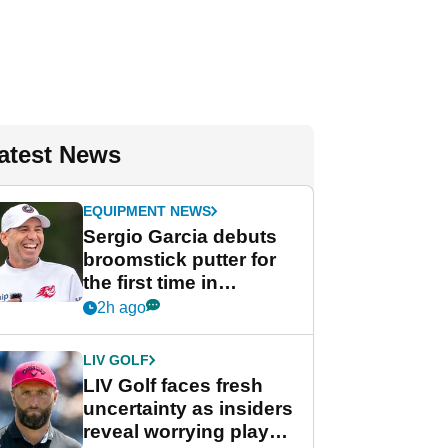
atest News
EQUIPMENT NEWS
Sergio Garcia debuts
broomstick putter for
the first time in
competition at LIV Golf
2h ago
New York
LIV GOLF
LIV Golf faces fresh
uncertainty as insiders
reveal worrying player