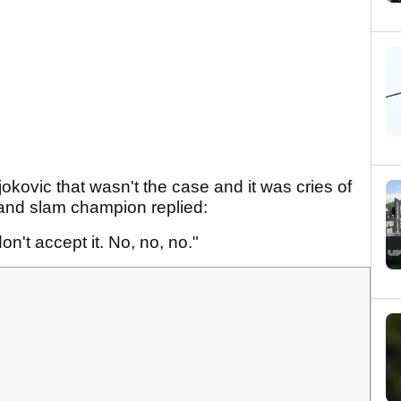
kovic that wasn't the case and it was cries of
and slam champion replied:
n't accept it. No, no, no."