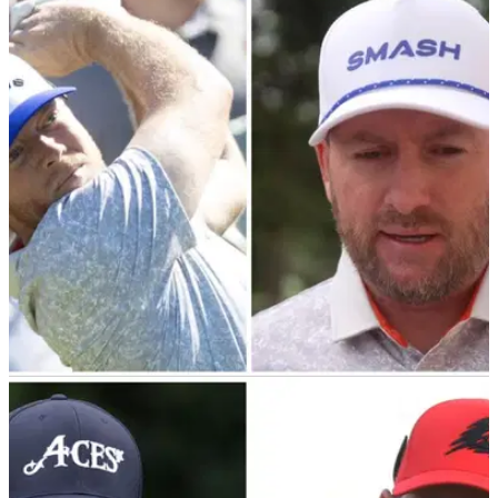
Exclusive: Graeme McDowell disagrees with
fellow LIV Golf player's claim
Graeme McDowell has confirmed OWGR points were never
promised to LIV players, which directly contradicts remarks
made by Carlos Ortiz.&nbsp;
LIV GOLF
07/03/24
Graeme McDowell tells us how Talor Gooch
really feels about his majors snub
Exclusive: LIV Golf's Graeme McDowell reveals how Talor