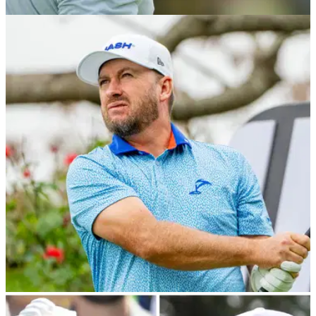
PGA CHAMPIONSHIP
16/05/24
Brooks Koepka drops DJ story he'll 'never
forget': "I couldn't believe that"
Brooks Koepka revealed just how much inspiration he takes
from Dustin Johnson after the first round of the 2024 US PGA
Championship.
LIV GOLF
08/03/24