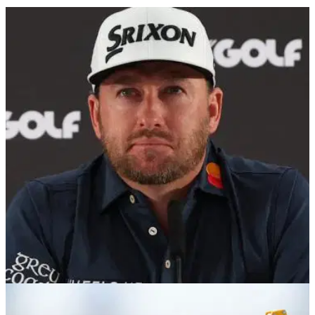
LIV GOLF
11/08/24