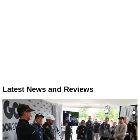
Latest News and Reviews