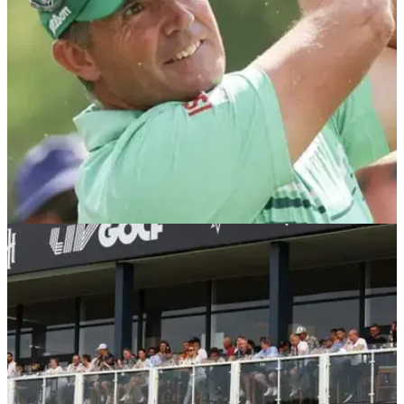
DP WORLD TOUR
12/09/24
Harrington on LIV Golf star's shock ban: 'You
don't throw everyone else under the bus'
Padraig Harrington believes Graeme McDowell's LIV Golf
ban was 'harsh' but that he should have 'taken it on the chin'
rather than take issue with the PGA Tour.