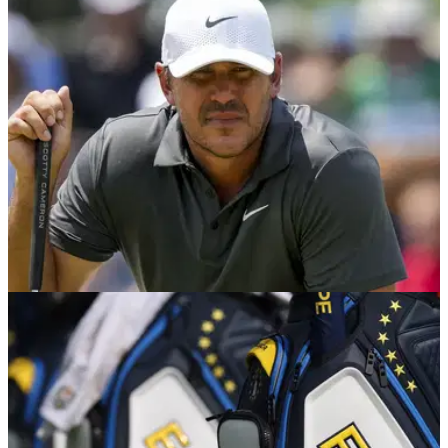
LIV GOLF
03/11/25
Report: Brooks Koepka retains Graeme
McDowell for 2026 LIV Golf season
Brooks Koepka has decided to retain Graeme McDowell on
his LIV Golf team for the 2026 campaign, according to a
report.