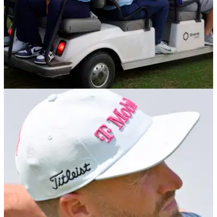
LIV GOLF
28/07/25
Graeme McDowell discusses future plans amid
LIV Golf uncertainty: "What would I do?"
Former European Ryder Cup star has revealed he's still
undecided over what he will do when his contract with LIV
Golf expires later this year.