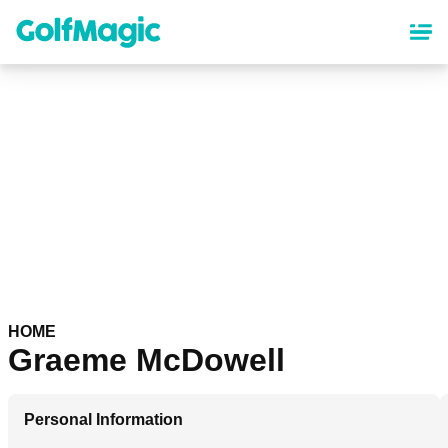
Skip
to
main
content
HOME
Graeme McDowell
Personal Information