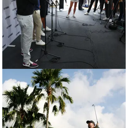
LIV GOLF
24/07/26
"You realise how much you took for granted"
Ryder Cup icon reveals post-LIV plans
LIV Golfs Graeme McDowell will meet with DPWT bosses in
November to finalise a plan for the 2027 season.