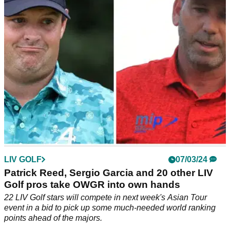
Gooch really reacted to his Masters snub.
LIV GOLF
07/03/24
Patrick Reed, Sergio Garcia and 20 other LIV
Golf pros take OWGR into own hands
22 LIV Golf stars will compete in next week's Asian Tour
event in a bid to pick up some much-needed world ranking
points ahead of the majors.