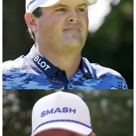
name to withdraw from the International Series event in
England on the Asian Tour.
LIV GOLF
28/07/24
Pantomime villain Patrick Reed gets booed by
fans at LIV Golf UK
Patrick Reed was grilled by golf fans as he boarded the Party
Hole alongside Ian Poulter and Graeme McDowell at LIV
Golf UK.