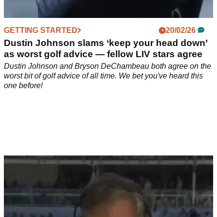
GETTING STARTED
20/02/26
Dustin Johnson slams ‘keep your head down’
as worst golf advice — fellow LIV stars agree
Dustin Johnson and Bryson DeChambeau both agree on the
worst bit of golf advice of all time. We bet you've heard this
one before!