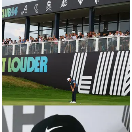
THE OPEN
07/06/25
LIV Golf recruit simply desperate to qualify for
The Open