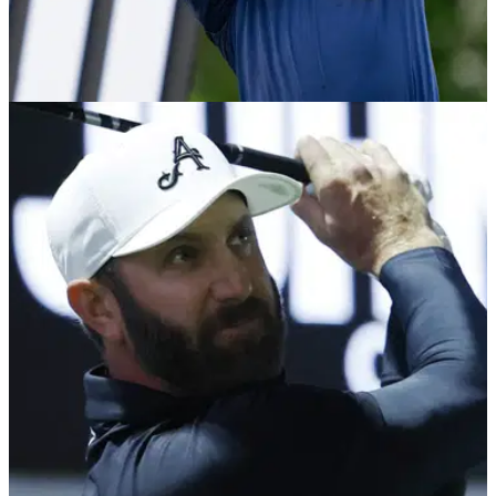
LIV GOLF
13/03/26
LIV's Graeme McDowell leaves golf fans
speechless: "I didn't even see it go in!"
Graeme McDowell became the first LIV Golf player to hit two
aces in the league.