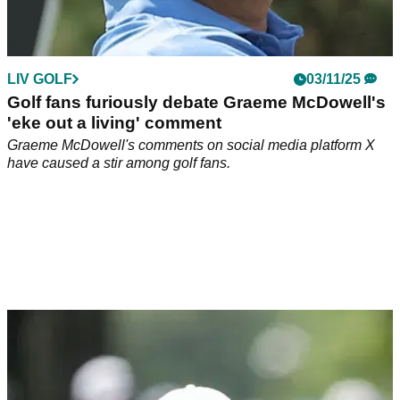
LIV GOLF
03/11/25
Golf fans furiously debate Graeme McDowell's
'eke out a living' comment
Graeme McDowell's comments on social media platform X
have caused a stir among golf fans.