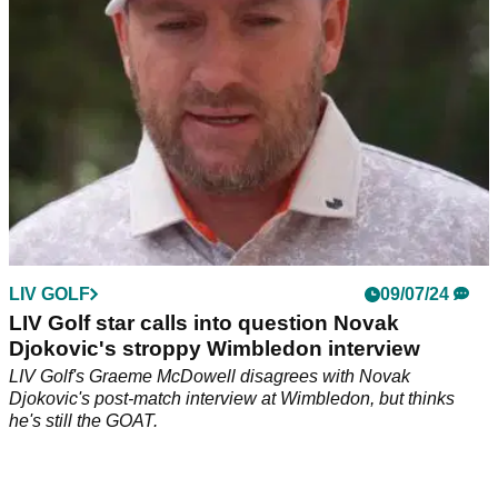
LIV GOLF
09/07/24
LIV Golf star calls into question Novak
Djokovic's stroppy Wimbledon interview
LIV Golf's Graeme McDowell disagrees with Novak
Djokovic's post-match interview at Wimbledon, but thinks
he's still the GOAT.