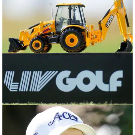
Graeme McDowell told statement after LIV Golf
ban 'pathetic'
A number of golf fans were confused after Graeme McDowell
took a swipe at the PGA Tour after he was banned for one
tournament by LIV.
LIV GOLF
06/08/24
LIV Golf star joins Poulter in withdrawing from
Asian Tour England event
LIV Golf pro Graeme McDowell has become the latest big