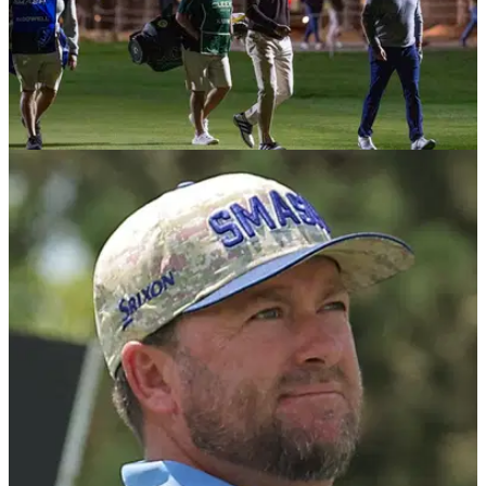
LIV GOLF
21/01/26
Graeme McDowell sparks mixed reaction with
"hot take" over latest LIV signing
Graeme McDowell has claimed the road to the PGA Tour is
becoming "increasingly perilous".