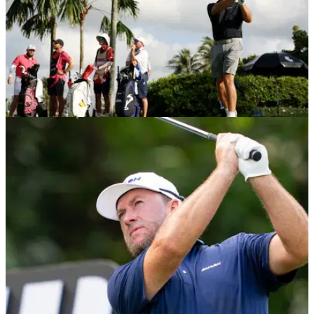
LIV GOLF
01/04/26
LIV Golf star targets DP World Tour return: “I'll
certainly ask the question...”
Former US Open champion Graeme McDowell opens door to
DP World Tour return and Irish Open comeback.