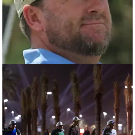
RYDER CUP
27/01/26
Graeme McDowell "desperate" for Ryder Cup
2027 role as Jon Rahm faces uncertain future
Graeme McDowell claims he "desperately" wants to be part
of Team Europe at the 2027 Ryder Cup, and he addresses
Jon Rahm's tricky situation.