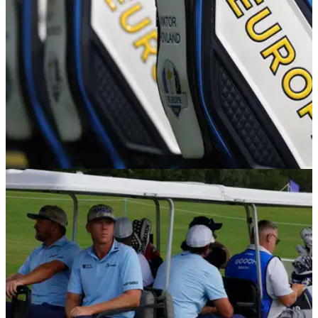
RYDER CUP
02/11/25
Report: Ryder Cup hero wants shock 2027
captaincy but isn't sure it can happen
'Why couldn't it be me?' Northern Ireland's Graeme McDowell
builds a case for him becoming European Ryder Cup captain
in 2027.