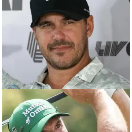
Former U.S. Open champion Graeme McDowell has
revealed why he is absolutely desperate to qualify for the
final men's major of the year at Royal Portrush.
LIV GOLF
06/12/24
Brooks Koepka reaches Graeme McDowell
verdict by confirming Smash GC for 2025
Report: Graeme McDowell to remain on Smash GC as
Brooks Koepka finalises team for 2025 LIV Golf League
season.