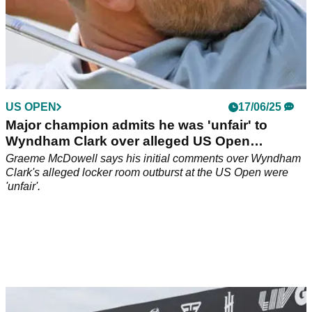
US OPEN
17/06/25
Major champion admits he was 'unfair' to
Wyndham Clark over alleged US Open
outburst
Graeme McDowell says his initial comments over Wyndham
Clark's alleged locker room outburst at the US Open were
'unfair'.