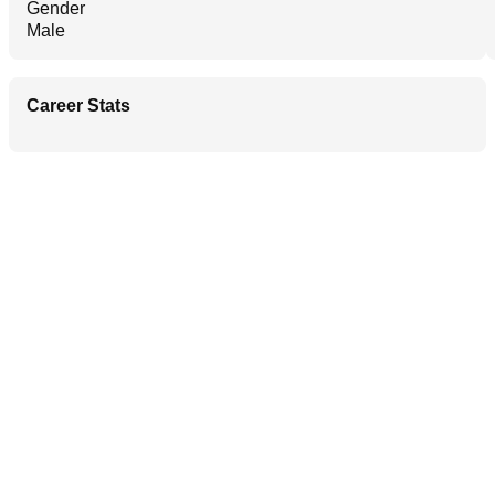
Gender
Male
Career Stats