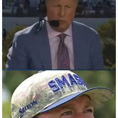
PGA TOUR
08/02/26
Major champ accuses Brandel Chamblee of
"bait" over Players Championship claim
LIV Golf's Graeme McDowell has weighed in with his opinion
after Golf Channel analyst Brandel Chamblee said The
Players "stands alone" about the four men's majors.