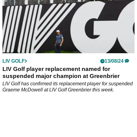
LIV GOLF
13/08/24
LIV Golf player replacement named for
suspended major champion at Greenbrier
LIV Golf has confirmed its replacement player for suspended
Graeme McDowell at LIV Golf Greenbrier this week.