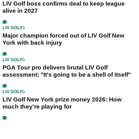
LIV Golf boss confirms deal to keep league
alive in 2027
LIV GOLF
Major champion forced out of LIV Golf New
York with back injury
LIV GOLF
PGA Tour pro delivers brutal LIV Golf
assessment: "It's going to be a shell of itself"
LIV GOLF
LIV Golf New York prize money 2026: How
much they're playing for