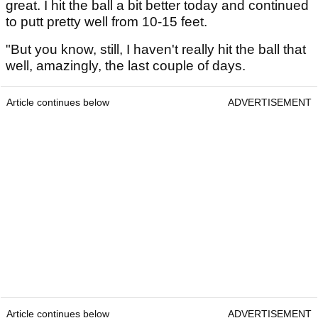
great. I hit the ball a bit better today and continued
to putt pretty well from 10-15 feet.
"But you know, still, I haven't really hit the ball that
well, amazingly, the last couple of days.
Article continues below
ADVERTISEMENT
Article continues below
ADVERTISEMENT