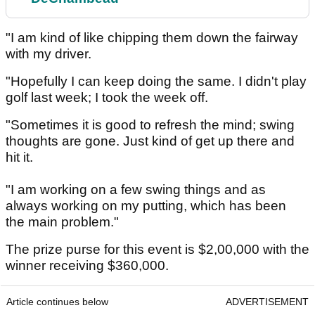
"I am kind of like chipping them down the fairway
with my driver.
"Hopefully I can keep doing the same. I didn't play
golf last week; I took the week off.
"Sometimes it is good to refresh the mind; swing
thoughts are gone. Just kind of get up there and
hit it.
"I am working on a few swing things and as
always working on my putting, which has been
the main problem."
The prize purse for this event is $2,00,000 with the
winner receiving $360,000.
Article continues below
ADVERTISEMENT