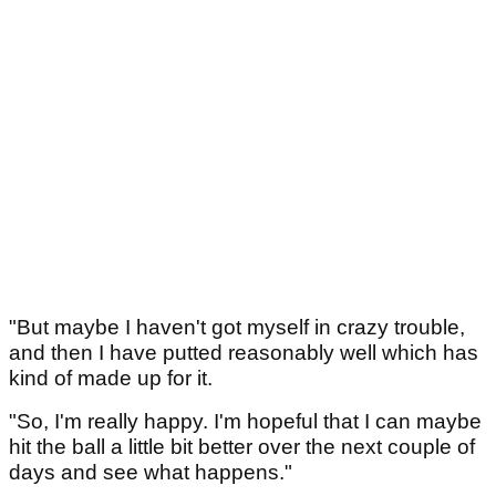
"But maybe I haven't got myself in crazy trouble,
and then I have putted reasonably well which has
kind of made up for it.
"So, I'm really happy. I'm hopeful that I can maybe
hit the ball a little bit better over the next couple of
days and see what happens."