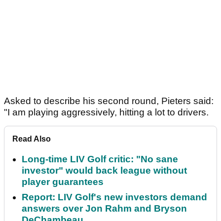
Asked to describe his second round, Pieters said:
"I am playing aggressively, hitting a lot to drivers.
Read Also
Long-time LIV Golf critic: "No sane
investor" would back league without
player guarantees
Report: LIV Golf's new investors demand
answers over Jon Rahm and Bryson
DeChambeau