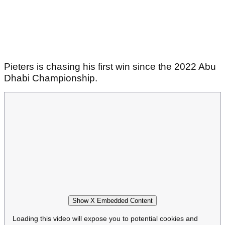
Pieters is chasing his first win since the 2022 Abu
Dhabi Championship.
Show X Embedded Content
Loading this video will expose you to potential cookies and