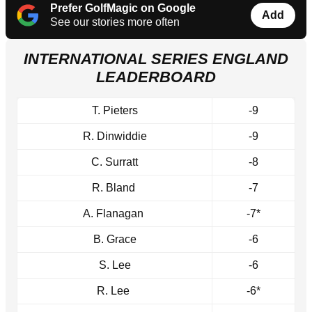
Prefer GolfMagic on Google
Add
See our stories more often
INTERNATIONAL SERIES ENGLAND
LEADERBOARD
T. Pieters
-9
R. Dinwiddie
-9
C. Surratt
-8
R. Bland
-7
A. Flanagan
-7*
B. Grace
-6
S. Lee
-6
R. Lee
-6*