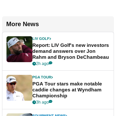
More News
LIV GOLF
Report: LIV Golf's new investors
demand answers over Jon
Rahm and Bryson DeChambeau
2h ago
PGA TOUR
PGA Tour stars make notable
caddie changes at Wyndham
Championship
3h ago
EQUIPMENT NEWS