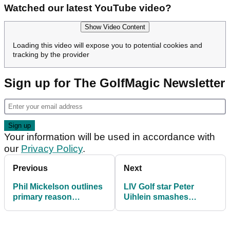
Watched our latest YouTube video?
Show Video Content
Loading this video will expose you to potential cookies and
tracking by the provider
Sign up for The GolfMagic Newsletter
Your information will be used in accordance with
our
Privacy Policy
.
Previous
Next
Phil Mickelson outlines
LIV Golf star Peter
primary reason
Uihlein smashes
'crushing' decline
Foxhills course record
to grab lead