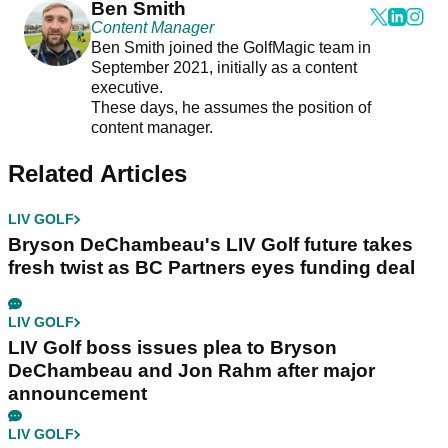
Ben Smith
Content Manager
Ben Smith joined the GolfMagic team in
September 2021, initially as a content
executive.
These days, he assumes the position of
content manager.
Related Articles
LIV GOLF
Bryson DeChambeau's LIV Golf future takes
fresh twist as BC Partners eyes funding deal
LIV GOLF
LIV Golf boss issues plea to Bryson
DeChambeau and Jon Rahm after major
announcement
LIV GOLF