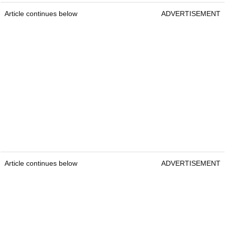
Article continues below
ADVERTISEMENT
Article continues below
ADVERTISEMENT