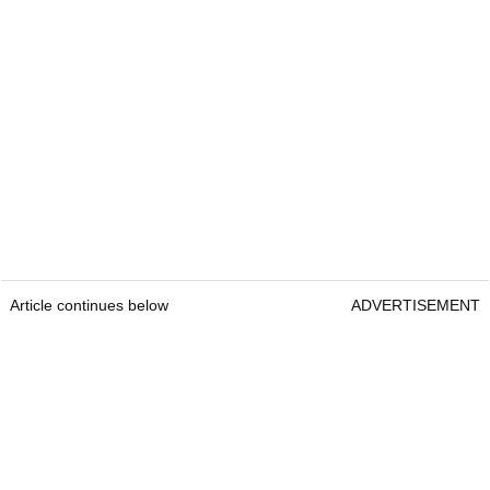
Article continues below
ADVERTISEMENT