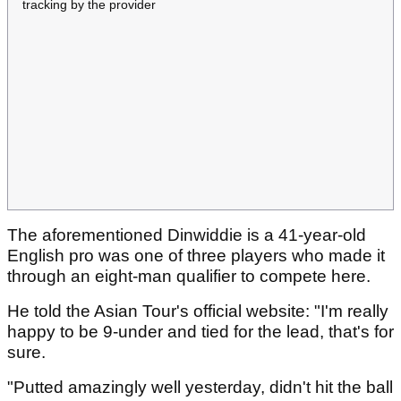
tracking by the provider
The aforementioned Dinwiddie is a 41-year-old
English pro was one of three players who made it
through an eight-man qualifier to compete here.
He told the Asian Tour's official website: "I'm really
happy to be 9-under and tied for the lead, that's for
sure.
"Putted amazingly well yesterday, didn't hit the ball