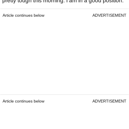
pretty tough this morning. I am in a good position."
Article continues below
ADVERTISEMENT
Article continues below
ADVERTISEMENT