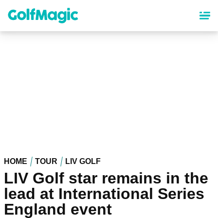
Skip
to
main
content
HOME
TOUR
LIV GOLF
LIV Golf star remains in the
lead at International Series
England event