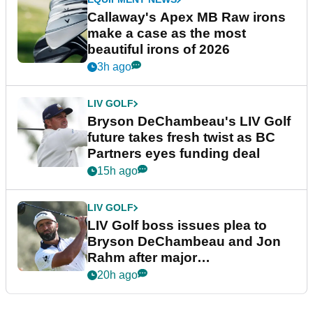
Callaway's Apex MB Raw irons
make a case as the most
beautiful irons of 2026
3h ago
LIV GOLF
Bryson DeChambeau's LIV Golf
future takes fresh twist as BC
Partners eyes funding deal
15h ago
LIV GOLF
LIV Golf boss issues plea to
Bryson DeChambeau and Jon
Rahm after major
announcement
20h ago