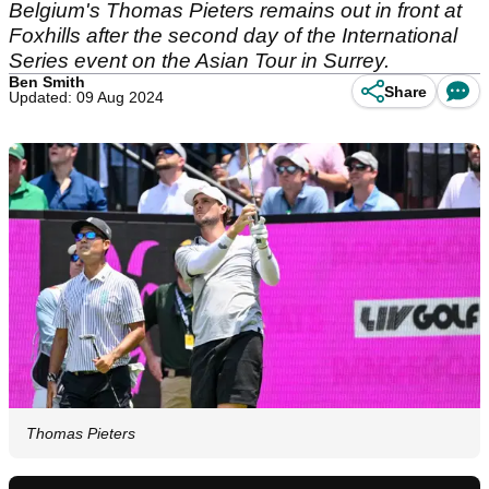
Belgium's Thomas Pieters remains out in front at
Foxhills after the second day of the International
Series event on the Asian Tour in Surrey.
Ben Smith
Share
Updated: 09 Aug 2024
Thomas Pieters