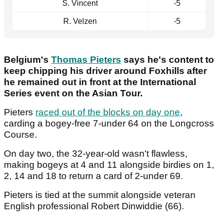
S. Vincent
-5
R. Velzen
-5
Belgium's
Thomas Pieters
says he's content to
keep chipping his driver around Foxhills after
he remained out in front at the International
Series event on the Asian Tour.
Pieters
raced out of the blocks on day one
,
carding a bogey-free 7-under 64 on the Longcross
Course.
On day two, the 32-year-old wasn't flawless,
making bogeys at 4 and 11 alongside birdies on 1,
2, 14 and 18 to return a card of 2-under 69.
Pieters is tied at the summit alongside veteran
English professional Robert Dinwiddie (66).