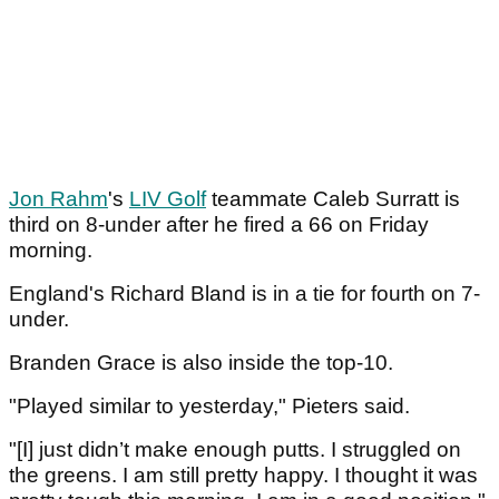
Jon Rahm
's
LIV Golf
teammate Caleb Surratt is
third on 8-under after he fired a 66 on Friday
morning.
England's Richard Bland is in a tie for fourth on 7-
under.
Branden Grace is also inside the top-10.
"Played similar to yesterday," Pieters said.
"[I] just didn’t make enough putts. I struggled on
the greens. I am still pretty happy. I thought it was