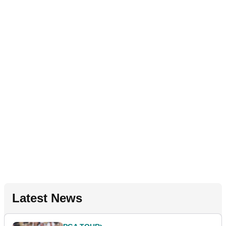
Latest News