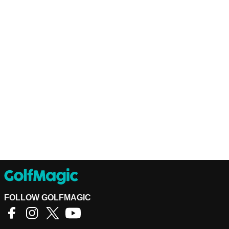
FOLLOW GOLFMAGIC