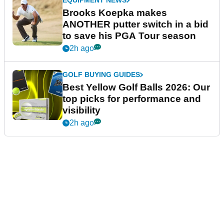
EQUIPMENT NEWS
Brooks Koepka makes
ANOTHER putter switch in a bid
to save his PGA Tour season
2h ago
GOLF BUYING GUIDES
Best Yellow Golf Balls 2026: Our
top picks for performance and
visibility
2h ago