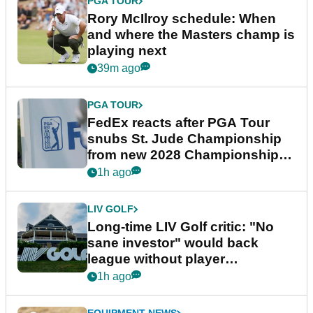
PGA TOUR
Rory McIlroy schedule: When
and where the Masters champ is
playing next
39m ago
PGA TOUR
FedEx reacts after PGA Tour
snubs St. Jude Championship
from new 2028 Championship
Series
1h ago
LIV GOLF
Long-time LIV Golf critic: "No
sane investor" would back
league without player
guarantees
1h ago