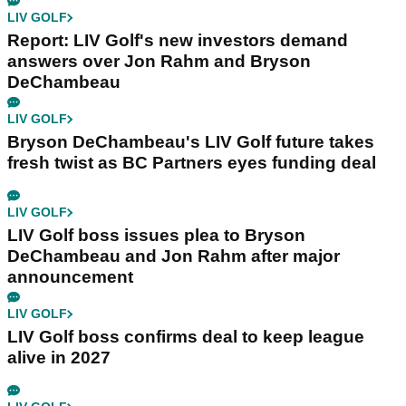
LIV GOLF
Report: LIV Golf's new investors demand
answers over Jon Rahm and Bryson
DeChambeau
LIV GOLF
Bryson DeChambeau's LIV Golf future takes
fresh twist as BC Partners eyes funding deal
LIV GOLF
LIV Golf boss issues plea to Bryson
DeChambeau and Jon Rahm after major
announcement
LIV GOLF
LIV Golf boss confirms deal to keep league
alive in 2027