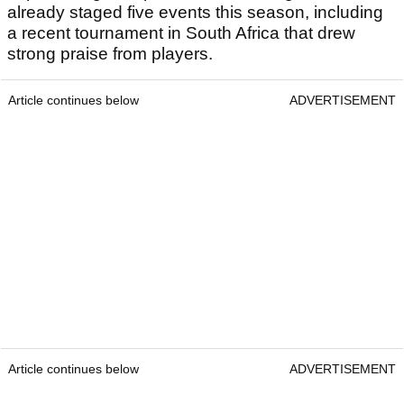
already staged five events this season, including
a recent tournament in South Africa that drew
strong praise from players.
Article continues below
ADVERTISEMENT
Article continues below
ADVERTISEMENT