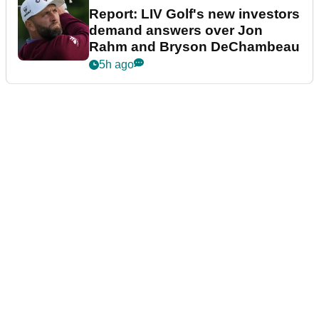
Report: LIV Golf's new investors
demand answers over Jon
Rahm and Bryson DeChambeau
5h ago