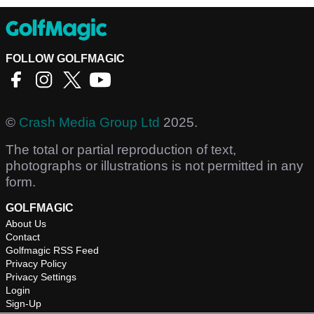
FOLLOW GOLFMAGIC
©
Crash Media Group Ltd
2025.
The total or partial reproduction of text,
photographs or illustrations is not permitted in any
form.
GOLFMAGIC
About Us
Contact
Golfmagic RSS Feed
Privacy Policy
Privacy Settings
Login
Sign-Up