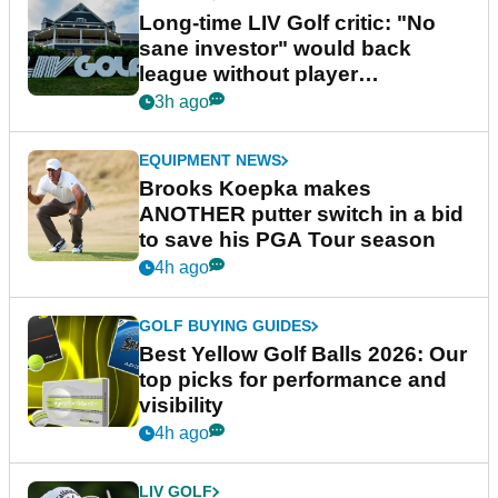
Long-time LIV Golf critic: "No
sane investor" would back
league without player
guarantees
3h ago
EQUIPMENT NEWS
Brooks Koepka makes
ANOTHER putter switch in a bid
to save his PGA Tour season
4h ago
GOLF BUYING GUIDES
Best Yellow Golf Balls 2026: Our
top picks for performance and
visibility
4h ago
LIV GOLF