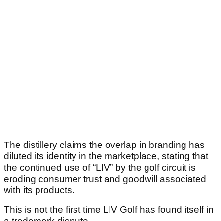
The distillery claims the overlap in branding has
diluted its identity in the marketplace, stating that
the continued use of “LIV” by the golf circuit is
eroding consumer trust and goodwill associated
with its products.
This is not the first time LIV Golf has found itself in
a trademark dispute.