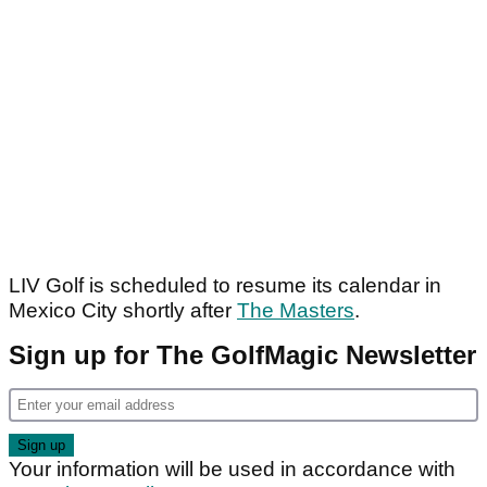
LIV Golf is scheduled to resume its calendar in
Mexico City shortly after
The Masters
.
Sign up for The GolfMagic Newsletter
Your information will be used in accordance with