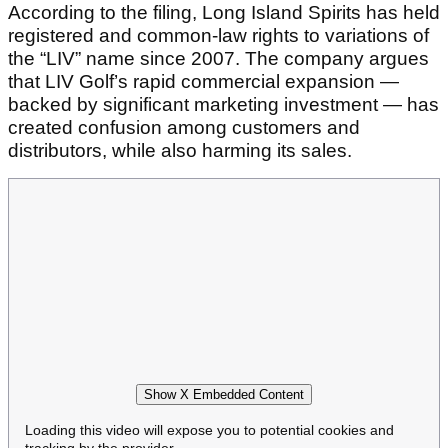
According to the filing, Long Island Spirits has held
registered and common-law rights to variations of
the “LIV” name since 2007. The company argues
that LIV Golf’s rapid commercial expansion —
backed by significant marketing investment — has
created confusion among customers and
distributors, while also harming its sales.
Show X Embedded Content
Loading this video will expose you to potential cookies and
tracking by the provider