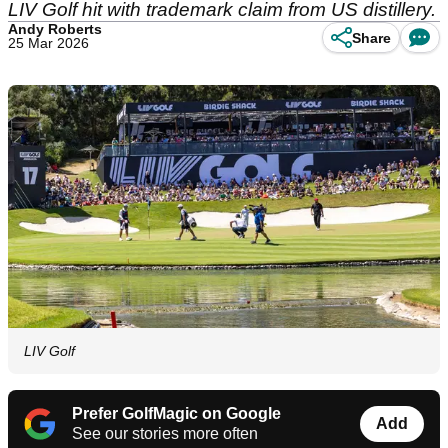
LIV Golf hit with trademark claim from US distillery.
Andy Roberts
Share
25 Mar 2026
LIV Golf
Prefer GolfMagic on Google
Add
See our stories more often