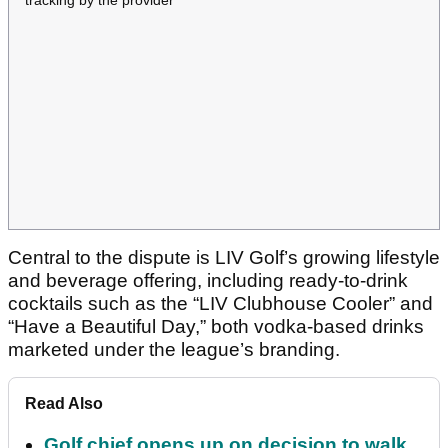
Central to the dispute is LIV Golf’s growing lifestyle
and beverage offering, including ready-to-drink
cocktails such as the “LIV Clubhouse Cooler” and
“Have a Beautiful Day,” both vodka-based drinks
marketed under the league’s branding.
Read Also
Golf chief opens up on decision to walk