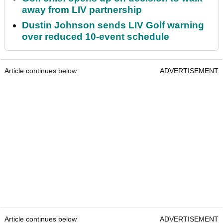
away from LIV partnership
Dustin Johnson sends LIV Golf warning
over reduced 10-event schedule
Article continues below
ADVERTISEMENT
Article continues below
ADVERTISEMENT