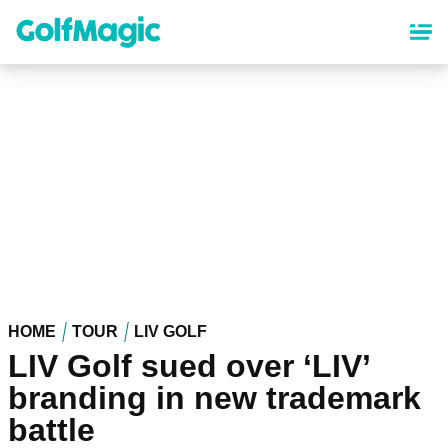
Skip
to
main
content
HOME
TOUR
LIV GOLF
LIV Golf sued over ‘LIV’
branding in new trademark
battle