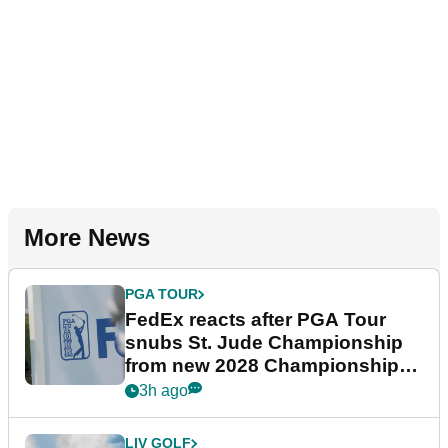
More News
PGA TOUR
FedEx reacts after PGA Tour
snubs St. Jude Championship
from new 2028 Championship
Series
3h ago
LIV GOLF