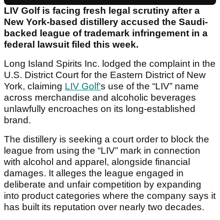
LIV Golf is facing fresh legal scrutiny after a
New York-based distillery accused the Saudi-
backed league of trademark infringement in a
federal lawsuit filed this week.
Long Island Spirits Inc. lodged the complaint in the
U.S. District Court for the Eastern District of New
York, claiming
LIV Golf’
s use of the “LIV” name
across merchandise and alcoholic beverages
unlawfully encroaches on its long-established
brand.
The distillery is seeking a court order to block the
league from using the “LIV” mark in connection
with alcohol and apparel, alongside financial
damages. It alleges the league engaged in
deliberate and unfair competition by expanding
into product categories where the company says it
has built its reputation over nearly two decades.