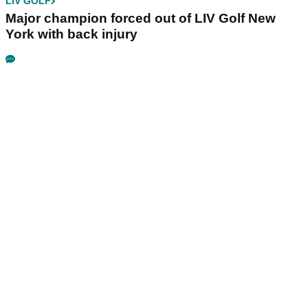
LIV GOLF
Major champion forced out of LIV Golf New
York with back injury