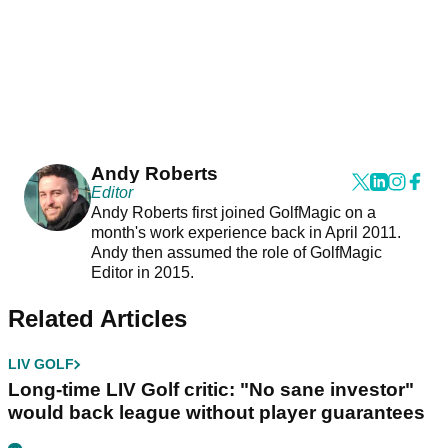
Andy Roberts
Editor
Andy Roberts first joined GolfMagic on a
month's work experience back in April 2011.
Andy then assumed the role of GolfMagic
Editor in 2015.
Related Articles
LIV GOLF
Long-time LIV Golf critic: "No sane investor"
would back league without player guarantees