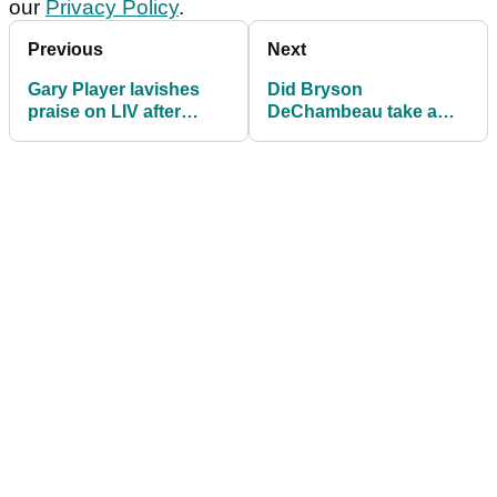
our
Privacy Policy
.
Previous
Next
Gary Player lavishes
Did Bryson
praise on LIV after
DeChambeau take a
South African golf
subtle shot at Rory
legends criticised
McIlroy with his latest
social media post?