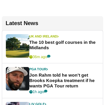
Latest News
UK AND IRELAND
The 10 best golf courses in the
Midlands
36m ago
PGA TOUR
Jon Rahm told he won't get
Brooks Koepka treatment if he
wants PGA Tour return
1h ago
LIV GOLF