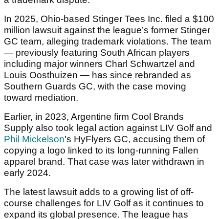
In 2025, Ohio-based Stinger Tees Inc. filed a $100
million lawsuit against the league’s former Stinger
GC team, alleging trademark violations. The team
— previously featuring South African players
including major winners Charl Schwartzel and
Louis Oosthuizen — has since rebranded as
Southern Guards GC, with the case moving
toward mediation.
Earlier, in 2023, Argentine firm Cool Brands
Supply also took legal action against LIV Golf and
Phil Mickelson
’s HyFlyers GC, accusing them of
copying a logo linked to its long-running Fallen
apparel brand. That case was later withdrawn in
early 2024.
The latest lawsuit adds to a growing list of off-
course challenges for LIV Golf as it continues to
expand its global presence. The league has