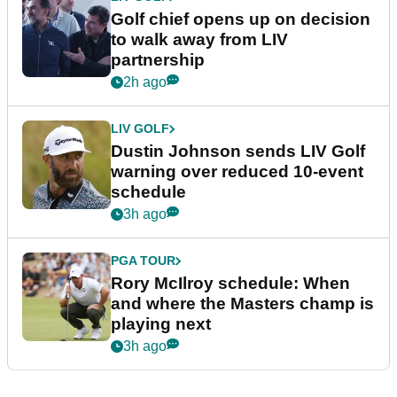
Golf chief opens up on decision
to walk away from LIV
partnership
2h ago
LIV GOLF
Dustin Johnson sends LIV Golf
warning over reduced 10-event
schedule
3h ago
PGA TOUR
Rory McIlroy schedule: When
and where the Masters champ is
playing next
3h ago