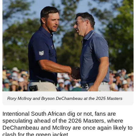
Rory McIlroy and Bryson DeChambeau at the 2025 Masters
Intentional South African dig or not, fans are
speculating ahead of the 2026 Masters, where
DeChambeau and McIlroy are once again likely to
clash for the green jacket.