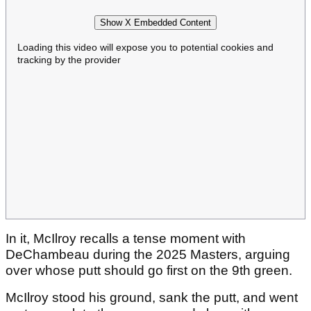
Show X Embedded Content
Loading this video will expose you to potential cookies and
tracking by the provider
In it, McIlroy recalls a tense moment with
DeChambeau during the 2025 Masters, arguing
over whose putt should go first on the 9th green.
McIlroy stood his ground, sank the putt, and went