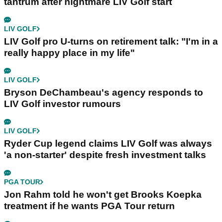
tantrum after nightmare LIV Golf start
LIV GOLF
LIV Golf pro U-turns on retirement talk: "I'm in a
really happy place in my life"
LIV GOLF
Bryson DeChambeau's agency responds to
LIV Golf investor rumours
LIV GOLF
Ryder Cup legend claims LIV Golf was always
'a non-starter' despite fresh investment talks
PGA TOUR
Jon Rahm told he won't get Brooks Koepka
treatment if he wants PGA Tour return