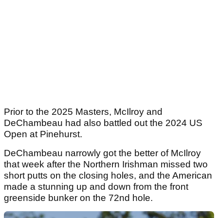
Prior to the 2025 Masters, McIlroy and
DeChambeau had also battled out the 2024 US
Open at Pinehurst.
DeChambeau narrowly got the better of McIlroy
that week after the Northern Irishman missed two
short putts on the closing holes, and the American
made a stunning up and down from the front
greenside bunker on the 72nd hole.