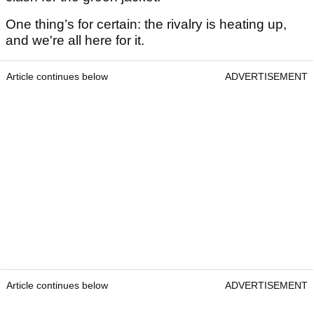
One thing’s for certain: the rivalry is heating up,
and we're all here for it.
Article continues below
ADVERTISEMENT
Article continues below
ADVERTISEMENT