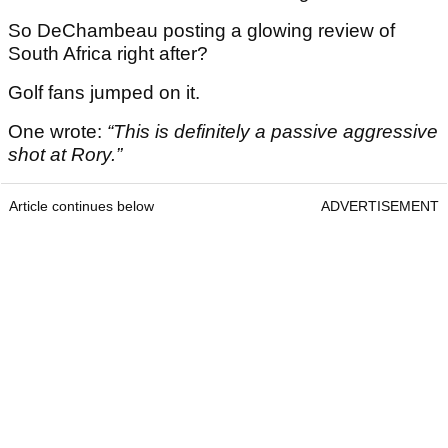
So DeChambeau posting a glowing review of
South Africa right after?
Golf fans jumped on it.
One wrote:
“This is definitely a passive aggressive
shot at Rory.”
Article continues below
ADVERTISEMENT