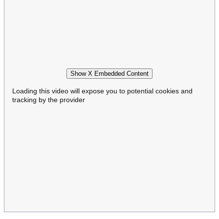
Show X Embedded Content
Loading this video will expose you to potential cookies and
tracking by the provider