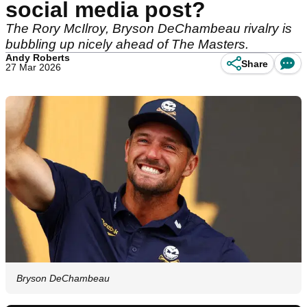
social media post?
The Rory McIlroy, Bryson DeChambeau rivalry is
bubbling up nicely ahead of The Masters.
Andy Roberts
Share
27 Mar 2026
Bryson DeChambeau