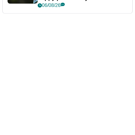
06/08/26