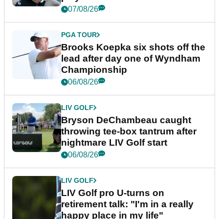
07/08/26
PGA TOUR
Brooks Koepka six shots off the
lead after day one of Wyndham
Championship
06/08/26
LIV GOLF
Bryson DeChambeau caught
throwing tee-box tantrum after
nightmare LIV Golf start
06/08/26
LIV GOLF
LIV Golf pro U-turns on
retirement talk: "I'm in a really
happy place in my life"