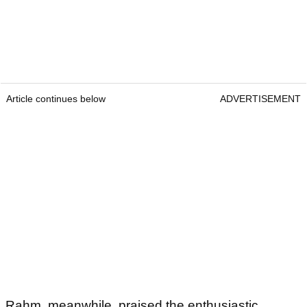
Article continues below
ADVERTISEMENT
Rahm, meanwhile, praised the enthusiastic