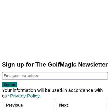
Sign up for The GolfMagic Newsletter
Your information will be used in accordance with
our
Privacy Policy
.
Previous
Next