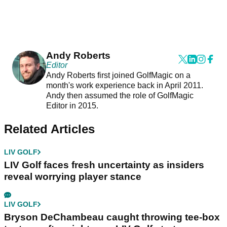
Andy Roberts
Editor
Andy Roberts first joined GolfMagic on a
month's work experience back in April 2011.
Andy then assumed the role of GolfMagic
Editor in 2015.
Related Articles
LIV GOLF
LIV Golf faces fresh uncertainty as insiders
reveal worrying player stance
LIV GOLF
Bryson DeChambeau caught throwing tee-box