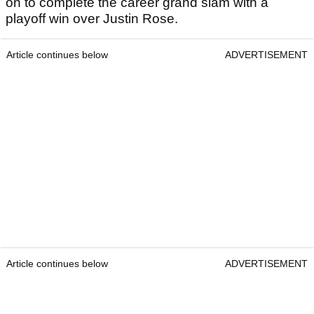
on to complete the career grand slam with a
playoff win over Justin Rose.
Article continues below
ADVERTISEMENT
Article continues below
ADVERTISEMENT