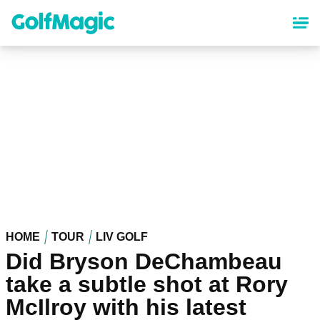
Skip
to
main
content
HOME
TOUR
LIV GOLF
Did Bryson DeChambeau
take a subtle shot at Rory
McIlroy with his latest