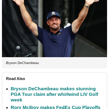
Bryson DeChambeau
Read Also
Bryson DeChambeau makes stunning
PGA Tour claim after whirlwind LIV Golf
week
Rory McIlroy makes FedEx Cup Playoffs