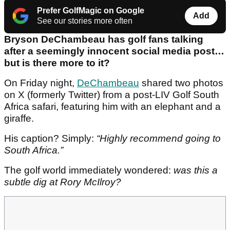
Prefer GolfMagic on Google
Add
See our stories more often
Bryson DeChambeau has golf fans talking
after a seemingly innocent social media post…
but is there more to it?
On Friday night,
DeChambeau
shared two photos
on X (formerly Twitter) from a post-LIV Golf South
Africa safari, featuring him with an elephant and a
giraffe.
His caption? Simply:
“Highly recommend going to
South Africa.”
The golf world immediately wondered:
was this a
subtle dig at Rory McIlroy?