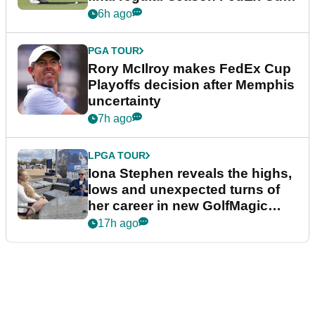
event
6h ago
PGA TOUR
Rory McIlroy makes FedEx Cup
Playoffs decision after Memphis
uncertainty
7h ago
LPGA TOUR
Iona Stephen reveals the highs,
lows and unexpected turns of
her career in new GolfMagic
podcast Her Game
17h ago