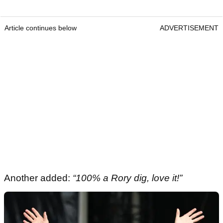
Article continues below
ADVERTISEMENT
Another added:
“100% a Rory dig, love it!”