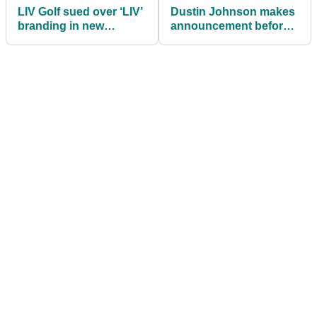
LIV Golf sued over ‘LIV’
Dustin Johnson makes
branding in new
announcement before
trademark battle
heading to The Masters