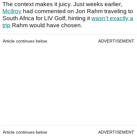
The context makes it juicy. Just weeks earlier,
McIlroy
had commented on Jon Rahm traveling to
South Africa for LIV Golf, hinting it
wasn’t exactly a
trip
Rahm would have chosen.
Article continues below
ADVERTISEMENT
Article continues below
ADVERTISEMENT