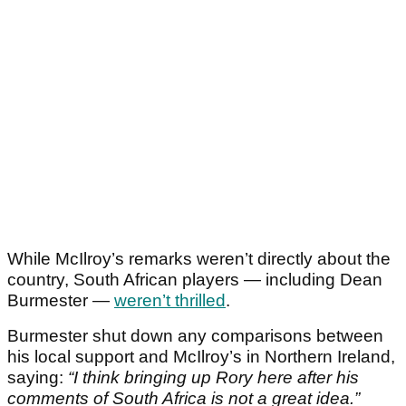
While McIlroy’s remarks weren’t directly about the
country, South African players — including Dean
Burmester —
weren’t thrilled
.
Burmester shut down any comparisons between
his local support and McIlroy’s in Northern Ireland,
saying:
“I think bringing up Rory here after his
comments of South Africa is not a great idea.”