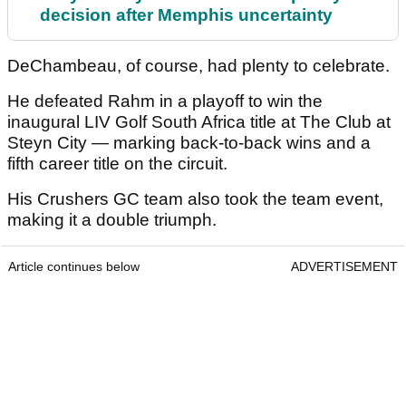
decision after Memphis uncertainty
DeChambeau, of course, had plenty to celebrate.
He defeated Rahm in a playoff to win the
inaugural LIV Golf South Africa title at The Club at
Steyn City — marking back-to-back wins and a
fifth career title on the circuit.
His Crushers GC team also took the team event,
making it a double triumph.
Article continues below
ADVERTISEMENT