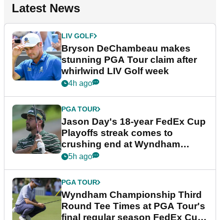
Latest News
LIV GOLF
Bryson DeChambeau makes
stunning PGA Tour claim after
whirlwind LIV Golf week
4h ago
PGA TOUR
Jason Day's 18-year FedEx Cup
Playoffs streak comes to
crushing end at Wyndham
Championship
5h ago
PGA TOUR
Wyndham Championship Third
Round Tee Times at PGA Tour's
final regular season FedEx Cup