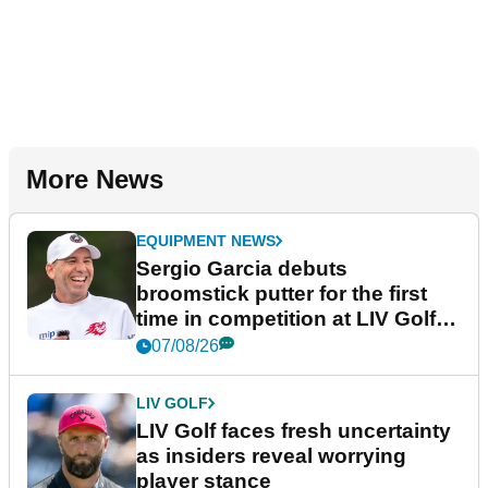
More News
EQUIPMENT NEWS
Sergio Garcia debuts
broomstick putter for the first
time in competition at LIV Golf
New York
07/08/26
LIV GOLF
LIV Golf faces fresh uncertainty
as insiders reveal worrying
player stance