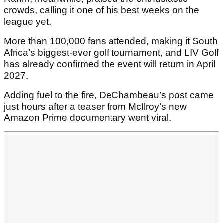
crowds, calling it one of his best weeks on the
league yet.
More than 100,000 fans attended, making it South
Africa’s biggest-ever golf tournament, and LIV Golf
has already confirmed the event will return in April
2027.
Adding fuel to the fire, DeChambeau’s post came
just hours after a teaser from McIlroy’s new
Amazon Prime documentary went viral.