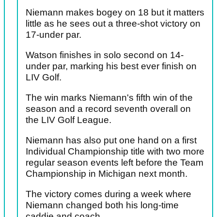
Niemann makes bogey on 18 but it matters
little as he sees out a three-shot victory on
17-under par.
Watson finishes in solo second on 14-
under par, marking his best ever finish on
LIV Golf.
The win marks Niemann's fifth win of the
season and a record seventh overall on
the LIV Golf League.
Niemann has also put one hand on a first
Individual Championship title with two more
regular season events left before the Team
Championship in Michigan next month.
The victory comes during a week where
Niemann changed both his long-time
caddie and coach.