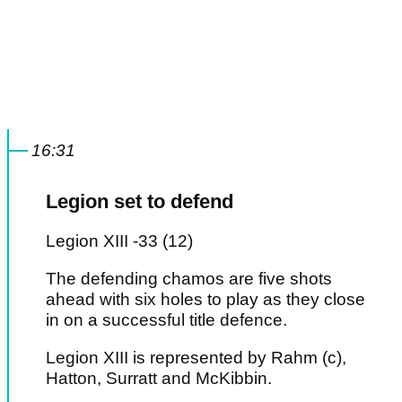
16:31
Legion set to defend
Legion XIII -33 (12)
The defending chamos are five shots
ahead with six holes to play as they close
in on a successful title defence.
Legion XIII is represented by Rahm (c),
Hatton, Surratt and McKibbin.