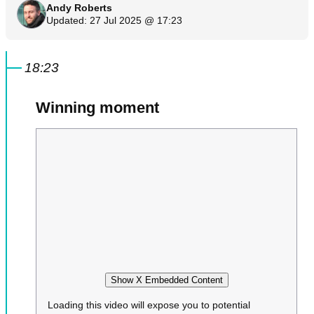
Andy Roberts
Updated: 27 Jul 2025 @ 17:23
18:23
Winning moment
Show X Embedded Content
Loading this video will expose you to potential