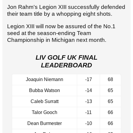
Jon Rahm's Legion XIII successfully defended
their team title by a whopping eight shots.
Legion XIII will now be assured of the No.1
seed at the season-ending Team
Championship in Michigan next month.
LIV GOLF UK FINAL
LEADERBOARD
Joaquin Niemann
-17
68
Bubba Watson
-14
65
Caleb Surratt
-13
65
Talor Gooch
-11
66
Dean Burmester
-10
66