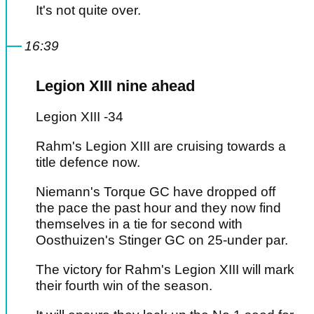
It's not quite over.
16:39
Legion XIII nine ahead
Legion XIII -34
Rahm's Legion XIII are cruising towards a
title defence now.
Niemann's Torque GC have dropped off
the pace the past hour and they now find
themselves in a tie for second with
Oosthuizen's Stinger GC on 25-under par.
The victory for Rahm's Legion XIII will mark
their fourth win of the season.