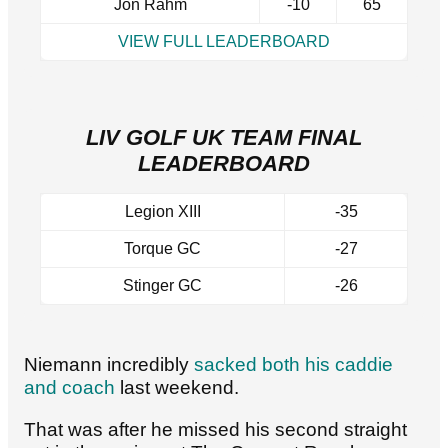
Jon Rahm
-10
65
VIEW FULL LEADERBOARD
LIV GOLF UK TEAM FINAL
LEADERBOARD
Legion XIII
-35
Torque GC
-27
Stinger GC
-26
Niemann incredibly
sacked both his caddie
and coach
last weekend.
That was after he missed his second straight