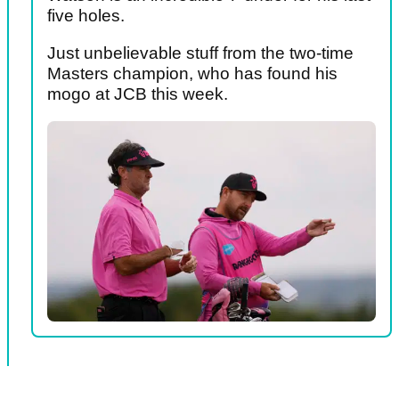
five holes.
Just unbelievable stuff from the two-time
Masters champion, who has found his
mogo at JCB this week.