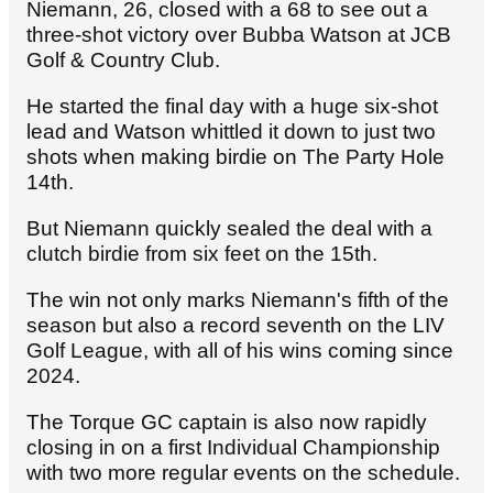
Niemann, 26, closed with a 68 to see out a
three-shot victory over Bubba Watson at JCB
Golf & Country Club.
He started the final day with a huge six-shot
lead and Watson whittled it down to just two
shots when making birdie on The Party Hole
14th.
But Niemann quickly sealed the deal with a
clutch birdie from six feet on the 15th.
The win not only marks Niemann's fifth of the
season but also a record seventh on the LIV
Golf League, with all of his wins coming since
2024.
The Torque GC captain is also now rapidly
closing in on a first Individual Championship
with two more regular events on the schedule.