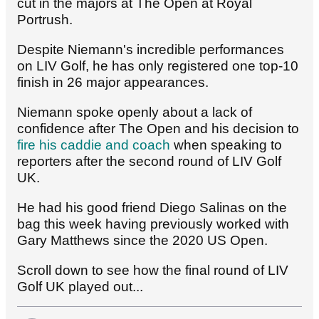
cut in the majors at The Open at Royal
Portrush.
Despite Niemann's incredible performances
on LIV Golf, he has only registered one top-10
finish in 26 major appearances.
Niemann spoke openly about a lack of
confidence after The Open and his decision to
fire his caddie and coach
when speaking to
reporters after the second round of LIV Golf
UK.
He had his good friend Diego Salinas on the
bag this week having previously worked with
Gary Matthews since the 2020 US Open.
Scroll down to see how the final round of LIV
Golf UK played out...