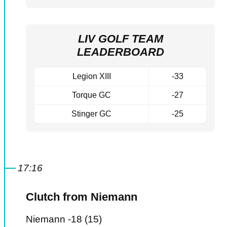
LIV GOLF TEAM
LEADERBOARD
Legion XIII
-33
Torque GC
-27
Stinger GC
-25
17:16
Clutch from Niemann
Niemann -18 (15)