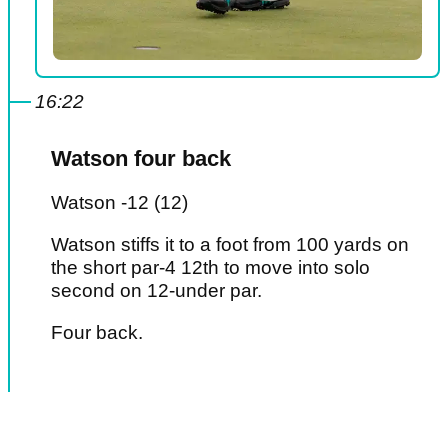
16:22
Watson four back
Watson -12 (12)
Watson stiffs it to a foot from 100 yards on
the short par-4 12th to move into solo
second on 12-under par.
Four back.