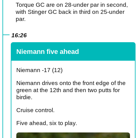
Torque GC are on 28-under par in second,
with Stinger GC back in third on 25-under
par.
16:26
Niemann five ahead
Niemann -17 (12)
Niemann drives onto the front edge of the
green at the 12th and then two putts for
birdie.
Cruise control.
Five ahead, six to play.