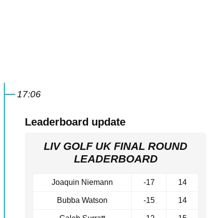
17:06
Leaderboard update
LIV GOLF UK FINAL ROUND
LEADERBOARD
Joaquin Niemann
-17
14
Bubba Watson
-15
14