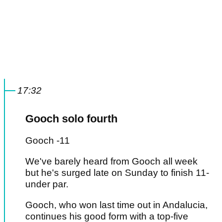
17:32
Gooch solo fourth
Gooch -11
We've barely heard from Gooch all week
but he's surged late on Sunday to finish 11-
under par.
Gooch, who won last time out in Andalucia,
continues his good form with a top-five