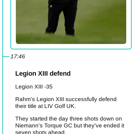
17:46
Legion XIII defend
Legion XIII -35
Rahm's Legion XIII successfully defend
their title at LIV Golf UK.
They started the day three shots down on
Niemann's Torque GC but they've ended it
seven shots ahead.