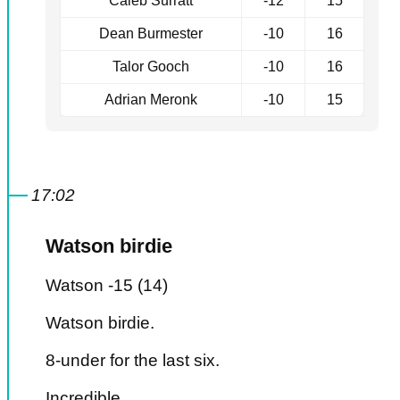
Caleb Surratt
-12
15
Dean Burmester
-10
16
Talor Gooch
-10
16
Adrian Meronk
-10
15
17:02
Watson birdie
Watson -15 (14)
Watson birdie.
8-under for the last six.
Incredible.