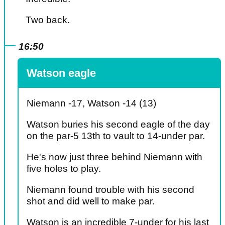
Two back.
16:50
Watson eagle
Niemann -17, Watson -14 (13)
Watson buries his second eagle of the day
on the par-5 13th to vault to 14-under par.
He's now just three behind Niemann with
five holes to play.
Niemann found trouble with his second
shot and did well to make par.
Watson is an incredible 7-under for his last