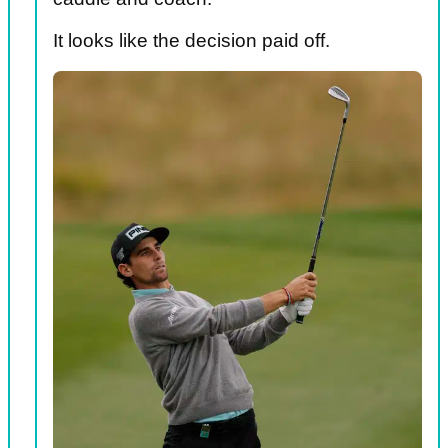
It looks like the decision paid off.