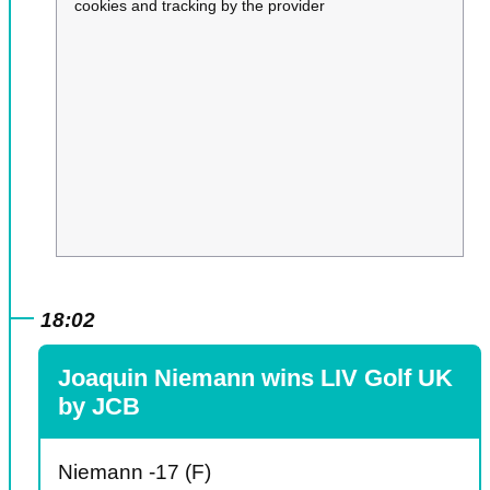
cookies and tracking by the provider
18:02
Joaquin Niemann wins LIV Golf UK
by JCB
Niemann -17 (F)