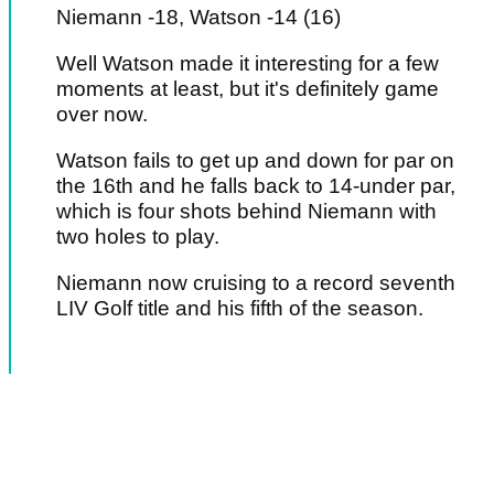
Niemann -18, Watson -14 (16)
Well Watson made it interesting for a few
moments at least, but it's definitely game
over now.
Watson fails to get up and down for par on
the 16th and he falls back to 14-under par,
which is four shots behind Niemann with
two holes to play.
Niemann now cruising to a record seventh
LIV Golf title and his fifth of the season.