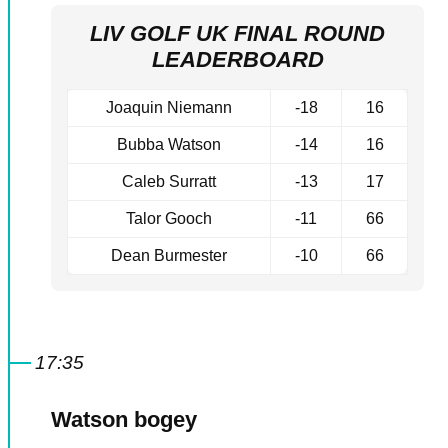
LIV GOLF UK FINAL ROUND
LEADERBOARD
Joaquin Niemann
-18
16
Bubba Watson
-14
16
Caleb Surratt
-13
17
Talor Gooch
-11
66
Dean Burmester
-10
66
17:35
Watson bogey