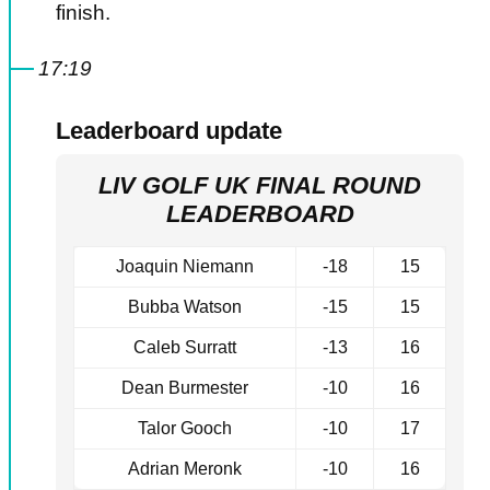
finish.
17:19
Leaderboard update
LIV GOLF UK FINAL ROUND
LEADERBOARD
Joaquin Niemann
-18
15
Bubba Watson
-15
15
Caleb Surratt
-13
16
Dean Burmester
-10
16
Talor Gooch
-10
17
Adrian Meronk
-10
16