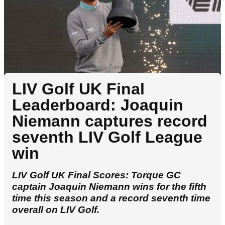
LIV Golf UK Final
Leaderboard: Joaquin
Niemann captures record
seventh LIV Golf League
win
LIV Golf UK Final Scores: Torque GC
captain Joaquin Niemann wins for the fifth
time this season and a record seventh time
overall on LIV Golf.