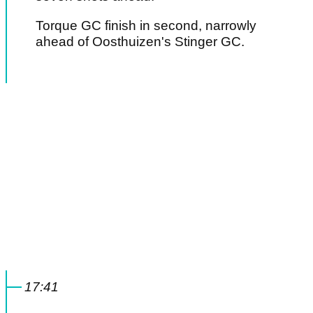
Torque GC finish in second, narrowly
ahead of Oosthuizen's Stinger GC.
17:41