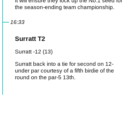
It will ensure they lock up the No.1 seed for
the season-ending team championship.
16:33
Surratt T2
Surratt -12 (13)
Surratt back into a tie for second on 12-
under par courtesy of a fifth birdie of the
round on the par-5 13th.