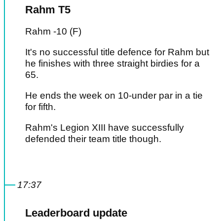
Rahm T5
Rahm -10 (F)
It's no successful title defence for Rahm but
he finishes with three straight birdies for a
65.
He ends the week on 10-under par in a tie
for fifth.
Rahm's Legion XIII have successfully
defended their team title though.
17:37
Leaderboard update