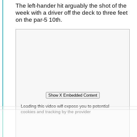
The left-hander hit arguably the shot of the
week with a driver off the deck to three feet
on the par-5 10th.
Show X Embedded Content
Loading this video will expose you to potential
cookies and tracking by the provider