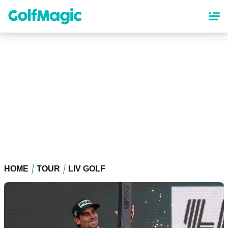
Skip
to
main
content
HOME
TOUR
LIV GOLF