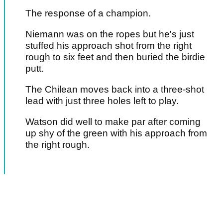
The response of a champion.
Niemann was on the ropes but he's just
stuffed his approach shot from the right
rough to six feet and then buried the birdie
putt.
The Chilean moves back into a three-shot
lead with just three holes left to play.
Watson did well to make par after coming
up shy of the green with his approach from
the right rough.