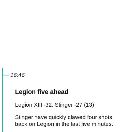
16:46
Legion five ahead
Legion XIII -32, Stinger -27 (13)
Stinger have quickly clawed four shots
back on Legion in the last five minutes.