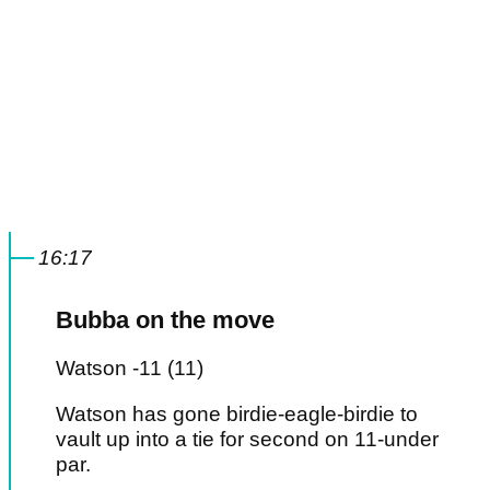
16:17
Bubba on the move
Watson -11 (11)
Watson has gone birdie-eagle-birdie to
vault up into a tie for second on 11-under
par.