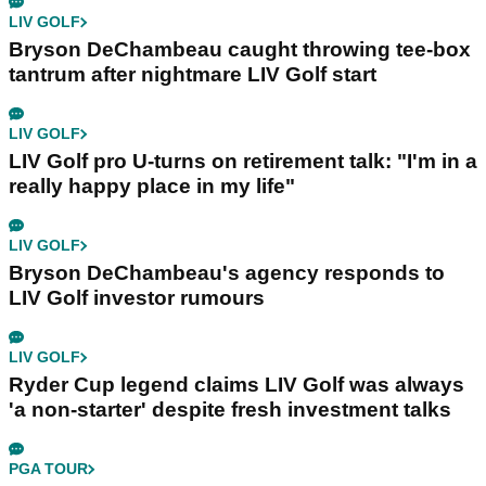
LIV GOLF
Bryson DeChambeau caught throwing tee-box
tantrum after nightmare LIV Golf start
LIV GOLF
LIV Golf pro U-turns on retirement talk: "I'm in a
really happy place in my life"
LIV GOLF
Bryson DeChambeau's agency responds to
LIV Golf investor rumours
LIV GOLF
Ryder Cup legend claims LIV Golf was always
'a non-starter' despite fresh investment talks
PGA TOUR