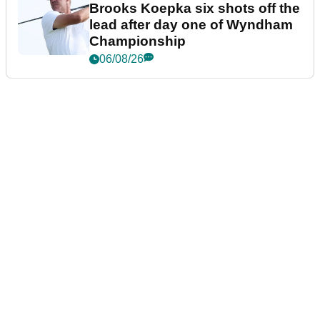
Brooks Koepka six shots off the
lead after day one of Wyndham
Championship
06/08/26