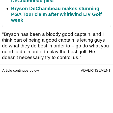
DeChambeau plea
Bryson DeChambeau makes stunning
PGA Tour claim after whirlwind LIV Golf
week
"Bryson has been a bloody good captain, and I
think part of being a good captain is letting guys
do what they do best in order to -- go do what you
need to do in order to play the best golf. He
doesn't necessarily try to control us."
Article continues below
ADVERTISEMENT