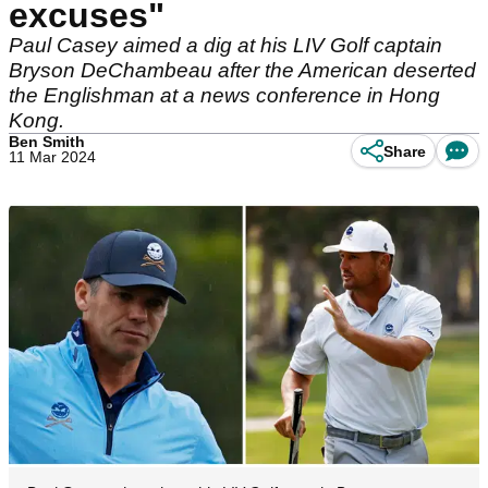
excuses"
Paul Casey aimed a dig at his LIV Golf captain
Bryson DeChambeau after the American deserted
the Englishman at a news conference in Hong
Kong.
Ben Smith
Share
11 Mar 2024