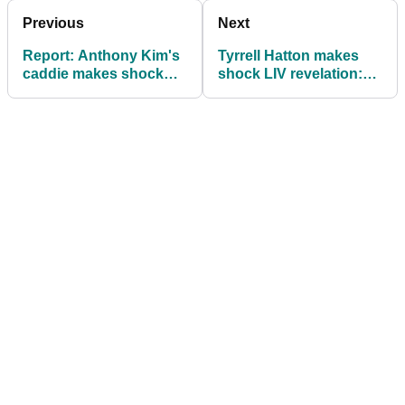
Previous
Next
Report: Anthony Kim's
Tyrrell Hatton makes
caddie makes shock
shock LIV revelation:
revelation
"With the help of a coin
toss..."