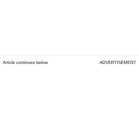
Article continues below
ADVERTISEMENT