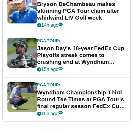
Bryson DeChambeau makes
stunning PGA Tour claim after
whirlwind LIV Golf week
14h ago
PGA TOUR
Jason Day's 18-year FedEx Cup
Playoffs streak comes to
crushing end at Wyndham
Championship
15h ago
PGA TOUR
Wyndham Championship Third
Round Tee Times at PGA Tour's
final regular season FedEx Cup
event
16h ago