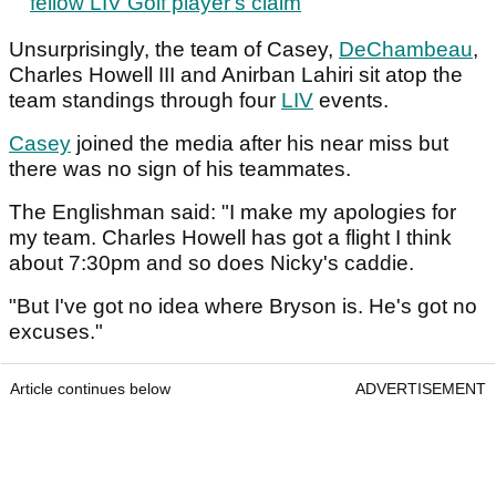
fellow LIV Golf player's claim
Unsurprisingly, the team of Casey,
DeChambeau
,
Charles Howell III and Anirban Lahiri sit atop the
team standings through four
LIV
events.
Casey
joined the media after his near miss but
there was no sign of his teammates.
The Englishman said: "I make my apologies for
my team. Charles Howell has got a flight I think
about 7:30pm and so does Nicky's caddie.
"But I've got no idea where Bryson is. He's got no
excuses."
Article continues below
ADVERTISEMENT