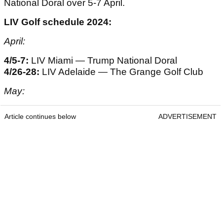
National Doral over 5-7 April.
LIV Golf schedule 2024:
April:
4/5-7:
LIV Miami — Trump National Doral
4/26-28:
LIV Adelaide — The Grange Golf Club
May:
Article continues below
ADVERTISEMENT