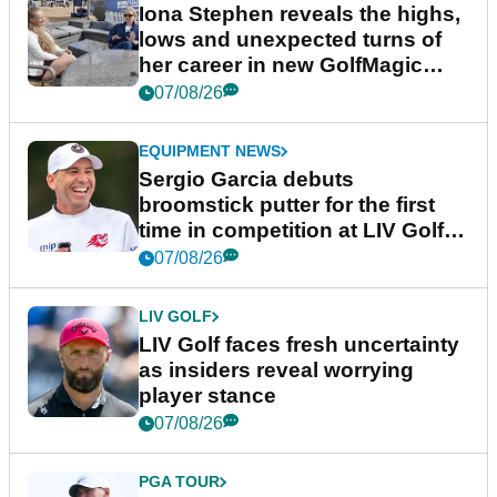
Iona Stephen reveals the highs,
lows and unexpected turns of
her career in new GolfMagic
podcast Her Game
07/08/26
EQUIPMENT NEWS
Sergio Garcia debuts
broomstick putter for the first
time in competition at LIV Golf
New York
07/08/26
LIV GOLF
LIV Golf faces fresh uncertainty
as insiders reveal worrying
player stance
07/08/26
PGA TOUR