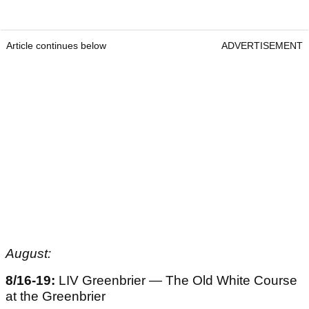
Article continues below
ADVERTISEMENT
August:
8/16-19:
LIV Greenbrier — The Old White Course
at the Greenbrier