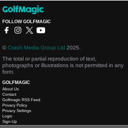
FOLLOW GOLFMAGIC
©
Crash Media Group Ltd
2025.
The total or partial reproduction of text,
photographs or illustrations is not permitted in any
form.
GOLFMAGIC
About Us
Contact
Golfmagic RSS Feed
Privacy Policy
Privacy Settings
Login
Sign-Up