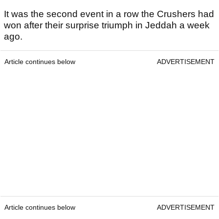
It was the second event in a row the Crushers had
won after their surprise triumph in Jeddah a week
ago.
Article continues below
ADVERTISEMENT
Article continues below
ADVERTISEMENT