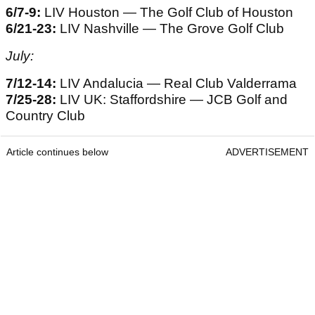
6/7-9:
LIV Houston — The Golf Club of Houston
6/21-23:
LIV Nashville — The Grove Golf Club
July:
7/12-14:
LIV Andalucia — Real Club Valderrama
7/25-28:
LIV UK: Staffordshire — JCB Golf and
Country Club
Article continues below
ADVERTISEMENT