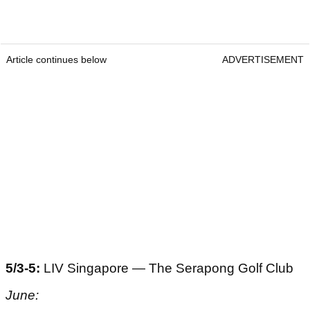
Article continues below
ADVERTISEMENT
5/3-5:
LIV Singapore — The Serapong Golf Club
June: