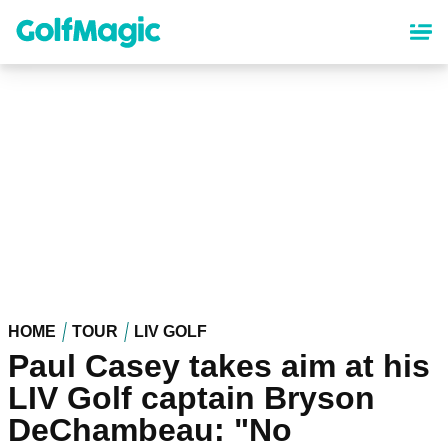
Skip
to
main
content
HOME
TOUR
LIV GOLF
Paul Casey takes aim at his
LIV Golf captain Bryson
DeChambeau: "No