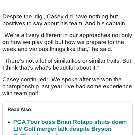
Despite the 'dig', Casey did have nothing but
positives to say about his team. And his captain.
"We're all very different in our approaches not only
on how we play golf but how we prepare for the
week and various things like that," he said.
"There's not a lot of similarities or similar traits. But
I think that's what's beautiful about it."
Casey continued: "We spoke after we won the
championship last year. I've had some experience
with team golf.
Read Also
PGA Tour boss Brian Rolapp shuts down
LIV Golf merger talk despite Bryson