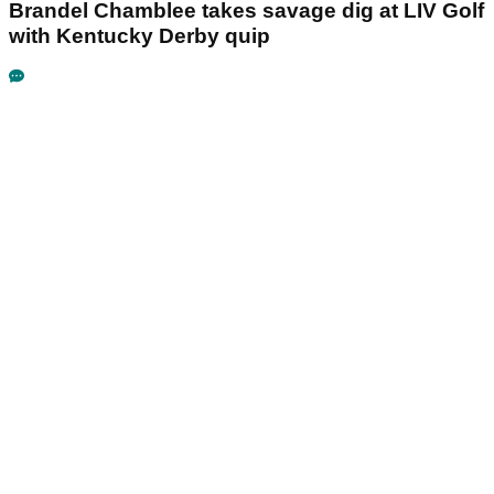
Brandel Chamblee takes savage dig at LIV Golf
with Kentucky Derby quip