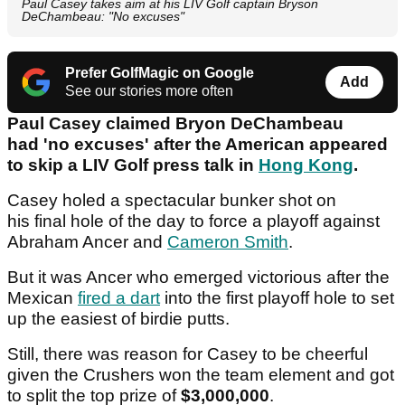
Paul Casey takes aim at his LIV Golf captain Bryson
DeChambeau: "No excuses"
Prefer GolfMagic on Google
Add
See our stories more often
Paul Casey claimed Bryon DeChambeau
had 'no excuses' after the American appeared
to skip a LIV Golf press talk in
Hong Kong
.
Casey holed a spectacular bunker shot on
his final hole of the day to force a playoff against
Abraham Ancer and
Cameron Smith
.
But it was Ancer who emerged victorious after the
Mexican
fired a dart
into the first playoff hole to set
up the easiest of birdie putts.
Still, there was reason for Casey to be cheerful
given the Crushers won the team element and got
to split the top prize of
$3,000,000
.