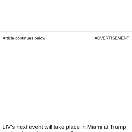
Article continues below
ADVERTISEMENT
LIV's next event will take place in Miami at Trump