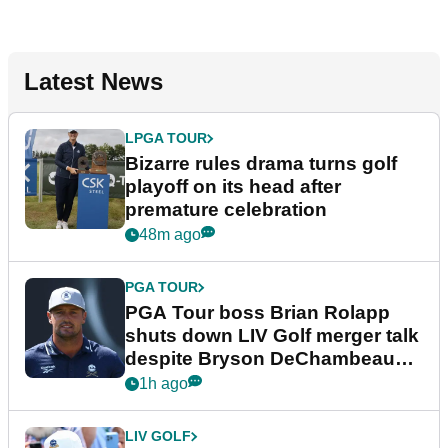
Latest News
LPGA TOUR
Bizarre rules drama turns golf
playoff on its head after
premature celebration
48m ago
PGA TOUR
PGA Tour boss Brian Rolapp
shuts down LIV Golf merger talk
despite Bryson DeChambeau
plea
1h ago
LIV GOLF