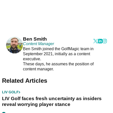
Ben Smith
Content Manager
Ben Smith joined the GolfMagic team in
September 2021, initially as a content
executive.
These days, he assumes the position of
content manager.
Related Articles
LIV GOLF
LIV Golf faces fresh uncertainty as insiders
reveal worrying player stance