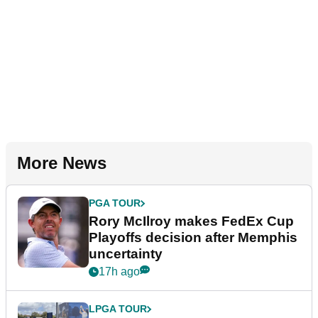
More News
PGA TOUR
Rory McIlroy makes FedEx Cup
Playoffs decision after Memphis
uncertainty
17h ago
LPGA TOUR