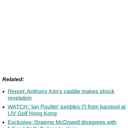
Related:
Report: Anthony Kim's caddie makes shock
revelation
WATCH: 'Ian Poulter' tumbles (!) from barstool at
LIV Golf Hong Kong
Exclusive: Graeme McDowell disagrees with