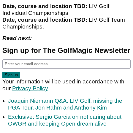
Date, course and location TBD:
LIV Golf
Individual Championships
Date, course and location TBD:
LIV Golf Team
Championships.
Read next:
Sign up for The GolfMagic Newsletter
Your information will be used in accordance with
our
Privacy Policy
.
Joaquin Niemann Q&A: LIV Golf, missing the
PGA Tour, Jon Rahm and Anthony Kim
Exclusive: Sergio Garcia on not caring about
OWGR and keeping Open dream alive