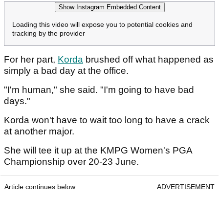
Show Instagram Embedded Content
Loading this video will expose you to potential cookies and
tracking by the provider
For her part,
Korda
brushed off what happened as
simply a bad day at the office.
"I'm human," she said. "I'm going to have bad
days."
Korda won't have to wait too long to have a crack
at another major.
She will tee it up at the KMPG Women's PGA
Championship over 20-23 June.
Article continues below
ADVERTISEMENT