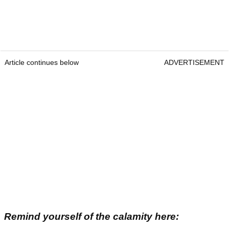
Article continues below
ADVERTISEMENT
Remind yourself of the calamity here: