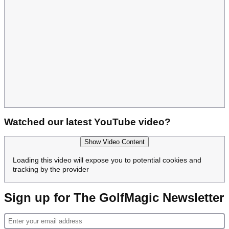
Watched our latest YouTube video?
Show Video Content
Loading this video will expose you to potential cookies and
tracking by the provider
Sign up for The GolfMagic Newsletter