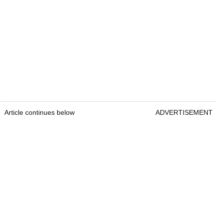
Article continues below
ADVERTISEMENT