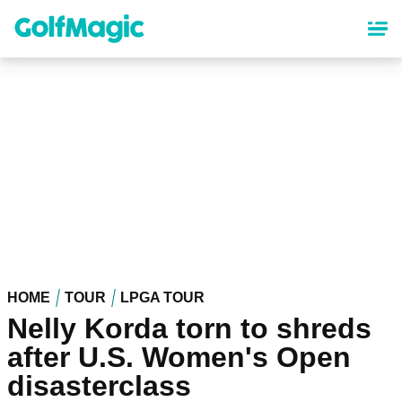
Skip
to
main
content
HOME
TOUR
LPGA TOUR
Nelly Korda torn to shreds
after U.S. Women's Open
disasterclass