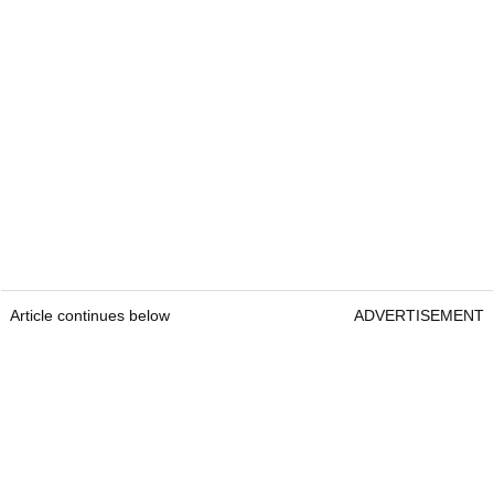
Article continues below
ADVERTISEMENT