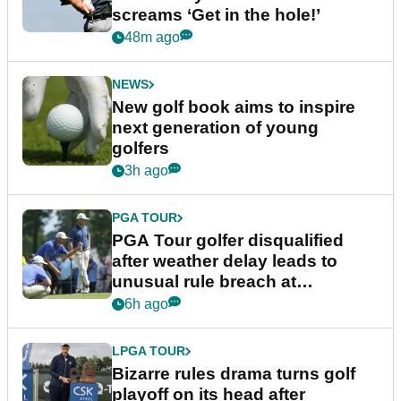
screams ‘Get in the hole!’
48m ago
NEWS
New golf book aims to inspire
next generation of young
golfers
3h ago
PGA TOUR
PGA Tour golfer disqualified
after weather delay leads to
unusual rule breach at
Wyndham Championship
6h ago
LPGA TOUR
Bizarre rules drama turns golf
playoff on its head after