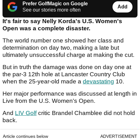
Prefer GolfMagic on Google
Add
See our stories more often
It's fair to say Nelly Korda's U.S. Women's
Open was a complete disaster.
The world number one showed her class and
determination on day two, making a late but
ultimately unsuccessful charge at making the cut.
But in truth the damage was done on day one at
the par-3 12th hole at Lancaster Country Club
when the 25-year-old made a
devastating
10.
Her major performance was discussed at length in
Live from the U.S. Women's Open.
And
LIV Golf
critic Brandel Chamblee did not hold
back.
Article continues below
ADVERTISEMENT