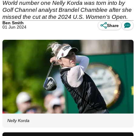
World number one Nelly Korda was torn into by
Golf Channel analyst Brandel Chamblee after she
missed the cut at the 2024 U.S. Women's Open.
Ben Smith
Share
01 Jun 2024
Nelly Korda