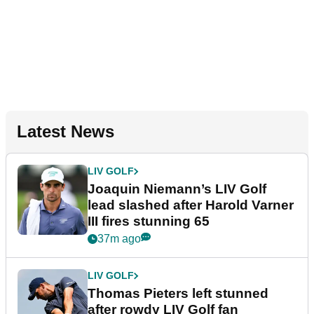
Latest News
LIV GOLF
Joaquin Niemann’s LIV Golf
lead slashed after Harold Varner
III fires stunning 65
37m ago
LIV GOLF
Thomas Pieters left stunned
after rowdy LIV Golf fan