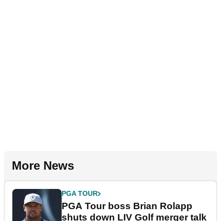
More News
PGA TOUR
PGA Tour boss Brian Rolapp
shuts down LIV Golf merger talk