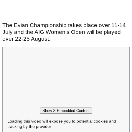
The Evian Championship takes place over 11-14
July and the AIG Women's Open will be played
over 22-25 August.
Show X Embedded Content
Loading this video will expose you to potential cookies and
tracking by the provider