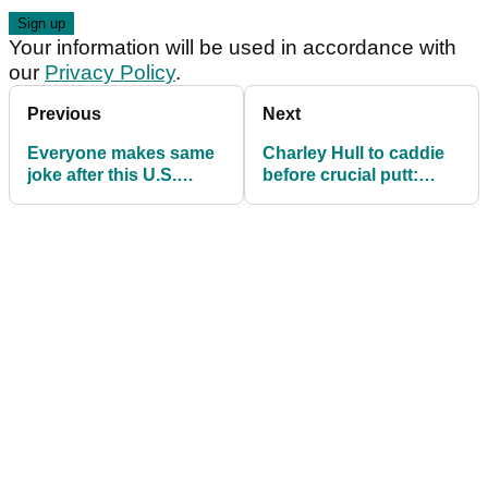
Your information will be used in accordance with
our
Privacy Policy
.
Previous
Next
Everyone makes same
Charley Hull to caddie
joke after this U.S.
before crucial putt:
Women's Open tee shot
"You booked that
massage, innit?"