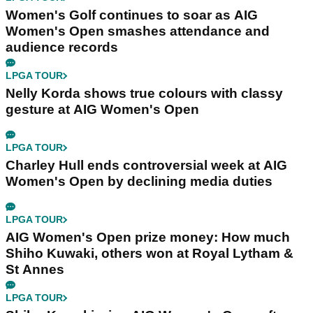
Women's Golf continues to soar as AIG
Women's Open smashes attendance and
audience records
LPGA TOUR
Nelly Korda shows true colours with classy
gesture at AIG Women's Open
LPGA TOUR
Charley Hull ends controversial week at AIG
Women's Open by declining media duties
LPGA TOUR
AIG Women's Open prize money: How much
Shiho Kuwaki, others won at Royal Lytham &
St Annes
LPGA TOUR