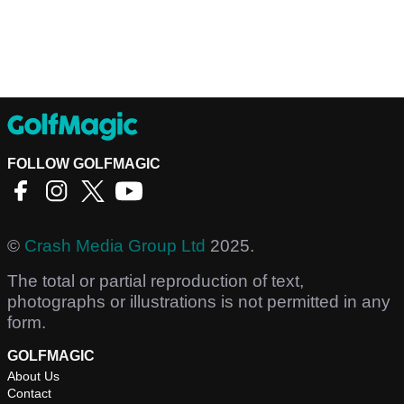
FOLLOW GOLFMAGIC
©
Crash Media Group Ltd
2025.
The total or partial reproduction of text,
photographs or illustrations is not permitted in any
form.
GOLFMAGIC
About Us
Contact