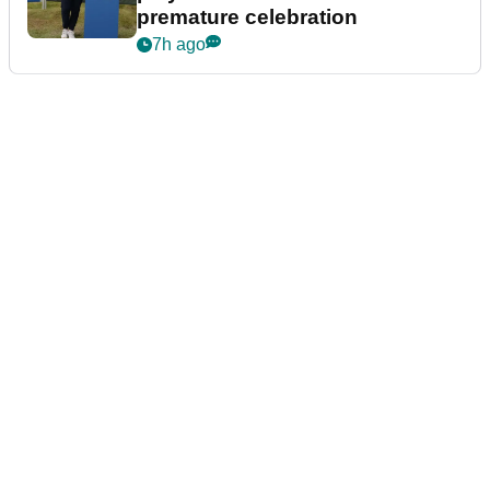
premature celebration
7h ago