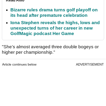
Read Also
Bizarre rules drama turns golf playoff on
its head after premature celebration
Iona Stephen reveals the highs, lows and
unexpected turns of her career in new
GolfMagic podcast Her Game
"She’s almost averaged three double bogeys or
higher per championship."
Article continues below
ADVERTISEMENT