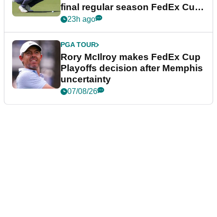
final regular season FedEx Cup
event
23h ago
PGA TOUR
Rory McIlroy makes FedEx Cup
Playoffs decision after Memphis
uncertainty
07/08/26