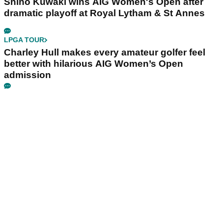
Shiho Kuwaki wins AIG Women's Open after
dramatic playoff at Royal Lytham & St Annes
LPGA TOUR
Charley Hull makes every amateur golfer feel
better with hilarious AIG Women’s Open
admission