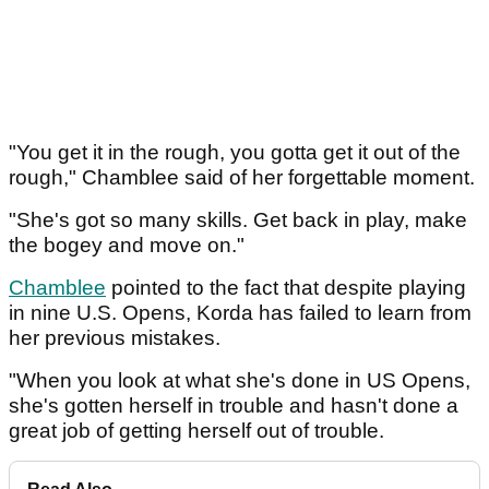
"You get it in the rough, you gotta get it out of the
rough," Chamblee said of her forgettable moment.
"She's got so many skills. Get back in play, make
the bogey and move on."
Chamblee
pointed to the fact that despite playing
in nine U.S. Opens, Korda has failed to learn from
her previous mistakes.
"When you look at what she's done in US Opens,
she's gotten herself in trouble and hasn't done a
great job of getting herself out of trouble.