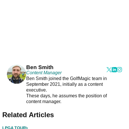
Ben Smith
Content Manager
Ben Smith joined the GolfMagic team in
September 2021, initially as a content
executive.
These days, he assumes the position of
content manager.
Related Articles
LPGA TOUR