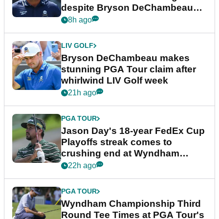
despite Bryson DeChambeau
plea
8h ago
LIV GOLF
Bryson DeChambeau makes
stunning PGA Tour claim after
whirlwind LIV Golf week
21h ago
PGA TOUR
Jason Day's 18-year FedEx Cup
Playoffs streak comes to
crushing end at Wyndham
Championship
22h ago
PGA TOUR
Wyndham Championship Third
Round Tee Times at PGA Tour's