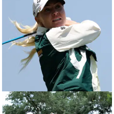
LPGA TOUR
05/06/26
U.S. Women's Open: The big names in danger
of missing the cut at Riviera