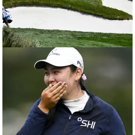
LPGA TOUR
10/07/23
Caddie has EPIC fail during the US Women's
Open final round
One caddie had a nightmare moment during Sunday's final
round of the US Women's Open.