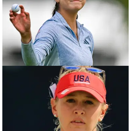
LPGA TOUR
04/07/23
US Women's Open prize money, payout info
Everything you need to know about the purse at this year's
US Women's Open.