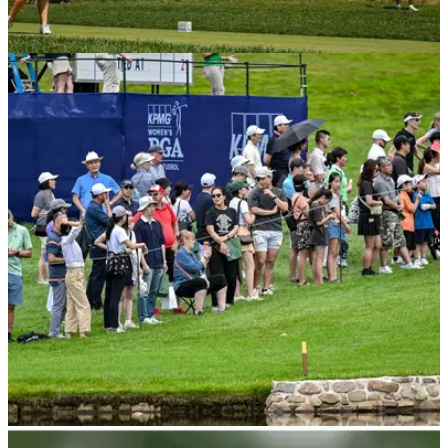
LPGA TOUR
07/07/23
Amateur shoots 69 after being FORCED to use
new driver at US Women's Open
An amateur playing in this week's US Women's Open had a
curve ball thrown ahead of her first round.