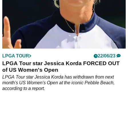
LPGA TOUR
22/06/23
LPGA Tour star Jessica Korda FORCED OUT
of US Women's Open
LPGA Tour star Jessica Korda has withdrawn from next
month's US Women's Open at the iconic Pebble Beach,
according to a report.