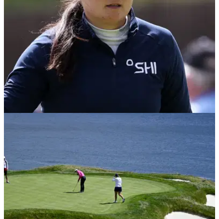
LPGA TOUR
10/07/23
US Women's Open winner involved in slow-
play drama during final round
Allisen Corpuz was nearly penalized at the US Women's
Open on Sunday.