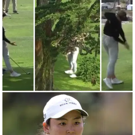
LPGA TOUR
11/07/23
WATCH: Charley Hull's "shy kids don't get
sweets" shot from US Women's Open
Charley Hull attempted an incredibly difficult shot Sunday at
the US Women's Open.