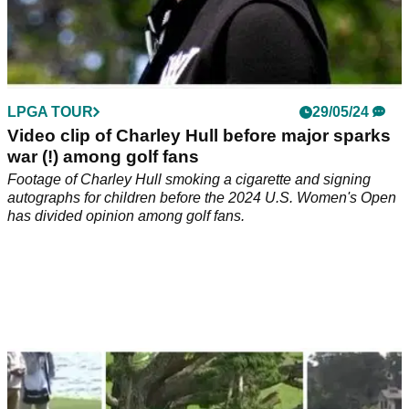
LPGA TOUR
29/05/24
Video clip of Charley Hull before major sparks
war (!) among golf fans
Footage of Charley Hull smoking a cigarette and signing
autographs for children before the 2024 U.S. Women's Open
has divided opinion among golf fans.