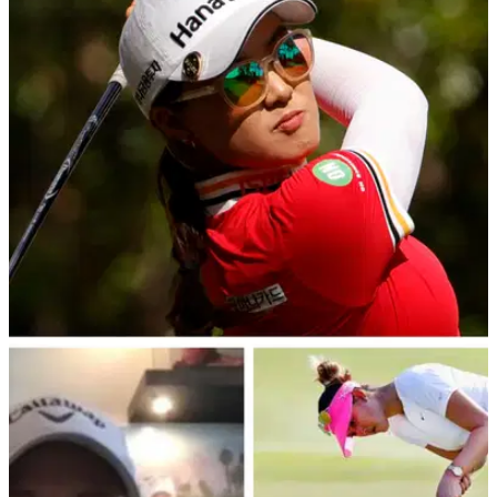
Prize purse, winner's share
This is how much they are playing for at the U.S. Women's
Open at Pine Needles Lodge.
LPGA TOUR
05/06/22
U.S. Women's Open: Minjee Lee reveals text
from hall of famer is spurring her on
Minjee Lee will take a three-shot lead heading into the final
round of the U.S. Women's Open at Pine Needles Lodge.