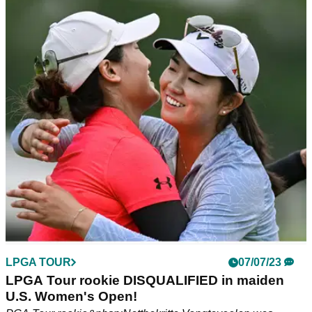
LPGA TOUR
07/07/23
Lydia Ko makes NIGHTMARE quadruple bogey
at Pebble Beach
Lydia Ko's U.S. Women's Open at Pebble Beach got off to a
rocky start on Thursday.
LPGA TOUR
07/07/23
LPGA Tour rookie DISQUALIFIED in maiden
U.S. Women's Open!