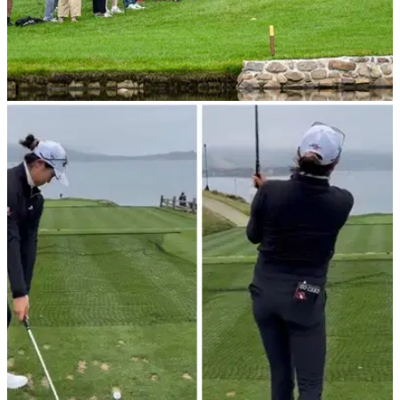
EQUIPMENT NEWS
06/07/23
Michelle Wie West reveals limited edition Nike
shoes for US Women's Open
Michelle Wie West revealed her special golf shoes for this
week's major.