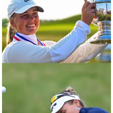
LPGA TOUR
02/06/25
U.S. Women's Open prize money 2025: How
much Maja Stark, others won
U.S. Women's Open prize money 2025: Check out how much
Maja Stark and the rest of the field won at the second
women's major of the year.