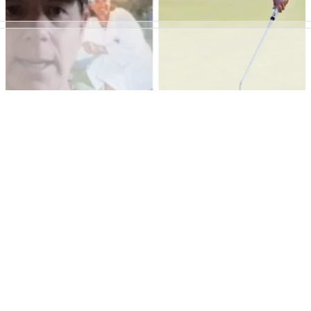
LPGA TOUR
01/06/22
Annika Sorenstam on Wie West: "Many people
thought she would do more"
Annika Sorenstam insists that departing LPGA Tour
superstar Michelle Wie West has still had a great career.