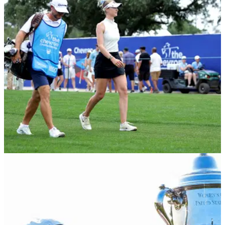
U.S. Women's Open: Several big names have a lot of work to
do if they are to make the weekend at the second women's
major of the year.
LPGA TOUR
03/06/26
U.S. Women's Open: Why Nelly Korda has
done "absolutely no research" of Riviera
Nelly Korda says she has barely done any research of
Riviera Country Club ahead of the second women's major of
2026.