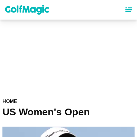
Skip
to
main
content
HOME
US Women's Open