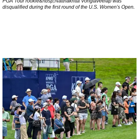
PGA Tour rookie&nbsp;Natthakritta Vongtaveelap was
disqualified during the first round of the U.S. Women's Open.