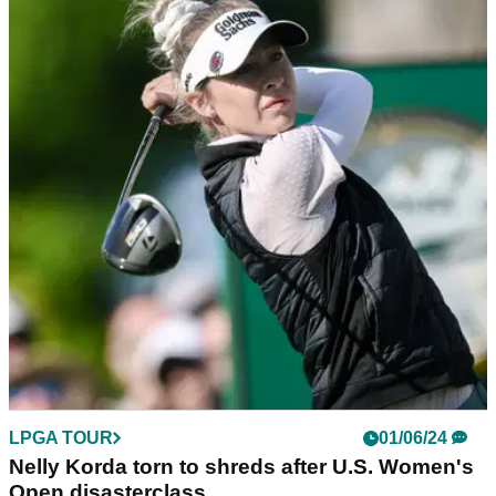
LPGA TOUR
01/06/24
Charley Hull to caddie before crucial putt: "You
booked that massage, innit?"
Mel Reid dropped an hilarious tale involving Charley Hull at
the Solheim Cup during the live coverage of the U.S.
Women's Open.
LPGA TOUR
01/06/24
Nelly Korda torn to shreds after U.S. Women's
Open disasterclass