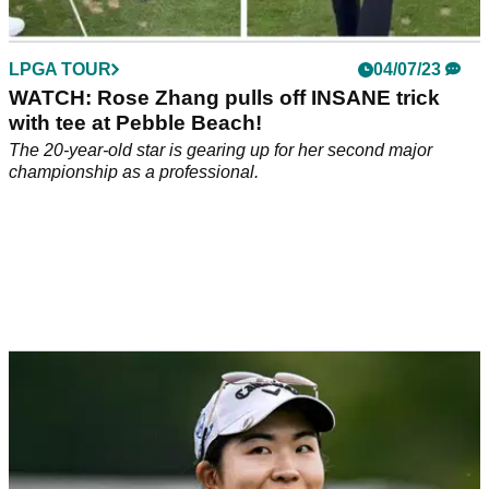
LPGA TOUR
04/07/23
WATCH: Rose Zhang pulls off INSANE trick
with tee at Pebble Beach!
The 20-year-old star is gearing up for her second major
championship as a professional.