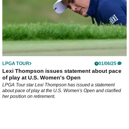
LPGA TOUR
01/06/25
Lexi Thompson issues statement about pace
of play at U.S. Women's Open
LPGA Tour star Lexi Thompson has issued a statement
about pace of play at the U.S. Women's Open and clarified
her position on retirement.