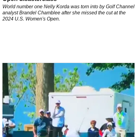
World number one Nelly Korda was torn into by Golf Channel
analyst Brandel Chamblee after she missed the cut at the
2024 U.S. Women's Open.