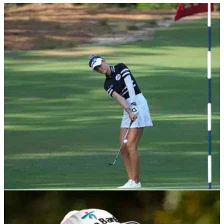
LPGA TOUR
05/06/22
U.S. Women's Open at Pine Needles Lodge: