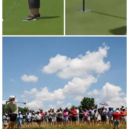
LPGA TOUR
09/07/23
WATCH: Brooke Henderson makes INSANE
hole-out eagle at Pebble Beach
Brooke Henderson jumped up the leaderboard with an
impressive eagle on Saturday.