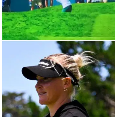
LPGA TOUR
31/05/24
Everyone makes same joke after this U.S.
Women's Open tee shot
Golf fans watching the U.S. Women's Open were left stunned
after Isi Gabsa's tee shot at Lancaster Country Club
appeared to strike and kill a bird.