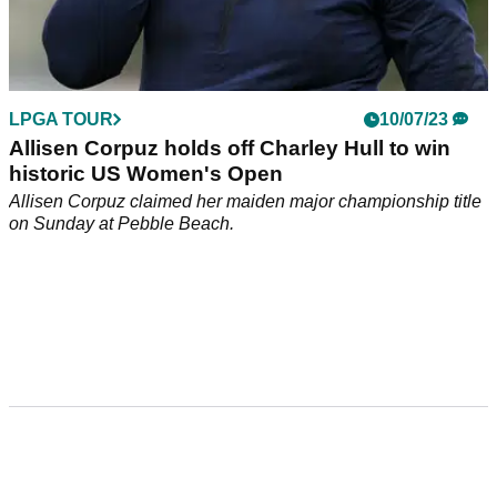
LPGA TOUR
10/07/23
Allisen Corpuz holds off Charley Hull to win
historic US Women's Open
Allisen Corpuz claimed her maiden major championship title
on Sunday at Pebble Beach.